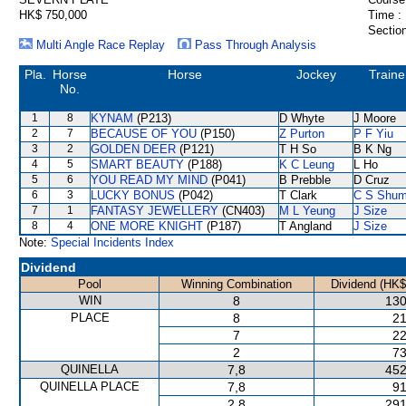
HK$ 750,000
Time :
Section
Multi Angle Race Replay
Pass Through Analysis
Pla.
Horse
Horse
Jockey
Traine
No.
1
8
KYNAM
(P213)
D Whyte
J Moore
2
7
BECAUSE OF YOU
(P150)
Z Purton
P F Yiu
3
2
GOLDEN DEER
(P121)
T H So
B K Ng
4
5
SMART BEAUTY
(P188)
K C Leung
L Ho
5
6
YOU READ MY MIND
(P041)
B Prebble
D Cruz
6
3
LUCKY BONUS
(P042)
T Clark
C S Shu
7
1
FANTASY JEWELLERY
(CN403)
M L Yeung
J Size
8
4
ONE MORE KNIGHT
(P187)
T Angland
J Size
Note:
Special Incidents Index
Dividend
Pool
Winning Combination
Dividend (HK$
WIN
8
130
PLACE
8
21
7
22
2
73
QUINELLA
7,8
452
QUINELLA PLACE
7,8
91
2,8
291