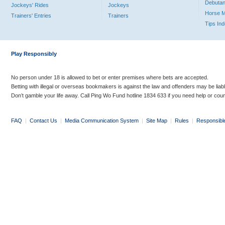
Debutan
Jockeys' Rides
Jockeys
Horse 
Trainers' Entries
Trainers
Tips In
Play Responsibly
No person under 18 is allowed to bet or enter premises where bets are accepted.
Betting with illegal or overseas bookmakers is against the law and offenders may be liab
Don’t gamble your life away. Call Ping Wo Fund hotline 1834 633 if you need help or coun
FAQ
|
Contact Us
|
Media Communication System
|
Site Map
|
Rules
|
Responsibl