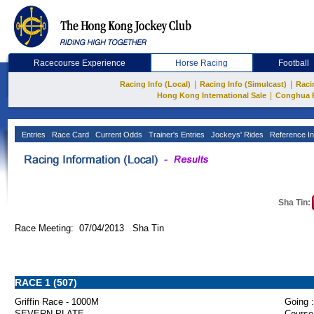
Racecourse Experience
Horse Racing
Football
|
|
Racing Info (Local)
Racing Info (Simulcast)
Raci
|
Hong Kong International Sale
Conghua 
Entries
Race Card
Current Odds
Trainer's Entries
Jockeys' Rides
Reference In
Sha Tin:
Race Meeting: 07/04/2013 Sha Tin
RACE 1 (507)
Griffin Race - 1000M
Going :
SEVERN PLATE
Course