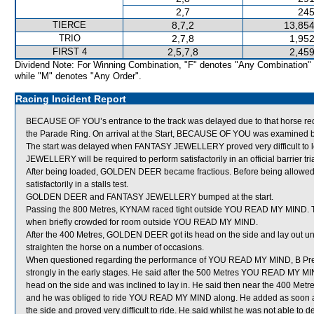
2,7
245
TIERCE
8,7,2
13,854
TRIO
2,7,8
1,952
FIRST 4
2,5,7,8
2,459
Dividend Note: For Winning Combination, "F" denotes "Any Combination"
while "M" denotes "Any Order".
Racing Incident Report
BECAUSE OF YOU’s entrance to the track was delayed due to that horse requiri
the Parade Ring. On arrival at the Start, BECAUSE OF YOU was examined by 
The start was delayed when FANTASY JEWELLERY proved very difficult to l
JEWELLERY will be required to perform satisfactorily in an official barrier tria
After being loaded, GOLDEN DEER became fractious. Before being allowed
satisfactorily in a stalls test.
GOLDEN DEER and FANTASY JEWELLERY bumped at the start.
Passing the 800 Metres, KYNAM raced tight outside YOU READ MY MIND.
when briefly crowded for room outside YOU READ MY MIND.
After the 400 Metres, GOLDEN DEER got its head on the side and lay out under
straighten the horse on a number of occasions.
When questioned regarding the performance of YOU READ MY MIND, B Prebbl
strongly in the early stages. He said after the 500 Metres YOU READ MY MIND,
head on the side and was inclined to lay in. He said then near the 400 Met
and he was obliged to ride YOU READ MY MIND along. He added as soon a
the side and proved very difficult to ride. He said whilst he was not able 