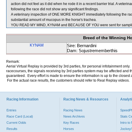
action did not feel as it did when he rode it in a recent barrier trial. A ve
following the race did not show any significant findings.
A veterinary inspection of ONE MORE KNIGHT immediately following the ra
substantial amount of mucopus in the horse's trachea.
YOU READ MY MIND, KYNAM and BECAUSE OF YOU were sent for sampli
Breed of the Winning H
KYNAM
Sire: Bernardini
Dam: Sojustrememberthis
Remark:
Aerial Virtual Replay is provided by 3rd parties, for personal infotainment only
racecourses, the signals receiving by 3rd parties system may be affected and t
guaranteed. Every effort is made to ensure the information is up to the closest a
For the actual race results, the customers should refer to Real Replay videos.
Racing Information
Racing News & Resources
Analyti
Entries
Racing News
Speed
Race Card (Local)
News Archives
Stats C
Current Odds
Key Races
Intro t
Results
Horses
Jockey/