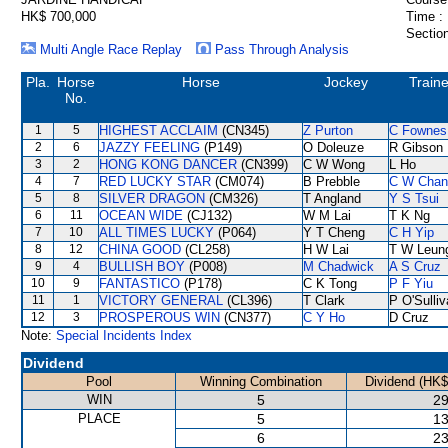
HK$ 700,000
Time :
Section
Multi Angle Race Replay
Pass Through Analysis
Pla.
Horse
Horse
Jockey
Traine
No.
1
5
HIGHEST ACCLAIM
(CN345)
Z Purton
C Fownes
2
6
JAZZY FEELING
(P149)
O Doleuze
R Gibson
3
2
HONG KONG DANCER
(CN399)
C W Wong
L Ho
4
7
RED LUCKY STAR
(CM074)
B Prebble
C W Chan
5
8
SILVER DRAGON
(CM326)
T Angland
Y S Tsui
6
11
OCEAN WIDE
(CJ132)
W M Lai
T K Ng
7
10
ALL TIMES LUCKY
(P064)
Y T Cheng
C H Yip
8
12
CHINA GOOD
(CL258)
H W Lai
T W Leun
9
4
BULLISH BOY
(P008)
M Chadwick
A S Cruz
10
9
FANTASTICO
(P178)
C K Tong
P F Yiu
11
1
VICTORY GENERAL
(CL396)
T Clark
P O'Sulli
12
3
PROSPEROUS WIN
(CN377)
C Y Ho
D Cruz
Note:
Special Incidents Index
Dividend
Pool
Winning Combination
Dividend (HK$
WIN
5
29
PLACE
5
13
6
23