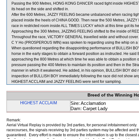
Passing the 900 Metres, HONG KONG DANCER raced tight inside HIGHES
its head on the side and shifted in.
After the 600 Metres, JAZZY FEELING became unbalanced when racing tig
placed inside the heels of CHINA GOOD. Then near the 500 Metres, JAZZY
race in restricted room inside ALL TIMES LUCKY which at this time got its
Approaching the 300 Metres, JAZZING FEELING shifted to the inside of R
Throughout the race, VICTORY GENERAL travelled wide and without cover.
C Y Ho (PROSPEROUS WIN) was spoken to regarding using the whip on a ho
When questioned regarding the disappointing performance of BULLISH BOY,
horse in the early stages to obtain a forward position as instructed. He sai
approaching the 800 Metres at which time he was able to obtain a position o
pressure passing the 400 Metres to maintain its position and then in the Stra
manner in which it weakened. He added, in his opinion, BULLISH BOY did not
inspection of BULLISH BOY immediately following the race did not show any 
HIGHEST ACCLAIM and JAZZY FEELING were sent for sampling.
Breed of the Winning H
HIGHEST ACCLAIM
Sire: Acclamation
Dam: Carpet Lady
Remark:
Aerial Virtual Replay is provided by 3rd parties, for personal infotainment only
racecourses, the signals receiving by 3rd parties system may be affected and t
guaranteed. Every effort is made to ensure the information is up to the closest a