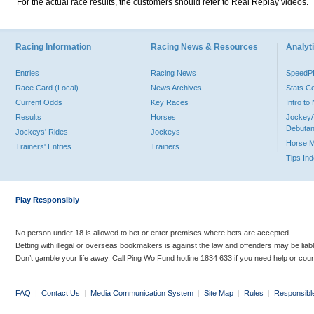
For the actual race results, the customers should refer to Real Replay videos.
Racing Information
Racing News & Resources
Analyti
Entries
Racing News
Speed
Race Card (Local)
News Archives
Stats C
Current Odds
Key Races
Intro t
Results
Horses
Jockey/
Debutan
Jockeys' Rides
Jockeys
Horse 
Trainers' Entries
Trainers
Tips In
Play Responsibly
No person under 18 is allowed to bet or enter premises where bets are accepted.
Betting with illegal or overseas bookmakers is against the law and offenders may be liab
Don’t gamble your life away. Call Ping Wo Fund hotline 1834 633 if you need help or coun
FAQ
|
Contact Us
|
Media Communication System
|
Site Map
|
Rules
|
Responsibl