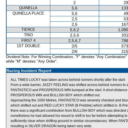
2
29
QUINELLA
5,6
133
QUINELLA PLACE
5,6
49
2,5
53
2,6
167
TIERCE
5,6,2
1,080
TRIO
2,5,6
331
FIRST 4
2,5,6,7
786
1ST DOUBLE
2/5
573
2/6
215
Dividend Note: For Winning Combination, "F" denotes "Any Combination"
while "M" denotes "Any Order".
Racing Incident Report
ALL TIMES LUCKY was taken across behind runners shortly after the start.
From a wide barrier, JAZZY FEELING was shifted across behind runners to a po
FANTASTICO and PROSPEROUS WIN bumped at the start. A short distance 
PROSPEROUS WIN and BULLISH BOY which shifted out.
Approaching the 1000 Metres, FANTASTICO was severely checked and bl
which shifted out and RED LUCKY STAR (B Prebble) which shifted in. B Pre
there was a significant contribution from BULLISH BOY which was directed out
nonetheless he had allowed his mount to shift in too far before attempting to 
sufficiently clear when shifting ground in similar circumstances. When FANT
resulting in SILVER DRAGON being taken very wide.