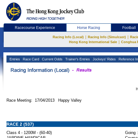
Racecourse Experience
Horse Racing
Football
|
|
Racing Info (Local)
Racing Info (Simulcast)
Raci
|
Hong Kong International Sale
Conghua 
Entries
Race Card
Current Odds
Trainer's Entries
Jockeys' Rides
Reference In
H
Race Meeting: 17/04/2013 Happy Valley
RACE 2 (537)
Class 4 - 1200M - (60-40)
Going :
JARDINE HANDICAP
Course