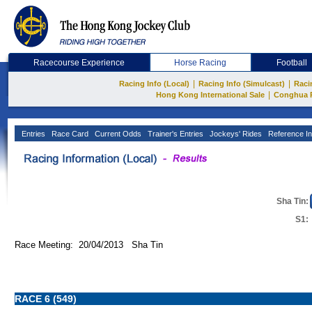
Racecourse Experience
Horse Racing
Football
|
|
Racing Info (Local)
Racing Info (Simulcast)
Raci
|
Hong Kong International Sale
Conghua 
Entries
Race Card
Current Odds
Trainer's Entries
Jockeys' Rides
Reference In
Sha Tin:
S1:
Race Meeting: 20/04/2013 Sha Tin
RACE 6 (549)