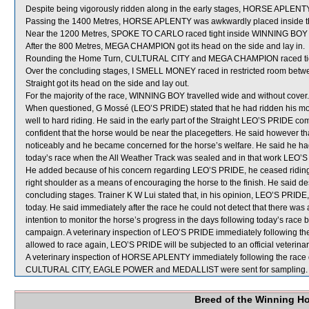
Despite being vigorously ridden along in the early stages, HORSE APLENTY
Passing the 1400 Metres, HORSE APLENTY was awkwardly placed inside t
Near the 1200 Metres, SPOKE TO CARLO raced tight inside WINNING BOY wh
After the 800 Metres, MEGA CHAMPION got its head on the side and lay in.
Rounding the Home Turn, CULTURAL CITY and MEGA CHAMPION raced tight 
Over the concluding stages, I SMELL MONEY raced in restricted room b
Straight got its head on the side and lay out.
For the majority of the race, WINNING BOY travelled wide and without cover.
When questioned, G Mossé (LEO’S PRIDE) stated that he had ridden his mou
well to hard riding. He said in the early part of the Straight LEO’S PRIDE c
confident that the horse would be near the placegetters. He said however 
noticeably and he became concerned for the horse’s welfare. He said he had 
today’s race when the All Weather Track was sealed and in that work LEO’S P
He added because of his concern regarding LEO’S PRIDE, he ceased riding i
right shoulder as a means of encouraging the horse to the finish. He said 
concluding stages. Trainer K W Lui stated that, in his opinion, LEO’S PRIDE,
today. He said immediately after the race he could not detect that there was
intention to monitor the horse’s progress in the days following today’s race 
campaign. A veterinary inspection of LEO’S PRIDE immediately following the 
allowed to race again, LEO’S PRIDE will be subjected to an official veterina
A veterinary inspection of HORSE APLENTY immediately following the race di
CULTURAL CITY, EAGLE POWER and MEDALLIST were sent for sampling.
Breed of the Winning H