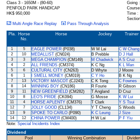
Class 3 - 1650M - (80-60)
Going :
PENFOLD PARK HANDICAP
Course
HK$ 950,000
Time :
Section
Multi Angle Race Replay
Pass Through Analysis
Pla.
Horse
Horse
Jockey
Trainer
No.
1
5
EAGLE POWER
(P038)
W M Lai
C W Chang
2
10
MEDALLIST
(CN024)
B Prebble
D J Hall
3
3
MEGA CHAMPION
(CM149)
M Chadwick
A S Cruz
4
2
ALL FRIENDS
(CM374)
K C Ng
K L Man
5
6
CULTURAL CITY
(CN263)
D Whyte
J Moore
6
1
I SMELL MONEY
(CM019)
C Y Ho
B K Ng
7
13
VICTORY MASCOT
(CJ243)
C K Tong
C Fownes
8
14
WINNING BOY
(CN186)
R Fourie
R Gibson
9
11
NEW GREENFIELD
(CM282)
T Angland
D Cruz
10
8
LEO'S PRIDE
(CK094)
G Mosse
K W Lui
11
4
HORSE APLENTY
(CM376)
T Clark
Y S Tsui
12
7
JOLLY GOOD
(CL134)
Y T Cheng
S Woods
13
9
SPOKE TO CARLO
(P090)
K C Leung
J Size
14
12
CHINA POWER
(CM400)
H W Lai
P F Yiu
Note:
Special Incidents Index
Dividend
Pool
Winning Combination
Divide