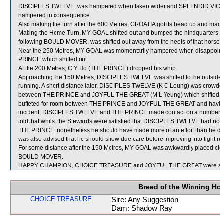
DISCIPLES TWELVE, was hampered when taken wider and SPLENDID VICT
hampered in consequence.
Also making the turn after the 600 Metres, CROATIA got its head up and mad
Making the Home Turn, MY GOAL shifted out and bumped the hindquart
following BOULD MOVER, was shifted out away from the heels of that hors
Near the 250 Metres, MY GOAL was momentarily hampered when disappo
PRINCE which shifted out.
At the 200 Metres, C Y Ho (THE PRINCE) dropped his whip.
Approaching the 150 Metres, DISCIPLES TWELVE was shifted to the outside
running. A short distance later, DISCIPLES TWELVE (K C Leung) was crowded
between THE PRINCE and JOYFUL THE GREAT (M L Yeung) which shifted ou
buffeted for room between THE PRINCE and JOYFUL THE GREAT and having t
incident, DISCIPLES TWELVE and THE PRINCE made contact on a number o
told that whilst the Stewards were satisfied that DISCIPLES TWELVE had
THE PRINCE, nonetheless he should have made more of an effort than he did
was also advised that he should show due care before improving into tight ru
For some distance after the 150 Metres, MY GOAL was awkwardly placed clo
BOULD MOVER.
HAPPY CHAMPION, CHOICE TREASURE and JOYFUL THE GREAT were sent
Breed of the Winning H
CHOICE TREASURE
Sire: Any Suggestion
Dam: Shadow Ray