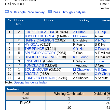
HK$ 950,000
Time :
Section
Multi Angle Race Replay
Pass Through Analysis
Pla.
Horse
Horse
Jockey
Traine
No.
1
2
CHOICE TREASURE
(CN436)
Z Purton
C H Yip
2
10
JOYFUL THE GREAT
(CN407)
M L Yeung
A Lee
3
11
HAPPY CHAMPION
(CN027)
B Prebble
P F Yiu
4
4
MY GOAL
(CJ131)
R Fourie
B K Ng
5
8
THE PRINCE
(CL241)
C Y Ho
C Fownes
6
5
SPLENDID VICTORY
(P034)
T Clark
A T Millard
7
12
DISCIPLES TWELVE
(P018)
K C Leung
P O'Sulliv
8
9
ENSEMBLE
(P249)
D Whyte
J Size
9
7
TOMODACHI
(CM026)
T Angland
D Cruz
10
1
BOULD MOVER
(CM120)
M Chadwick
A S Cruz
11
6
CROATIA
(P132)
O Doleuze
C W Chan
12
3
FOREVER ELATION
(CK215)
A Suborics
A Schutz
Note:
Special Incidents Index
Dividend
Pool
Winning Combination
Dividend (
WIN
2
73
PLACE
2
30
10
41