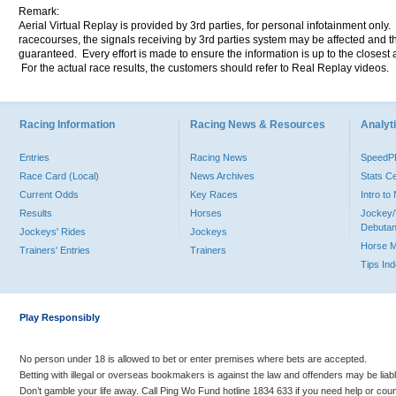
Remark:
Aerial Virtual Replay is provided by 3rd parties, for personal infotainment only
racecourses, the signals receiving by 3rd parties system may be affected and t
guaranteed. Every effort is made to ensure the information is up to the closest a
For the actual race results, the customers should refer to Real Replay videos.
Racing Information
Racing News & Resources
Analyti
Entries
Racing News
Speed
Race Card (Local)
News Archives
Stats C
Current Odds
Key Races
Intro t
Results
Horses
Jockey/
Debutan
Jockeys' Rides
Jockeys
Horse 
Trainers' Entries
Trainers
Tips In
Play Responsibly
No person under 18 is allowed to bet or enter premises where bets are accepted.
Betting with illegal or overseas bookmakers is against the law and offenders may be liab
Don’t gamble your life away. Call Ping Wo Fund hotline 1834 633 if you need help or coun