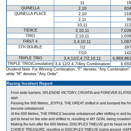
11
18
QUINELLA
2,10
834
QUINELLA PLACE
2,10
218
2,11
95
10,11
112
TIERCE
2,10,11
7,039
TRIO
2,10,11
1,039
FIRST 4
2,4,10,11
1,087
5TH DOUBLE
7/2
397
7/10
142
TRIPLE TRIO
3,4,12/2,4,7/2,10,11
6,869,861
TRIPLE TRIO(Consolation)
3,4,12/2,4,7/Any Combination
6,692
Dividend Note: For Winning Combination, "F" denotes "Any Combination"
while "M" denotes "Any Order".
Racing Incident Report
From wide barriers, SPLENDID VICTORY, CROATIA and FOREVER ELATION wer
start.
Passing the 900 Metres, JOYFUL THE GREAT shifted in and bumped the hi
become unbalanced.
At the 600 Metres, THE PRINCE became unbalanced after shifting in and b
got its head on the side and shifted in, resulting in MY GOAL being crowded
Making the turn after the 600 Metres, DISCIPLES TWELVE got its head on th
CHOICE TREASURE, resulting in DISCIPLES TWELVE losing ground. HAPPY