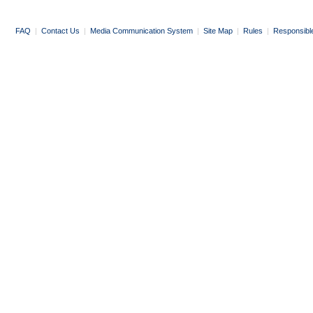
FAQ
|
Contact Us
|
Media Communication System
|
Site Map
|
Rules
|
Responsibl