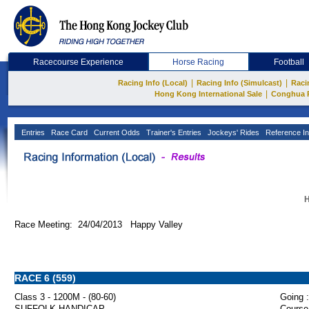
Racecourse Experience
Horse Racing
Football
|
|
Racing Info (Local)
Racing Info (Simulcast)
Raci
|
Hong Kong International Sale
Conghua 
Entries
Race Card
Current Odds
Trainer's Entries
Jockeys' Rides
Reference In
H
Race Meeting: 24/04/2013 Happy Valley
RACE 6 (559)
Class 3 - 1200M - (80-60)
Going :
SUFFOLK HANDICAP
Course