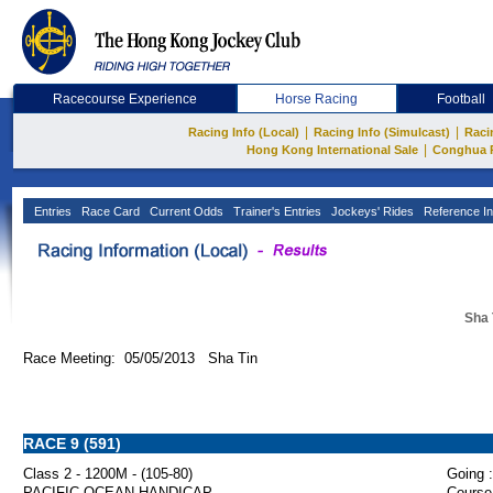
Racecourse Experience
Horse Racing
Football
|
|
Racing Info (Local)
Racing Info (Simulcast)
Raci
|
Hong Kong International Sale
Conghua 
Entries
Race Card
Current Odds
Trainer's Entries
Jockeys' Rides
Reference In
Sha 
Race Meeting: 05/05/2013 Sha Tin
RACE 9 (591)
Class 2 - 1200M - (105-80)
Going :
PACIFIC OCEAN HANDICAP
Course