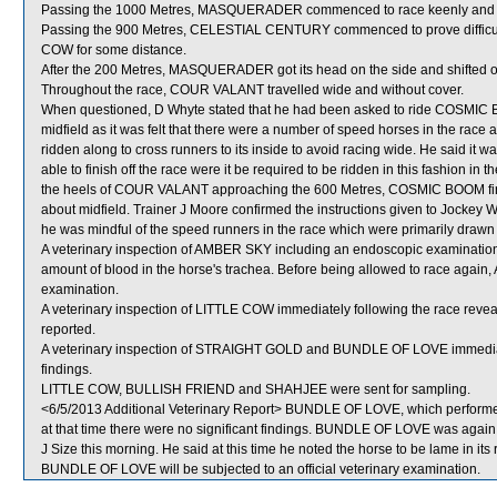
Passing the 1000 Metres, MASQUERADER commenced to race keenly and w
Passing the 900 Metres, CELESTIAL CENTURY commenced to prove difficult 
COW for some distance.
After the 200 Metres, MASQUERADER got its head on the side and shifted o
Throughout the race, COUR VALANT travelled wide and without cover.
When questioned, D Whyte stated that he had been asked to ride COSMIC BOO
midfield as it was felt that there were a number of speed horses in the rac
ridden along to cross runners to its inside to avoid racing wide. He said it
able to finish off the race were it be required to be ridden in this fashion i
the heels of COUR VALANT approaching the 600 Metres, COSMIC BOOM finishe
about midfield. Trainer J Moore confirmed the instructions given to Jockey W
he was mindful of the speed runners in the race which were primarily dra
A veterinary inspection of AMBER SKY including an endoscopic examination
amount of blood in the horse's trachea. Before being allowed to race again, 
examination.
A veterinary inspection of LITTLE COW immediately following the race revea
reported.
A veterinary inspection of STRAIGHT GOLD and BUNDLE OF LOVE immediately
findings.
LITTLE COW, BULLISH FRIEND and SHAHJEE were sent for sampling.
<6/5/2013 Additional Veterinary Report> BUNDLE OF LOVE, which performed 
at that time there were no significant findings. BUNDLE OF LOVE was again e
J Size this morning. He said at this time he noted the horse to be lame in its 
BUNDLE OF LOVE will be subjected to an official veterinary examination.