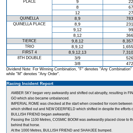
PLACE
9
22
8
67
12
27
QUINELLA
8,9
783
QUINELLA PLACE
8,9
231
9,12
99
8,12
366
TIERCE
9,8,12
8,357
TRIO
8,9,12
1,655
FIRST 4
8,9,12,13
7,310
8TH DOUBLE
3/9
526
3/8
472
Dividend Note: For Winning Combination, "F" denotes "Any Combination"
while "M" denotes "Any Order".
Racing Incident Report
AMBER SKY began very awkwardly and shifted out abruptly, resulting in
GO which also became unbalanced.
IMPERIAL ROME was checked at the start when crowded for room betwe
which shifted out and NEW DEERFIELD which shifted in despite the efforts of 
BULLISH FRIEND began awkwardly.
Passing the 1100 Metres, COSMIC BOOM was awkwardly placed close to th
behind that horse.
At the 1000 Metres, BULLISH FRIEND and SHAHJEE bumped.