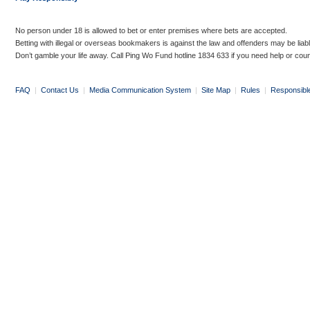
No person under 18 is allowed to bet or enter premises where bets are accepted.
Betting with illegal or overseas bookmakers is against the law and offenders may be liab
Don’t gamble your life away. Call Ping Wo Fund hotline 1834 633 if you need help or coun
FAQ
|
Contact Us
|
Media Communication System
|
Site Map
|
Rules
|
Responsibl