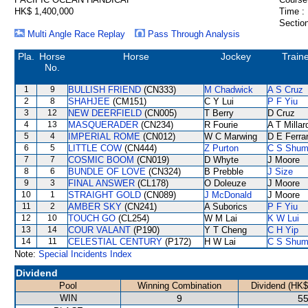
HK$ 1,400,000
Time :
Section
Multi Angle Race Replay
Pass Through Analysis
Pla.
Horse
Horse
Jockey
Train
No.
1
9
BULLISH FRIEND
(CN333)
M Chadwick
A S Cruz
2
8
SHAHJEE
(CM151)
C Y Lui
P F Yiu
3
12
NEW DEERFIELD
(CN005)
T Berry
D Cruz
4
13
MASQUERADER
(CN234)
R Fourie
A T Millar
5
4
IMPERIAL ROME
(CN012)
W C Marwing
D E Ferrar
6
5
LITTLE COW
(CN444)
Z Purton
C S Shu
7
7
COSMIC BOOM
(CN019)
D Whyte
J Moore
8
6
BUNDLE OF LOVE
(CN324)
B Prebble
J Size
9
3
FINAL ANSWER
(CL178)
O Doleuze
J Moore
10
1
STRAIGHT GOLD
(CN089)
J McDonald
J Moore
11
2
AMBER SKY
(CN241)
A Suborics
P F Yiu
12
10
TOUCH GO
(CL254)
W M Lai
K W Lui
13
14
COUR VALANT
(P190)
Y T Cheng
C H Yip
14
11
CELESTIAL CENTURY
(P172)
H W Lai
C S Shu
Note:
Special Incidents Index
Dividend
Pool
Winning Combination
Dividend (HK$
WIN
9
55