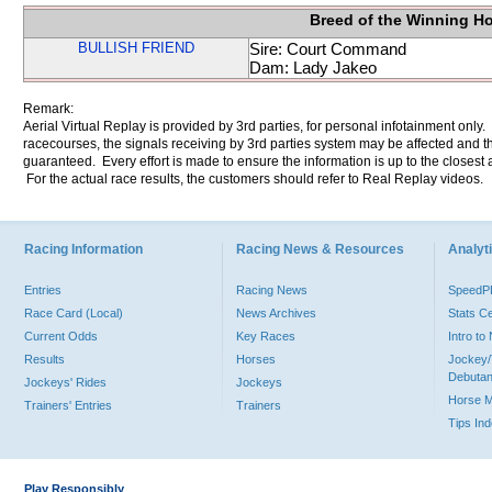
Breed of the Winning H
BULLISH FRIEND
Sire: Court Command
Dam: Lady Jakeo
Remark:
Aerial Virtual Replay is provided by 3rd parties, for personal infotainment only
racecourses, the signals receiving by 3rd parties system may be affected and t
guaranteed. Every effort is made to ensure the information is up to the closest a
For the actual race results, the customers should refer to Real Replay videos.
Racing Information
Racing News & Resources
Analyti
Entries
Racing News
Speed
Race Card (Local)
News Archives
Stats C
Current Odds
Key Races
Intro t
Results
Horses
Jockey/
Debutan
Jockeys' Rides
Jockeys
Horse 
Trainers' Entries
Trainers
Tips In
Play Responsibly