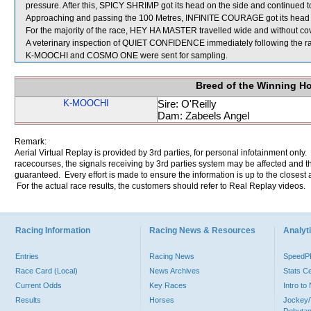
pressure. After this, SPICY SHRIMP got its head on the side and continued to
Approaching and passing the 100 Metres, INFINITE COURAGE got its head o
For the majority of the race, HEY HA MASTER travelled wide and without cov
A veterinary inspection of QUIET CONFIDENCE immediately following the rac
K-MOOCHI and COSMO ONE were sent for sampling.
Breed of the Winning H
K-MOOCHI
Sire: O'Reilly
Dam: Zabeels Angel
Remark:
Aerial Virtual Replay is provided by 3rd parties, for personal infotainment only
racecourses, the signals receiving by 3rd parties system may be affected and t
guaranteed. Every effort is made to ensure the information is up to the closest a
For the actual race results, the customers should refer to Real Replay videos.
Racing Information
Racing News & Resources
Analyti
Entries
Racing News
Speed
Race Card (Local)
News Archives
Stats C
Current Odds
Key Races
Intro t
Results
Horses
Jockey/