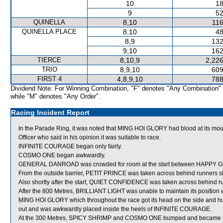
10
18
9
52
QUINELLA
8,10
116
QUINELLA PLACE
8,10
48
8,9
132
9,10
162
TIERCE
8,10,9
2,226
TRIO
8,9,10
609
FIRST 4
4,8,9,10
788
Dividend Note: For Winning Combination, "F" denotes "Any Combination"
while "M" denotes "Any Order".
Racing Incident Report
In the Parade Ring, it was noted that MING HOI GLORY had blood at its m
Officer who said in his opinion it was suitable to race.
INFINITE COURAGE began only fairly.
COSMO ONE began awkwardly.
GENERAL DANROAD was crowded for room at the start between HAPPY GO
From the outside barrier, PETIT PRINCE was taken across behind runners shor
Also shortly after the start, QUIET CONFIDENCE was taken across behind r
After the 800 Metres, BRILLIANT LIGHT was unable to maintain its posi
MING HOI GLORY which throughout the race got its head on the side and
out and was awkwardly placed inside the heels of INFINITE COURAGE.
At the 300 Metres, SPICY SHRIMP and COSMO ONE bumped and became unb