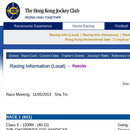
Racecourse Experience
Horse Racing
Football
|
|
Racing Info (Local)
Racing Info (Simulcast)
Raci
|
Hong Kong International Sale
Conghua 
Entries
Race Card
Current Odds
Trainer's Entries
Jockeys' Rides
Reference In
Sha 
Race Meeting: 11/05/2013 Sha Tin
RACE 1 (601)
Class 5 - 1200M - (40-15)
Going :
THE CHAIRMEN'S DAY HANDICAP
Course