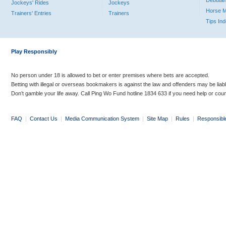
Debutan
Jockeys' Rides
Jockeys
Horse 
Trainers' Entries
Trainers
Tips In
Play Responsibly
No person under 18 is allowed to bet or enter premises where bets are accepted.
Betting with illegal or overseas bookmakers is against the law and offenders may be liab
Don’t gamble your life away. Call Ping Wo Fund hotline 1834 633 if you need help or coun
FAQ
|
Contact Us
|
Media Communication System
|
Site Map
|
Rules
|
Responsibl