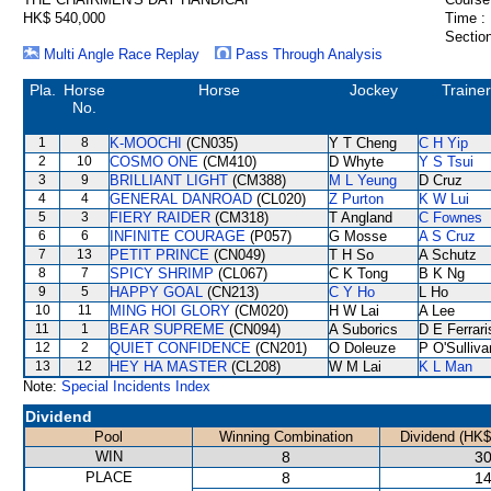
HK$ 540,000
Time :
Section
Multi Angle Race Replay
Pass Through Analysis
Pla.
Horse
Horse
Jockey
Trainer
No.
1
8
K-MOOCHI
(CN035)
Y T Cheng
C H Yip
2
10
COSMO ONE
(CM410)
D Whyte
Y S Tsui
3
9
BRILLIANT LIGHT
(CM388)
M L Yeung
D Cruz
4
4
GENERAL DANROAD
(CL020)
Z Purton
K W Lui
5
3
FIERY RAIDER
(CM318)
T Angland
C Fownes
6
6
INFINITE COURAGE
(P057)
G Mosse
A S Cruz
7
13
PETIT PRINCE
(CN049)
T H So
A Schutz
8
7
SPICY SHRIMP
(CL067)
C K Tong
B K Ng
9
5
HAPPY GOAL
(CN213)
C Y Ho
L Ho
10
11
MING HOI GLORY
(CM020)
H W Lai
A Lee
11
1
BEAR SUPREME
(CN094)
A Suborics
D E Ferrari
12
2
QUIET CONFIDENCE
(CN201)
O Doleuze
P O'Sulliva
13
12
HEY HA MASTER
(CL208)
W M Lai
K L Man
Note:
Special Incidents Index
Dividend
Pool
Winning Combination
Dividend (HK$
WIN
8
30
PLACE
8
14