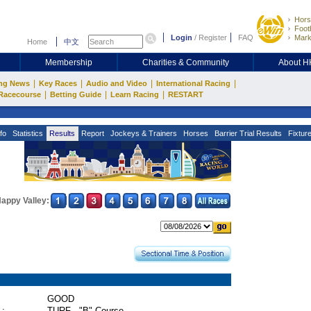
Hors
Footb
Login
/
Register
FAQ
Mark
Home
中文
Membership
Charities & Community
About 
|
|
|
|
ng News
Key Races
Audio and Video
International Racing
|
|
|
Racecourse
Betting Guide
Learn Racing
RESTART
fo
Statistics
Results
Report
Jockeys & Trainers
Horses
Barrier Trial Results
Fixtur
appy Valley:
GOOD
 :
TURF - "B" Course