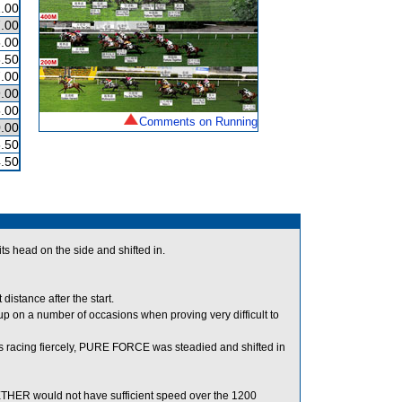
.00
.00
.00
.50
.00
.00
.00
Comments on Running
.00
.50
.50
 head on the side and shifted in.
stance after the start.
on a number of occasions when proving very difficult to
racing fiercely, PURE FORCE was steadied and shifted in
GETHER would not have sufficient speed over the 1200