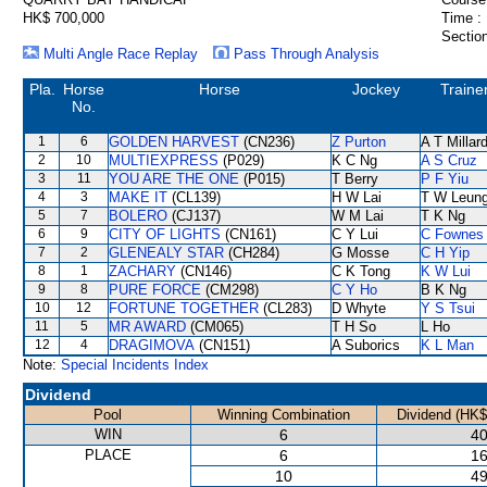
HK$ 700,000
Time :
Section
Multi Angle Race Replay
Pass Through Analysis
Pla.
Horse
Horse
Jockey
Traine
No.
1
6
GOLDEN HARVEST
(CN236)
Z Purton
A T Millar
2
10
MULTIEXPRESS
(P029)
K C Ng
A S Cruz
3
11
YOU ARE THE ONE
(P015)
T Berry
P F Yiu
4
3
MAKE IT
(CL139)
H W Lai
T W Leun
5
7
BOLERO
(CJ137)
W M Lai
T K Ng
6
9
CITY OF LIGHTS
(CN161)
C Y Lui
C Fownes
7
2
GLENEALY STAR
(CH284)
G Mosse
C H Yip
8
1
ZACHARY
(CN146)
C K Tong
K W Lui
9
8
PURE FORCE
(CM298)
C Y Ho
B K Ng
10
12
FORTUNE TOGETHER
(CL283)
D Whyte
Y S Tsui
11
5
MR AWARD
(CM065)
T H So
L Ho
12
4
DRAGIMOVA
(CN151)
A Suborics
K L Man
Note:
Special Incidents Index
Dividend
Pool
Winning Combination
Dividend (HK$
WIN
6
40
PLACE
6
16
10
49