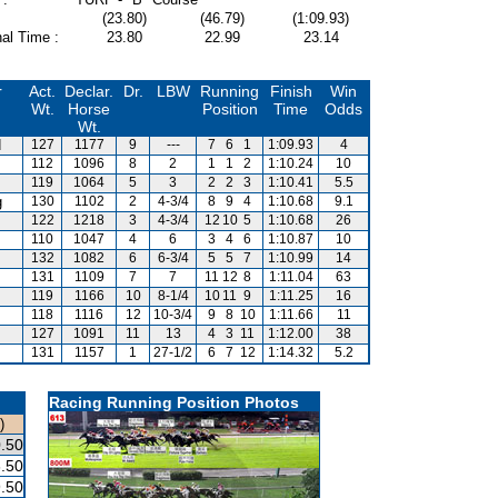
(23.80)
(46.79)
(1:09.93)
al Time :
23.80
22.99
23.14
r
Act.
Declar.
Dr.
LBW
Running
Finish
Win
Wt.
Horse
Position
Time
Odds
Wt.
d
127
1177
9
---
7
6
1
1:09.93
4
112
1096
8
2
1
1
2
1:10.24
10
119
1064
5
3
2
2
3
1:10.41
5.5
g
130
1102
2
4-3/4
8
9
4
1:10.68
9.1
122
1218
3
4-3/4
12
10
5
1:10.68
26
110
1047
4
6
3
4
6
1:10.87
10
132
1082
6
6-3/4
5
5
7
1:10.99
14
131
1109
7
7
11
12
8
1:11.04
63
119
1166
10
8-1/4
10
11
9
1:11.25
16
118
1116
12
10-3/4
9
8
10
1:11.66
11
127
1091
11
13
4
3
11
1:12.00
38
131
1157
1
27-1/2
6
7
12
1:14.32
5.2
Racing Running Position Photos
)
.50
.50
.50