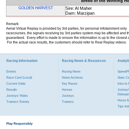
Breed of the Winning H
GOLDEN HARVEST
Sire: Al Maher
Dam: Marzipan
Remark:
Aerial Virtual Replay is provided by 3rd parties, for personal infotainment only
racecourses, the signals receiving by 3rd parties system may be affected and t
guaranteed. Every effort is made to ensure the information is up to the closest a
For the actual race results, the customers should refer to Real Replay videos.
Racing Information
Racing News & Resources
Analyti
Entries
Racing News
Speed
Race Card (Local)
News Archives
Stats C
Current Odds
Key Races
Intro t
Results
Horses
Jockey/
Debutan
Jockeys' Rides
Jockeys
Horse 
Trainers' Entries
Trainers
Tips In
Play Responsibly