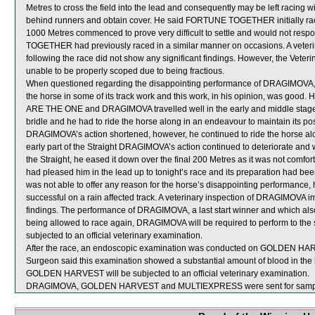
Metres to cross the field into the lead and consequently may be left racing 
behind runners and obtain cover. He said FORTUNE TOGETHER initially raced
1000 Metres commenced to prove very difficult to settle and would not respo
TOGETHER had previously raced in a similar manner on occasions. A vet
following the race did not show any significant findings. However, the Ve
unable to be properly scoped due to being fractious.
When questioned regarding the disappointing performance of DRAGIMOVA, A Su
the horse in some of its track work and this work, in his opinion, was good
ARE THE ONE and DRAGIMOVA travelled well in the early and middle stage
bridle and he had to ride the horse along in an endeavour to maintain its 
DRAGIMOVA’s action shortened, however, he continued to ride the horse along
early part of the Straight DRAGIMOVA’s action continued to deteriorate and 
the Straight, he eased it down over the final 200 Metres as it was not comfo
had pleased him in the lead up to tonight’s race and its preparation had been s
was not able to offer any reason for the horse’s disappointing performance, h
successful on a rain affected track. A veterinary inspection of DRAGIMOVA im
findings. The performance of DRAGIMOVA, a last start winner and which also
being allowed to race again, DRAGIMOVA will be required to perform to the sat
subjected to an official veterinary examination.
After the race, an endoscopic examination was conducted on GOLDEN HARVES
Surgeon said this examination showed a substantial amount of blood in the 
GOLDEN HARVEST will be subjected to an official veterinary examination.
DRAGIMOVA, GOLDEN HARVEST and MULTIEXPRESS were sent for sampl