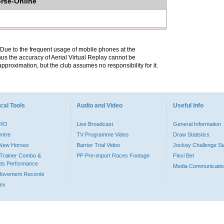
orse-Online
. Due to the frequent usage of mobile phones at the
hus the accuracy of Aerial Virtual Replay cannot be
pproximation, but the club assumes no responsibility for it.
cal Tools
Audio and Video
Useful Info
PRO
Live Broadcast
General Information
entre
TV Programme Video
Draw Statistics
o New Horses
Barrier Trial Video
Jockey Challenge Sta
Trainer Combo &
PP Pre-import Races Footage
Flexi Bet
ts Performance
Media Communicatio
Movement Records
dex