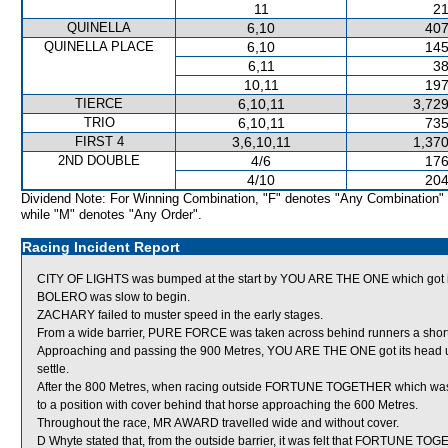
11
21
QUINELLA
6,10
407
QUINELLA PLACE
6,10
145
6,11
38
10,11
197
TIERCE
6,10,11
3,729
TRIO
6,10,11
735
FIRST 4
3,6,10,11
1,370
2ND DOUBLE
4/6
176
4/10
204
Dividend Note: For Winning Combination, "F" denotes "Any Combination"
while "M" denotes "Any Order".
Racing Incident Report
CITY OF LIGHTS was bumped at the start by YOU ARE THE ONE which got its
BOLERO was slow to begin.
ZACHARY failed to muster speed in the early stages.
From a wide barrier, PURE FORCE was taken across behind runners a short di
Approaching and passing the 900 Metres, YOU ARE THE ONE got its head up 
settle.
After the 800 Metres, when racing outside FORTUNE TOGETHER which was 
to a position with cover behind that horse approaching the 600 Metres.
Throughout the race, MR AWARD travelled wide and without cover.
D Whyte stated that, from the outside barrier, it was felt that FORTUNE TO