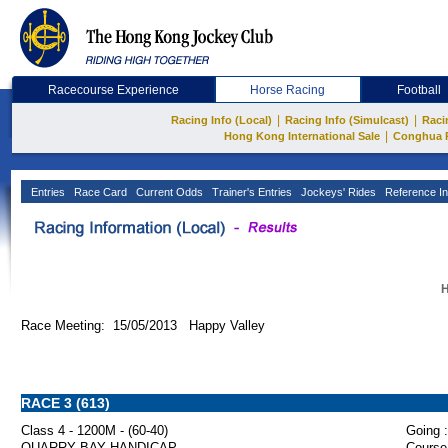
Racecourse Experience
Horse Racing
Football
|
|
Racing Info (Local)
Racing Info (Simulcast)
Raci
|
Hong Kong International Sale
Conghua 
Entries
Race Card
Current Odds
Trainer's Entries
Jockeys' Rides
Reference In
H
Race Meeting: 15/05/2013 Happy Valley
RACE 3 (613)
Class 4 - 1200M - (60-40)
Going :
QUARRY BAY HANDICAP
Course