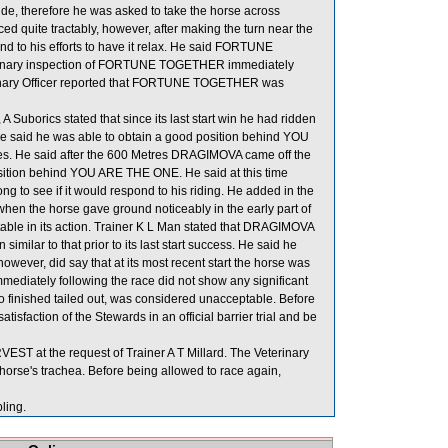
wide, therefore he was asked to take the horse across
 quite tractably, however, after making the turn near the
nd to his efforts to have it relax. He said FORTUNE
erinary inspection of FORTUNE TOGETHER immediately
terinary Officer reported that FORTUNE TOGETHER was
borics stated that since its last start win he had ridden
. He said he was able to obtain a good position behind YOU
s. He said after the 600 Metres DRAGIMOVA came off the
position behind YOU ARE THE ONE. He said at this time
 to see if it would respond to his riding. He added in the
when the horse gave ground noticeably in the early part of
rtable in its action. Trainer K L Man stated that DRAGIMOVA
imilar to that prior to its last start success. He said he
owever, did say that at its most recent start the horse was
mediately following the race did not show any significant
 finished tailed out, was considered unacceptable. Before
isfaction of the Stewards in an official barrier trial and be
T at the request of Trainer A T Millard. The Veterinary
horse's trachea. Before being allowed to race again,
ing.