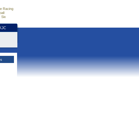
e Racing
all
 Six
HKJC
es