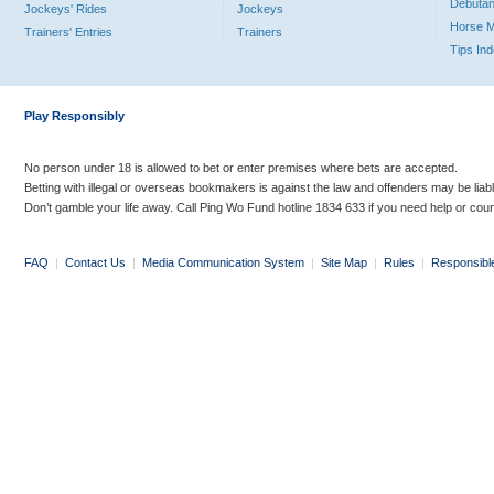
Debutan
Jockeys' Rides
Jockeys
Horse 
Trainers' Entries
Trainers
Tips In
Play Responsibly
No person under 18 is allowed to bet or enter premises where bets are accepted.
Betting with illegal or overseas bookmakers is against the law and offenders may be liab
Don’t gamble your life away. Call Ping Wo Fund hotline 1834 633 if you need help or coun
FAQ
|
Contact Us
|
Media Communication System
|
Site Map
|
Rules
|
Responsibl