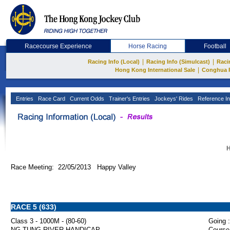
Racecourse Experience
Horse Racing
Football
|
|
Racing Info (Local)
Racing Info (Simulcast)
Raci
|
Hong Kong International Sale
Conghua 
Entries
Race Card
Current Odds
Trainer's Entries
Jockeys' Rides
Reference In
H
Race Meeting: 22/05/2013 Happy Valley
RACE 5 (633)
Class 3 - 1000M - (80-60)
Going :
NG TUNG RIVER HANDICAP
Course