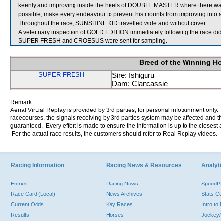
keenly and improving inside the heels of DOUBLE MASTER where there was 
possible, make every endeavour to prevent his mounts from improving into 
Throughout the race, SUNSHINE KID travelled wide and without cover.
A veterinary inspection of GOLD EDITION immediately following the race did 
SUPER FRESH and CROESUS were sent for sampling.
Breed of the Winning H
SUPER FRESH
Sire: Ishiguru
Dam: Clancassie
Remark:
Aerial Virtual Replay is provided by 3rd parties, for personal infotainment only
racecourses, the signals receiving by 3rd parties system may be affected and t
guaranteed. Every effort is made to ensure the information is up to the closest a
For the actual race results, the customers should refer to Real Replay videos.
Racing Information
Racing News & Resources
Analyti
Entries
Racing News
Speed
Race Card (Local)
News Archives
Stats C
Current Odds
Key Races
Intro t
Results
Horses
Jockey/