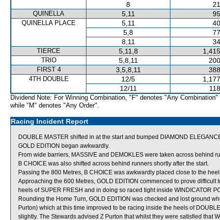
8
21
QUINELLA
5,11
95
QUINELLA PLACE
5,11
40
5,8
77
8,11
34
TIERCE
5,11,8
1,415
TRIO
5,8,11
200
FIRST 4
3,5,8,11
388
4TH DOUBLE
12/5
1,177
12/11
118
Dividend Note: For Winning Combination, "F" denotes "Any Combination"
while "M" denotes "Any Order".
Racing Incident Report
DOUBLE MASTER shifted in at the start and bumped DIAMOND ELEGANC
GOLD EDITION began awkwardly.
From wide barriers, MASSIVE and DEMOKLES were taken across behind runner
B CHOICE was also shifted across behind runners shortly after the start.
Passing the 800 Metres, B CHOICE was awkwardly placed close to the hee
Approaching the 600 Metres, GOLD EDITION commenced to prove difficult to 
heels of SUPER FRESH and in doing so raced tight inside WINDICATOR 
Rounding the Home Turn, GOLD EDITION was checked and lost ground w
Purton) which at this time improved to be racing inside the heels of DOUBL
slightly. The Stewards advised Z Purton that whilst they were satisfied t