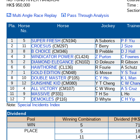
HK$ 950,000
Time :
Section
Multi Angle Race Replay
Pass Through Analysis
Pla.
Horse
Horse
Jockey
Traine
No.
1
5
SUPER FRESH
(CN194)
A Suborics
P F Yiu
2
11
CROESUS
(CM297)
T Berry
J Size
3
8
B CHOICE
(CM346)
B Prebble
D J Hall
4
3
WINDICATOR POWER
(CL424)
Z Purton
C Fownes
5
2
DIAMOND ELEGANCE
(CN102)
O Doleuze
R Gibson
6
6
HAWTHORNE
(CL136)
R Fourie
A Schutz
7
1
GOLD EDITION
(CN048)
G Mosse
Y S Tsui
8
10
DOUBLE MASTER
(P105)
C Y Ho
K L Man
9
12
SUNSHINE KID
(CM080)
Y T Cheng
C W Chan
10
4
ALL VICTORY
(CM107)
C W Wong
A S Cruz
11
9
MASSIVE
(P331)
T H So
L Ho
12
7
DEMOKLES
(P116)
D Whyte
C H Yip
Note:
Special Incidents Index
Dividend
Pool
Winning Combination
Dividend (HK$
WIN
5
71
PLACE
5
18
11
14