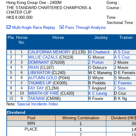
Hong Kong Group One - 2400M
Going :
THE STANDARD CHARTERED CHAMPIONS &
Course :
CHATER CUP
HK$ 8,000,000
Time :
Sectional Time :
Multi Angle Race Replay
Pass Through Analysis
Pla.
Horse
Horse
Jockey
Trainer
No.
1
1
CALIFORNIA MEMORY
(CL135)
M Chadwick
A S Cruz
2
7
WILLIE CAZALS
(CN119)
G Mosse
A S Cruz
3
3
DOMINANT
(CN169)
Z Purton
J Moore
4
5
IRIAN
(CL187)
O Doleuze
J Moore
5
6
LIBERATOR
(CL240)
W C Marwing
D E Ferraris
6
8
AUTUMN GOLD
(P044)
D Whyte
S Woods
7
2
THUMBS UP
(CK005)
B Prebble
C Fownes
8
4
FAY FAY
(CL284)
T Angland
J Size
9
10
WRATH OF FIRE
(CL420)
K C Leung
D Cruz
10
9
TAKNAM
(CM096)
R Fourie
B K Ng
Note:
Special Incidents Index
Dividend
Pool
Winning Combination
Dividend (HK$
WIN
1
35
PLACE
1
14
7
15