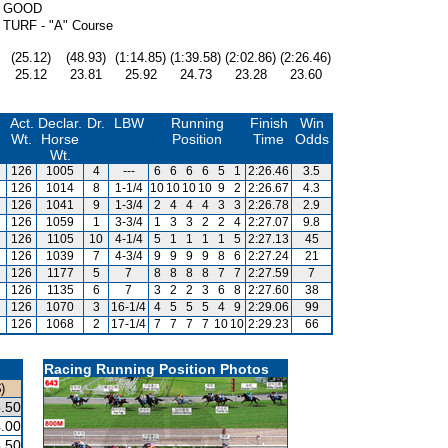
GOOD
TURF - "A" Course
(25.12)
(48.93)
(1:14.85)
(1:39.58)
(2:02.86)
(2:26.46)
25.12
23.81
25.92
24.73
23.28
23.60
Act.
Declar.
Dr.
LBW
Running
Finish
Win
Wt.
Horse
Position
Time
Odds
Wt.
126
1005
4
---
6
6
6
6
5
1
2:26.46
3.5
126
1014
8
1-1/4
10
10
10
10
9
2
2:26.67
4.3
126
1041
9
1-3/4
2
4
4
4
3
3
2:26.78
2.9
126
1059
1
3-3/4
1
3
3
2
2
4
2:27.07
9.8
126
1105
10
4-1/4
5
1
1
1
1
5
2:27.13
45
126
1039
7
4-3/4
9
9
9
9
8
6
2:27.24
21
126
1177
5
7
8
8
8
8
7
7
2:27.59
7
126
1135
6
7
3
2
2
3
6
8
2:27.60
38
126
1070
3
16-1/4
4
5
5
5
4
9
2:29.06
99
126
1068
2
17-1/4
7
7
7
7
10
10
2:29.23
66
Racing Running Position Photos
)
.50
.00
.50