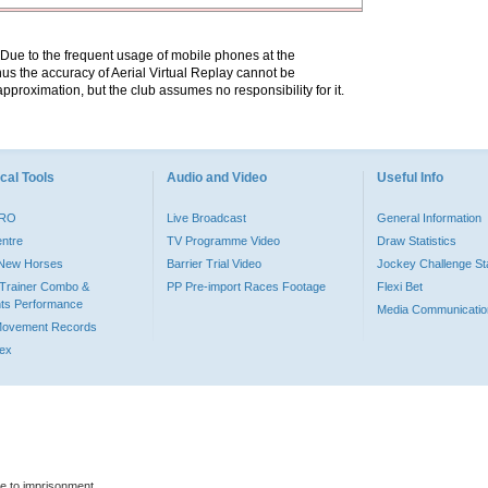
. Due to the frequent usage of mobile phones at the
hus the accuracy of Aerial Virtual Replay cannot be
pproximation, but the club assumes no responsibility for it.
cal Tools
Audio and Video
Useful Info
PRO
Live Broadcast
General Information
entre
TV Programme Video
Draw Statistics
o New Horses
Barrier Trial Video
Jockey Challenge Sta
Trainer Combo &
PP Pre-import Races Footage
Flexi Bet
ts Performance
Media Communicatio
Movement Records
dex
le to imprisonment.