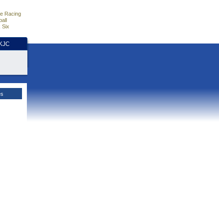
e Racing
all
 Six
HKJC
es