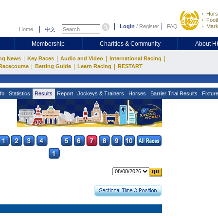
Hors
Footb
Login
/
Register
FAQ
Mark
Home
中文
Membership
Charities & Community
About 
|
|
|
|
ng News
Key Races
Audio and Video
International Racing
|
|
|
Racecourse
Betting Guide
Learn Racing
RESTART
fo
Statistics
Results
Report
Jockeys & Trainers
Horses
Barrier Trial Results
Fixtur