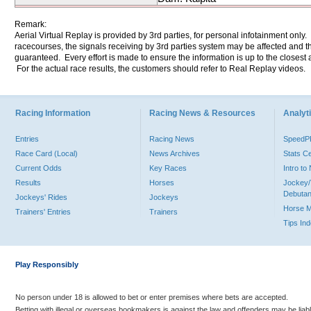
Remark:
Aerial Virtual Replay is provided by 3rd parties, for personal infotainment only
racecourses, the signals receiving by 3rd parties system may be affected and t
guaranteed. Every effort is made to ensure the information is up to the closest a
For the actual race results, the customers should refer to Real Replay videos.
Racing Information
Racing News & Resources
Analyti
Entries
Racing News
Speed
Race Card (Local)
News Archives
Stats C
Current Odds
Key Races
Intro t
Results
Horses
Jockey/
Debutan
Jockeys' Rides
Jockeys
Horse 
Trainers' Entries
Trainers
Tips In
Play Responsibly
No person under 18 is allowed to bet or enter premises where bets are accepted.
Betting with illegal or overseas bookmakers is against the law and offenders may be liab