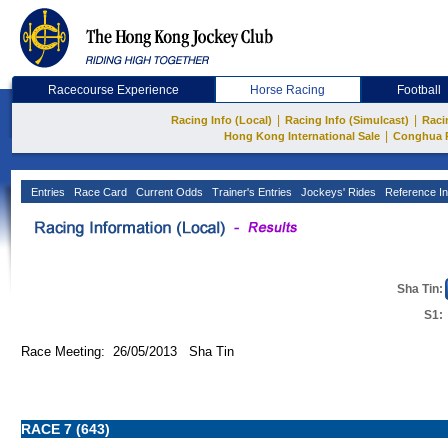
Racecourse Experience
Horse Racing
Football
|
|
Racing Info (Local)
Racing Info (Simulcast)
Raci
|
Hong Kong International Sale
Conghua 
Entries
Race Card
Current Odds
Trainer's Entries
Jockeys' Rides
Reference In
Sha Tin:
S1:
Race Meeting: 26/05/2013 Sha Tin
RACE 7 (643)