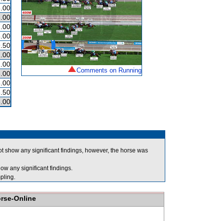
.00
.00
.00
.00
.50
.00
.00
Comments on Running
.00
.00
.50
.00
t show any significant findings, however, the horse was
ow any significant findings.
ling.
orse-Online