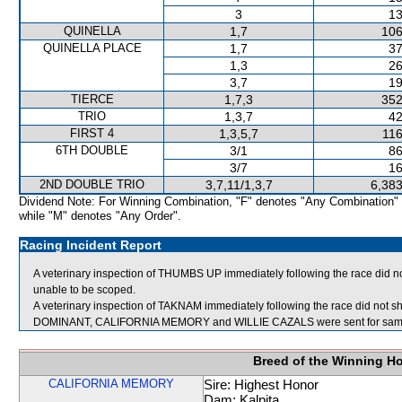
3
13
QUINELLA
1,7
106
QUINELLA PLACE
1,7
37
1,3
26
3,7
19
TIERCE
1,7,3
352
TRIO
1,3,7
42
FIRST 4
1,3,5,7
116
6TH DOUBLE
3/1
86
3/7
16
2ND DOUBLE TRIO
3,7,11/1,3,7
6,383
Dividend Note: For Winning Combination, "F" denotes "Any Combination"
while "M" denotes "Any Order".
Racing Incident Report
A veterinary inspection of THUMBS UP immediately following the race did no
unable to be scoped.
A veterinary inspection of TAKNAM immediately following the race did not sh
DOMINANT, CALIFORNIA MEMORY and WILLIE CAZALS were sent for samp
Breed of the Winning H
CALIFORNIA MEMORY
Sire: Highest Honor
Dam: Kalpita