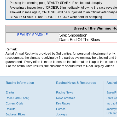
Passing the winning post, BEAUTY SPARKLE shifted out abruptly.
A veterinary inspection of CROESUS immediately following the race revealed t
allowed to race again, CROESUS will be subjected to an official veterinary 
BEAUTY SPARKLE and BUNDLE OF JOY were sent for sampling.
Breed of the Winning H
BEAUTY SPARKLE
Sire: Snippetson
Dam: End Of The Blues
Remark:
Aerial Virtual Replay is provided by 3rd parties, for personal infotainment only
racecourses, the signals receiving by 3rd parties system may be affected and t
guaranteed. Every effort is made to ensure the information is up to the closest a
For the actual race results, the customers should refer to Real Replay videos.
Racing Information
Racing News & Resources
Analyti
Entries
Racing News
Speed
Race Card (Local)
News Archives
Stats C
Current Odds
Key Races
Intro t
Results
Horses
Jockey/
Debutan
Jockeys' Rides
Jockeys