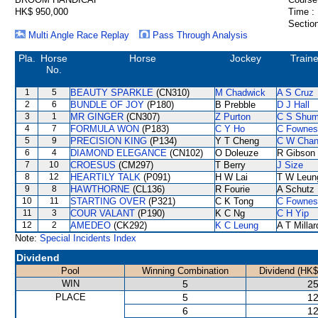
HK$ 950,000
Time :
Section
Multi Angle Race Replay
Pass Through Analysis
Pla.
Horse
Horse
Jockey
Traine
No.
1
5
BEAUTY SPARKLE
(CN310)
M Chadwick
A S Cruz
2
6
BUNDLE OF JOY
(P180)
B Prebble
D J Hall
3
1
MR GINGER
(CN307)
Z Purton
C S Shu
4
7
FORMULA WON
(P183)
C Y Ho
C Fownes
5
9
PRECISION KING
(P134)
Y T Cheng
C W Cha
6
4
DIAMOND ELEGANCE
(CN102)
O Doleuze
R Gibson
7
10
CROESUS
(CM297)
T Berry
J Size
8
12
HEARTILY TALK
(P091)
H W Lai
T W Leun
9
8
HAWTHORNE
(CL136)
R Fourie
A Schutz
10
11
STARTING OVER
(P321)
C K Tong
C Fownes
11
3
COUR VALANT
(P190)
K C Ng
C H Yip
12
2
AMEDEO
(CK292)
K C Leung
A T Millar
Note:
Special Incidents Index
Dividend
Pool
Winning Combination
Dividend (HK$
WIN
5
25
PLACE
5
12
6
12