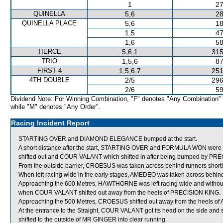
1
27
QUINELLA
5,6
28
QUINELLA PLACE
5,6
18
1,5
47
1,6
58
TIERCE
5,6,1
315
TRIO
1,5,6
87
FIRST 4
1,5,6,7
251
4TH DOUBLE
2/5
296
2/6
59
Dividend Note: For Winning Combination, "F" denotes "Any Combination"
while "M" denotes "Any Order".
Racing Incident Report
STARTING OVER and DIAMOND ELEGANCE bumped at the start.
A short distance after the start, STARTING OVER and FORMULA WON we
shifted out and COUR VALANT which shifted in after being bumped by PR
From the outside barrier, CROESUS was taken across behind runners shortly a
When left racing wide in the early stages, AMEDEO was taken across behin
Approaching the 600 Metres, HAWTHORNE was left racing wide and without
when COUR VALANT shifted out away from the heels of PRECISION KING.
Approaching the 500 Metres, CROESUS shifted out away from the heels o
At the entrance to the Straight, COUR VALANT got its head on the side a
shifted to the outside of MR GINGER into clear running.