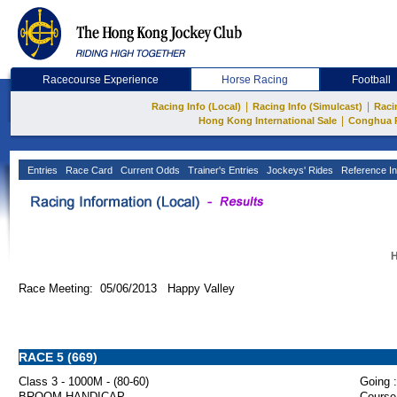
Racecourse Experience
Horse Racing
Football
|
|
Racing Info (Local)
Racing Info (Simulcast)
Raci
|
Hong Kong International Sale
Conghua 
Entries
Race Card
Current Odds
Trainer's Entries
Jockeys' Rides
Reference In
H
Race Meeting: 05/06/2013 Happy Valley
RACE 5 (669)
Class 3 - 1000M - (80-60)
Going :
BROOM HANDICAP
Course