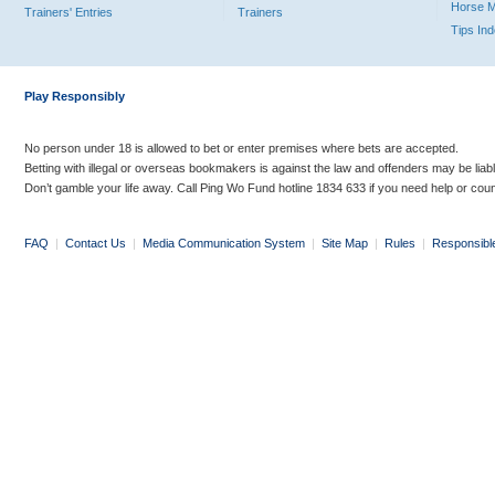
Horse 
Trainers' Entries
Trainers
Tips In
Play Responsibly
No person under 18 is allowed to bet or enter premises where bets are accepted.
Betting with illegal or overseas bookmakers is against the law and offenders may be liab
Don’t gamble your life away. Call Ping Wo Fund hotline 1834 633 if you need help or coun
FAQ
|
Contact Us
|
Media Communication System
|
Site Map
|
Rules
|
Responsibl