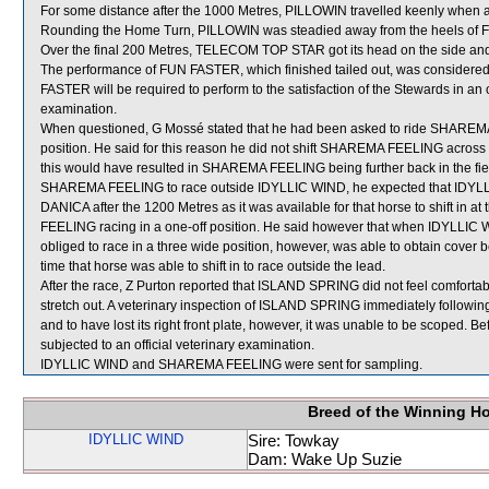
For some distance after the 1000 Metres, PILLOWIN travelled keenly when 
Rounding the Home Turn, PILLOWIN was steadied away from the heels of
Over the final 200 Metres, TELECOM TOP STAR got its head on the side and
The performance of FUN FASTER, which finished tailed out, was considered
FASTER will be required to perform to the satisfaction of the Stewards in an off
examination.
When questioned, G Mossé stated that he had been asked to ride SHAREMA F
position. He said for this reason he did not shift SHAREMA FEELING across
this would have resulted in SHAREMA FEELING being further back in the fie
SHAREMA FEELING to race outside IDYLLIC WIND, he expected that IDYLLIC
DANICA after the 1200 Metres as it was available for that horse to shift in
FEELING racing in a one-off position. He said however that when IDYLLI
obliged to race in a three wide position, however, was able to obtain cove
time that horse was able to shift in to race outside the lead.
After the race, Z Purton reported that ISLAND SPRING did not feel comfortabl
stretch out. A veterinary inspection of ISLAND SPRING immediately following t
and to have lost its right front plate, however, it was unable to be scoped.
subjected to an official veterinary examination.
IDYLLIC WIND and SHAREMA FEELING were sent for sampling.
Breed of the Winning H
IDYLLIC WIND
Sire: Towkay
Dam: Wake Up Suzie