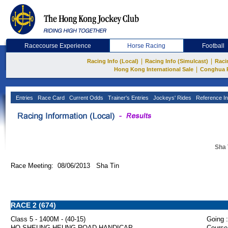
Racecourse Experience
Horse Racing
Football
|
|
Racing Info (Local)
Racing Info (Simulcast)
Raci
|
Hong Kong International Sale
Conghua 
Entries
Race Card
Current Odds
Trainer's Entries
Jockeys' Rides
Reference In
Sha 
Race Meeting: 08/06/2013 Sha Tin
RACE 2 (674)
Class 5 - 1400M - (40-15)
Going :
HO SHEUNG HEUNG ROAD HANDICAP
Course