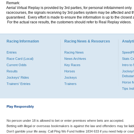
Remark:
Aerial Virtual Replay is provided by 3rd parties, for personal infotainment only
racecourses, the signals receiving by 3rd parties system may be affected and t
guaranteed. Every effort is made to ensure the information is up to the closest a
For the actual race results, the customers should refer to Real Replay videos.
Racing Information
Racing News & Resources
Analyti
Entries
Racing News
Speed
Race Card (Local)
News Archives
Stats C
Current Odds
Key Races
Intro t
Results
Horses
Jockey/
Debutan
Jockeys' Rides
Jockeys
Horse 
Trainers' Entries
Trainers
Tips In
Play Responsibly
No person under 18 is allowed to bet or enter premises where bets are accepted.
Betting with illegal or overseas bookmakers is against the law and offenders may be liab
Don’t gamble your life away. Call Ping Wo Fund hotline 1834 633 if you need help or coun