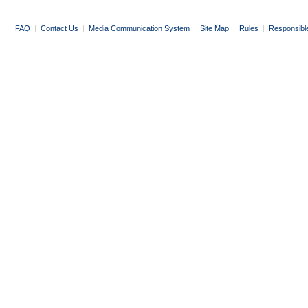
FAQ
|
Contact Us
|
Media Communication System
|
Site Map
|
Rules
|
Responsibl