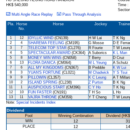
HK$ 540,000
Time :
Section
Multi Angle Race Replay
Pass Through Analysis
Pla.
Horse
Horse
Jockey
Traine
No.
1
12
IDYLLIC WIND
(CN139)
H W Lai
T K Ng
2
4
SHAREMA FEELING
(CM195)
G Mosse
D E Ferrar
3
7
TELECOM TOP STAR
(CL276)
R Fourie
T W Leun
4
5
SPECTACULAR AWARD
(CK364)
A Suborics
K L Man
5
8
MONEY WIN WINS
(CN058)
T Berry
D Cruz
6
13
FLORA DANICA
(CM064)
M L Yeung
A Schutz
7
6
ALL MY KINGDOMS
(CN367)
B Prebble
K W Lui
8
3
YUAN'S FORTUNE
(CL021)
M Chadwick
Y S Tsui
9
9
PILLOWIN
(CL357)
K C Leung
A T Millar
10
2
ISLAND SPRING
(CL238)
Z Purton
B K Ng
11
1
AUSPICIOUS START
(CM396)
C Y Ho
T K Ng
12
10
FUN FASTER
(CN191)
T H So
L Ho
13
11
VAJRA THRONE
(CM359)
Y T Cheng
T W Leun
Note:
Special Incidents Index
Dividend
Pool
Winning Combination
Dividend (HK$
WIN
12
31
PLACE
12
14