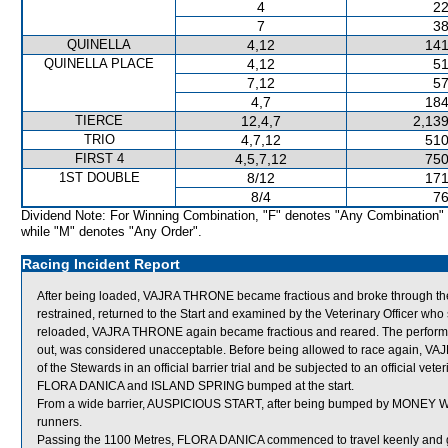
4
22
7
38
QUINELLA
4,12
141
QUINELLA PLACE
4,12
51
7,12
57
4,7
184
TIERCE
12,4,7
2,139
TRIO
4,7,12
510
FIRST 4
4,5,7,12
750
1ST DOUBLE
8/12
171
8/4
76
Dividend Note: For Winning Combination, "F" denotes "Any Combination"
while "M" denotes "Any Order".
Racing Incident Report
After being loaded, VAJRA THRONE became fractious and broke through the 
restrained, returned to the Start and examined by the Veterinary Officer who s
reloaded, VAJRA THRONE again became fractious and reared. The perform
out, was considered unacceptable. Before being allowed to race again, VAJR
of the Stewards in an official barrier trial and be subjected to an official vet
FLORA DANICA and ISLAND SPRING bumped at the start.
From a wide barrier, AUSPICIOUS START, after being bumped by MONEY WIN
runners.
Passing the 1100 Metres, FLORA DANICA commenced to travel keenly and go