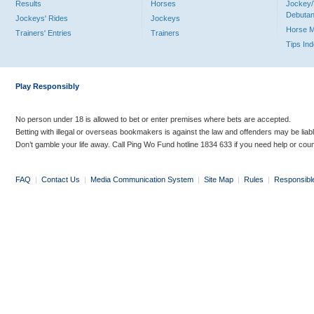
Results
Horses
Jockey/
Debutan
Jockeys' Rides
Jockeys
Horse 
Trainers' Entries
Trainers
Tips In
Play Responsibly
No person under 18 is allowed to bet or enter premises where bets are accepted.
Betting with illegal or overseas bookmakers is against the law and offenders may be liab
Don’t gamble your life away. Call Ping Wo Fund hotline 1834 633 if you need help or coun
FAQ
|
Contact Us
|
Media Communication System
|
Site Map
|
Rules
|
Responsibl