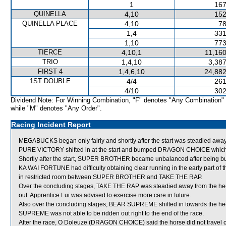
1
167
QUINELLA
4,10
152
QUINELLA PLACE
4,10
78
1,4
331
1,10
773
TIERCE
4,10,1
11,160
TRIO
1,4,10
3,387
FIRST 4
1,4,6,10
24,882
1ST DOUBLE
4/4
261
4/10
302
Dividend Note: For Winning Combination, "F" denotes "Any Combination"
while "M" denotes "Any Order".
Racing Incident Report
MEGABUCKS began only fairly and shortly after the start was steadied away
PURE VICTORY shifted in at the start and bumped DRAGON CHOICE whic
Shortly after the start, SUPER BROTHER became unbalanced after being
KA WAI FORTUNE had difficulty obtaining clear running in the early part of
in restricted room between SUPER BROTHER and TAKE THE RAP.
Over the concluding stages, TAKE THE RAP was steadied away from the he
out. Apprentice Lui was advised to exercise more care in future.
Also over the concluding stages, BEAR SUPREME shifted in towards the h
SUPREME was not able to be ridden out right to the end of the race.
After the race, O Doleuze (DRAGON CHOICE) said the horse did not travel c