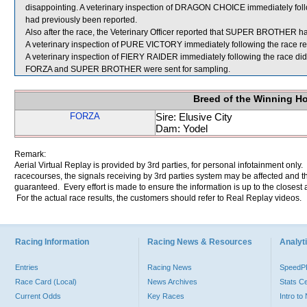
disappointing. A veterinary inspection of DRAGON CHOICE immediately follo
had previously been reported.
Also after the race, the Veterinary Officer reported that SUPER BROTHER had
A veterinary inspection of PURE VICTORY immediately following the race rev
A veterinary inspection of FIERY RAIDER immediately following the race did 
FORZA and SUPER BROTHER were sent for sampling.
Breed of the Winning H
FORZA
Sire: Elusive City
Dam: Yodel
Remark:
Aerial Virtual Replay is provided by 3rd parties, for personal infotainment only
racecourses, the signals receiving by 3rd parties system may be affected and t
guaranteed. Every effort is made to ensure the information is up to the closest a
For the actual race results, the customers should refer to Real Replay videos.
Racing Information
Racing News & Resources
Analyti
Entries
Racing News
Speed
Race Card (Local)
News Archives
Stats C
Current Odds
Key Races
Intro t