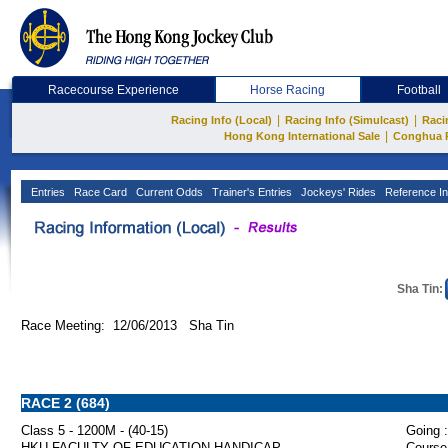
Racecourse Experience
Horse Racing
Football
|
|
Racing Info (Local)
Racing Info (Simulcast)
Raci
|
Hong Kong International Sale
Conghua 
Entries
Race Card
Current Odds
Trainer's Entries
Jockeys' Rides
Reference In
Sha Tin:
Race Meeting: 12/06/2013 Sha Tin
RACE 2 (684)
Class 5 - 1200M - (40-15)
Going :
HKU FACULTY OF EDUCATION HANDICAP
Course