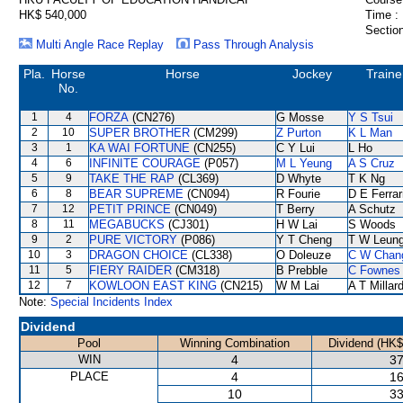
HK$ 540,000
Time :
Section
Multi Angle Race Replay
Pass Through Analysis
Pla.
Horse
Horse
Jockey
Traine
No.
1
4
FORZA
(CN276)
G Mosse
Y S Tsui
2
10
SUPER BROTHER
(CM299)
Z Purton
K L Man
3
1
KA WAI FORTUNE
(CN255)
C Y Lui
L Ho
4
6
INFINITE COURAGE
(P057)
M L Yeung
A S Cruz
5
9
TAKE THE RAP
(CL369)
D Whyte
T K Ng
6
8
BEAR SUPREME
(CN094)
R Fourie
D E Ferrar
7
12
PETIT PRINCE
(CN049)
T Berry
A Schutz
8
11
MEGABUCKS
(CJ301)
H W Lai
S Woods
9
2
PURE VICTORY
(P086)
Y T Cheng
T W Leun
10
3
DRAGON CHOICE
(CL338)
O Doleuze
C W Chan
11
5
FIERY RAIDER
(CM318)
B Prebble
C Fownes
12
7
KOWLOON EAST KING
(CN215)
W M Lai
A T Millar
Note:
Special Incidents Index
Dividend
Pool
Winning Combination
Dividend (HK$
WIN
4
37
PLACE
4
16
10
33