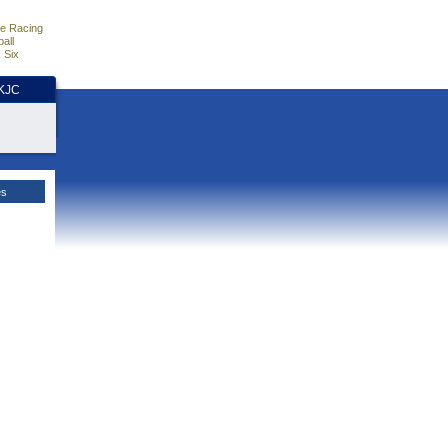
e Racing
all
 Six
HKJC
es