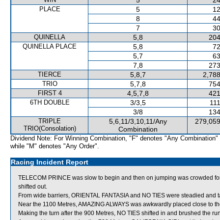
5
24
PLACE
5
12
8
44
7
30
QUINELLA
5,8
204
QUINELLA PLACE
5,8
72
5,7
63
7,8
273
TIERCE
5,8,7
2,788
TRIO
5,7,8
754
FIRST 4
4,5,7,8
421
6TH DOUBLE
3/3,5
111
3/8
134
TRIPLE
5,6,11/3,10,11/Any
279,059
TRIO(Consolation)
Combination
Dividend Note: For Winning Combination, "F" denotes "Any Combination"
while "M" denotes "Any Order".
Racing Incident Report
TELECOM PRINCE was slow to begin and then on jumping was crowded 
shifted out.
From wide barriers, ORIENTAL FANTASIA and NO TIES were steadied and take
Near the 1100 Metres, AMAZING ALWAYS was awkwardly placed close to th
Making the turn after the 900 Metres, NO TIES shifted in and brushed the run