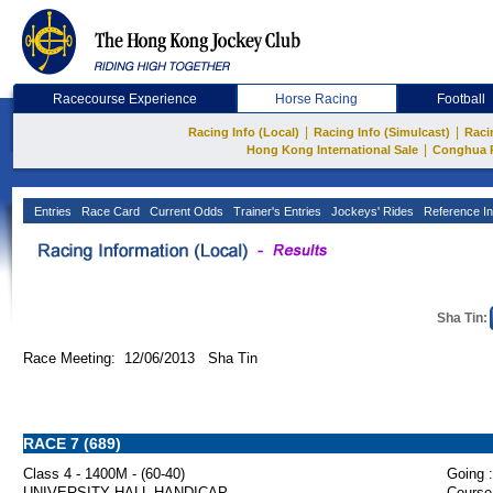
Racecourse Experience
Horse Racing
Football
|
|
Racing Info (Local)
Racing Info (Simulcast)
Raci
|
Hong Kong International Sale
Conghua 
Entries
Race Card
Current Odds
Trainer's Entries
Jockeys' Rides
Reference In
Sha Tin:
Race Meeting: 12/06/2013 Sha Tin
RACE 7 (689)
Class 4 - 1400M - (60-40)
Going :
UNIVERSITY HALL HANDICAP
Course