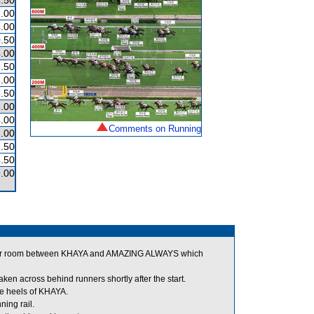
.50
.00
.00
.50
.00
.50
.00
.50
.00
.00
Comments on Running
.00
.50
.50
.00
for room between KHAYA and AMAZING ALWAYS which
n across behind runners shortly after the start.
e heels of KHAYA.
ning rail.