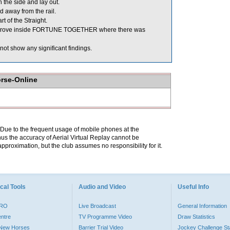
the side and lay out.
 away from the rail.
t of the Straight.
improve inside FORTUNE TOGETHER where there was
ot show any significant findings.
orse-Online
. Due to the frequent usage of mobile phones at the
hus the accuracy of Aerial Virtual Replay cannot be
pproximation, but the club assumes no responsibility for it.
cal Tools
Audio and Video
Useful Info
PRO
Live Broadcast
General Information
entre
TV Programme Video
Draw Statistics
o New Horses
Barrier Trial Video
Jockey Challenge Sta