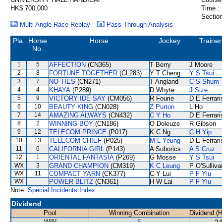
HK$ 700,000
Time :
Section
Multi Angle Race Replay
Pass Through Analysis
Pla.
Horse
Horse
Jockey
Trainer
No.
1
5
AFFECTION
(CN365)
T Berry
J Moore
2
8
FORTUNE TOGETHER
(CL283)
Y T Cheng
Y S Tsui
3
7
NO TIES
(CN271)
T Angland
C S Shum
4
4
KHAYA
(P289)
D Whyte
J Size
5
9
VICTORY IDE SAY
(CM056)
R Fourie
D E Ferrari
6
10
BEAUTY KING
(CN028)
Z Purton
L Ho
7
14
AMAZING ALWAYS
(CN432)
C Y Ho
D E Ferrari
8
2
WINNING BOY
(CN186)
O Doleuze
R Gibson
9
12
TELECOM PRINCE
(P017)
K C Ng
C H Yip
10
13
TELECOM CHIEF
(P025)
M L Yeung
D E Ferrari
11
6
CALIFORNIA GIRL
(P143)
A Suborics
A S Cruz
12
1
ORIENTAL FANTASIA
(P269)
G Mosse
Y S Tsui
WX
3
GRAND CHAMPION
(CM319)
K C Leung
P O'Sulliva
WX
11
COMPACT YARN
(CK377)
C Y Lui
P F Yiu
WX
POWER BLITZ
(CN361)
H W Lai
P F Yiu
Note:
Special Incidents Index
Dividend
Pool
Winning Combination
Dividend (
WIN