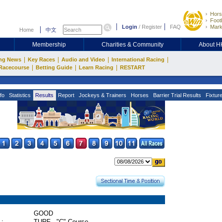
Hors
Footb
Login
/
Register
FAQ
Mark
Home
中文
Membership
Charities & Community
About 
|
|
|
|
ng News
Key Races
Audio and Video
International Racing
|
|
|
Racecourse
Betting Guide
Learn Racing
RESTART
fo
Statistics
Results
Report
Jockeys & Trainers
Horses
Barrier Trial Results
Fixtur
GOOD
 :
TURF - "C" Course