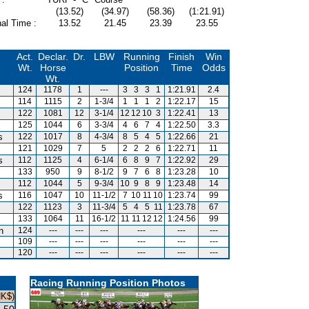
(13.52)
(34.97)
(58.36)
(1:21.91)
al Time :
13.52
21.45
23.39
23.55
Act.
Declar.
Dr.
LBW
Running
Finish
Win
Wt.
Horse
Position
Time
Odds
Wt.
124
1178
1
---
3
3
3
1
1:21.91
2.4
114
1115
2
1-3/4
1
1
1
2
1:22.17
15
122
1081
12
3-1/4
12
12
10
3
1:22.41
13
125
1044
6
3-3/4
4
6
7
4
1:22.50
3.3
s
122
1017
8
4-3/4
8
5
4
5
1:22.66
21
121
1029
7
5
2
2
2
6
1:22.71
11
s
112
1125
4
6-1/4
6
8
9
7
1:22.92
29
133
950
9
8-1/2
9
7
6
8
1:23.28
10
112
1044
5
9-3/4
10
9
8
9
1:23.48
14
s
116
1047
10
11-1/2
7
10
11
10
1:23.74
99
122
1123
3
11-3/4
5
4
5
11
1:23.78
67
133
1064
11
16-1/2
11
11
12
12
1:24.56
99
n
124
---
---
---
---
---
---
109
---
---
---
---
---
---
120
---
---
---
---
---
---
Racing Running Position Photos
HK$)