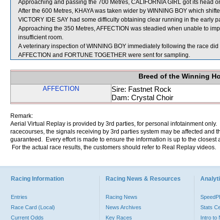
Approaching and passing the 700 Metres, CALIFORNIA GIRL got its head on 
After the 600 Metres, KHAYA was taken wider by WINNING BOY which shifted
VICTORY IDE SAY had some difficulty obtaining clear running in the early par
Approaching the 350 Metres, AFFECTION was steadied when unable to 
insufficient room.
A veterinary inspection of WINNING BOY immediately following the race did n
AFFECTION and FORTUNE TOGETHER were sent for sampling.
Breed of the Winning H
AFFECTION
Sire: Fastnet Rock
Dam: Crystal Choir
Remark:
Aerial Virtual Replay is provided by 3rd parties, for personal infotainment only
racecourses, the signals receiving by 3rd parties system may be affected and t
guaranteed. Every effort is made to ensure the information is up to the closest a
For the actual race results, the customers should refer to Real Replay videos.
Racing Information
Racing News & Resources
Analyti
Entries
Racing News
Speed
Race Card (Local)
News Archives
Stats C
Current Odds
Key Races
Intro t