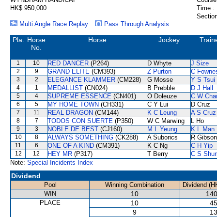
HK$ 950,000
Time :
Section
Multi Angle Race Replay
Pass Through Analysis
Pla.
Horse
Horse
Jockey
Train
No.
1
10
RED DANCER
(P264)
D Whyte
J Size
2
9
GRAND ELITE
(CM393)
Z Purton
C Fowne
3
2
ELEGANCE KLAMMER
(CM228)
G Mosse
Y S Tsui
4
1
MEDALLIST
(CN024)
B Prebble
D J Hall
5
4
SUPREME ESSENCE
(CN401)
O Doleuze
C W Cha
6
5
MY HOME TOWN
(CH331)
C Y Lui
D Cruz
7
11
REAL DRAGON
(CM144)
K C Leung
A S Cruz
8
7
TODOS CON SUERTE
(P350)
W C Marwing
L Ho
9
3
NOBLE DE BEST
(CJ160)
M L Yeung
K L Man
10
8
ALWAYS SOMETHING
(CK288)
A Suborics
R Gibson
11
6
ONE OF A KIND
(CM391)
K C Ng
C H Yip
12
12
HEY MR
(P317)
T Berry
C S Shu
Note:
Special Incidents Index
Dividend
Pool
Winning Combination
Dividend (H
WIN
10
140
PLACE
10
45
9
13