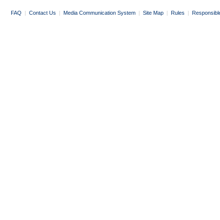
FAQ
|
Contact Us
|
Media Communication System
|
Site Map
|
Rules
|
Responsibl