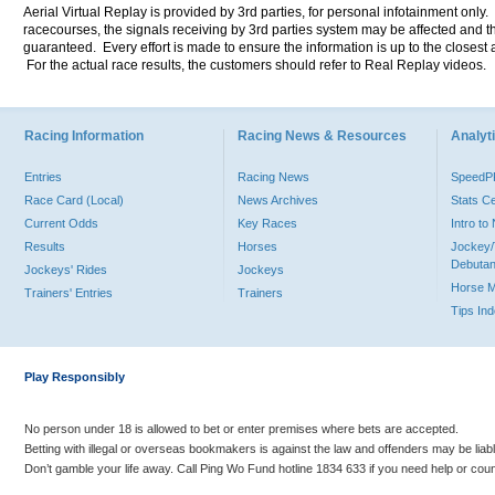
Aerial Virtual Replay is provided by 3rd parties, for personal infotainment only
racecourses, the signals receiving by 3rd parties system may be affected and t
guaranteed. Every effort is made to ensure the information is up to the closest a
For the actual race results, the customers should refer to Real Replay videos.
Racing Information
Racing News & Resources
Analyti
Entries
Racing News
Speed
Race Card (Local)
News Archives
Stats C
Current Odds
Key Races
Intro t
Results
Horses
Jockey/
Debutan
Jockeys' Rides
Jockeys
Horse 
Trainers' Entries
Trainers
Tips In
Play Responsibly
No person under 18 is allowed to bet or enter premises where bets are accepted.
Betting with illegal or overseas bookmakers is against the law and offenders may be liab
Don’t gamble your life away. Call Ping Wo Fund hotline 1834 633 if you need help or coun