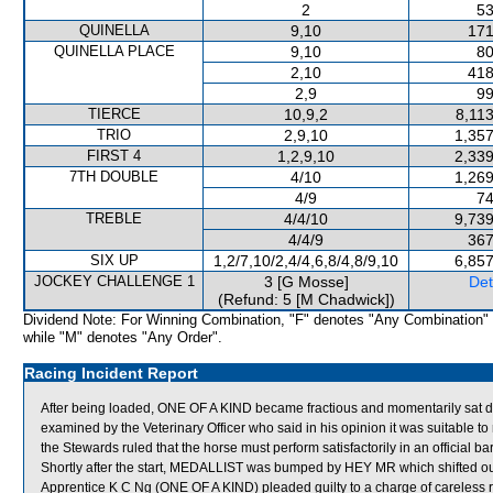
2
53
QUINELLA
9,10
171
QUINELLA PLACE
9,10
80
2,10
418
2,9
99
TIERCE
10,9,2
8,11
TRIO
2,9,10
1,357
FIRST 4
1,2,9,10
2,339
7TH DOUBLE
4/10
1,269
4/9
74
TREBLE
4/4/10
9,739
4/4/9
367
SIX UP
1,2/7,10/2,4/4,6,8/4,8/9,10
6,857
JOCKEY CHALLENGE 1
3 [G Mosse]
Det
(Refund: 5 [M Chadwick])
Dividend Note: For Winning Combination, "F" denotes "Any Combination"
while "M" denotes "Any Order".
Racing Incident Report
After being loaded, ONE OF A KIND became fractious and momentarily sat
examined by the Veterinary Officer who said in his opinion it was suitable 
the Stewards ruled that the horse must perform satisfactorily in an official ba
Shortly after the start, MEDALLIST was bumped by HEY MR which shifted
Apprentice K C Ng (ONE OF A KIND) pleaded guilty to a charge of careless rid