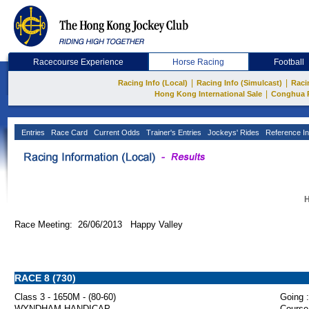
Racecourse Experience
Horse Racing
Football
|
|
Racing Info (Local)
Racing Info (Simulcast)
Raci
|
Hong Kong International Sale
Conghua 
Entries
Race Card
Current Odds
Trainer's Entries
Jockeys' Rides
Reference In
H
Race Meeting: 26/06/2013 Happy Valley
RACE 8 (730)
Class 3 - 1650M - (80-60)
Going :
WYNDHAM HANDICAP
Course