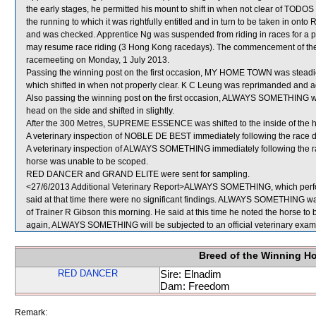
the early stages, he permitted his mount to shift in when not clear of TO
the running to which it was rightfully entitled and in turn to be taken in ont
and was checked. Apprentice Ng was suspended from riding in races for a p
may resume race riding (3 Hong Kong racedays). The commencement of the s
racemeeting on Monday, 1 July 2013.
Passing the winning post on the first occasion, MY HOME TOWN was stea
which shifted in when not properly clear. K C Leung was reprimanded and ad
Also passing the winning post on the first occasion, ALWAYS SOMETHING 
head on the side and shifted in slightly.
After the 300 Metres, SUPREME ESSENCE was shifted to the inside of the 
A veterinary inspection of NOBLE DE BEST immediately following the race di
A veterinary inspection of ALWAYS SOMETHING immediately following the rac
horse was unable to be scoped.
RED DANCER and GRAND ELITE were sent for sampling.
<27/6/2013 Additional Veterinary Report>ALWAYS SOMETHING, which perfor
said at that time there were no significant findings. ALWAYS SOMETHING was
of Trainer R Gibson this morning. He said at this time he noted the horse to b
again, ALWAYS SOMETHING will be subjected to an official veterinary exam
Breed of the Winning H
RED DANCER
Sire: Elnadim
Dam: Freedom
Remark: