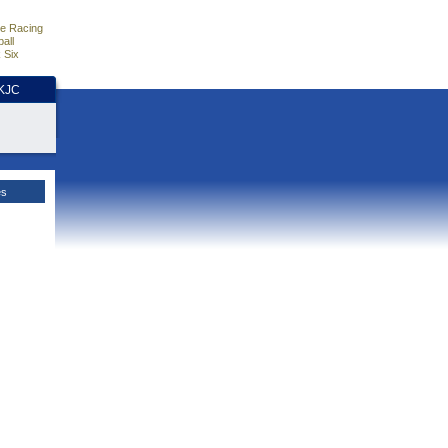
e Racing
all
 Six
HKJC
es