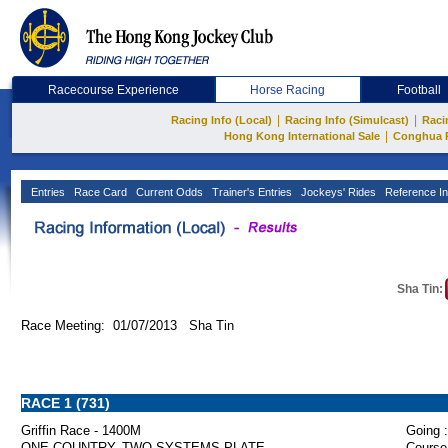
Racecourse Experience
Horse Racing
Football
|
|
Racing Info (Local)
Racing Info (Simulcast)
Raci
|
Hong Kong International Sale
Conghua 
Entries
Race Card
Current Odds
Trainer's Entries
Jockeys' Rides
Reference In
Sha Tin:
Race Meeting: 01/07/2013 Sha Tin
RACE 1 (731)
Griffin Race - 1400M
Going :
ONE COUNTRY, TWO SYSTEMS PLATE
Course