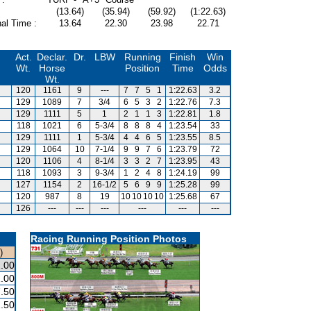
(13.64)
(35.94)
(59.92)
(1:22.63)
al Time :
13.64
22.30
23.98
22.71
Act.
Declar.
Dr.
LBW
Running
Finish
Win
Wt.
Horse
Position
Time
Odds
Wt.
120
1161
9
---
7
7
5
1
1:22.63
3.2
129
1089
7
3/4
6
5
3
2
1:22.76
7.3
129
1111
5
1
2
1
1
3
1:22.81
1.8
118
1021
6
5-3/4
8
8
8
4
1:23.54
33
129
1111
1
5-3/4
4
4
6
5
1:23.55
8.5
129
1064
10
7-1/4
9
9
7
6
1:23.79
72
120
1106
4
8-1/4
3
3
2
7
1:23.95
43
118
1093
3
9-3/4
1
2
4
8
1:24.19
99
127
1154
2
16-1/2
5
6
9
9
1:25.28
99
120
987
8
19
10
10
10
10
1:25.68
67
126
---
---
---
---
---
---
Racing Running Position Photos
)
.00
.00
.50
.50