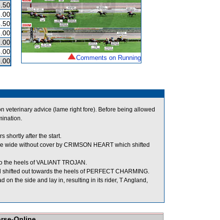
.50
.00
.50
.00
.00
.00
Comments on Running
.00
veterinary advice (lame right fore). Before being allowed
mination.
hortly after the start.
ee wide without cover by CRIMSON HEART which shifted
 the heels of VALIANT TROJAN.
d shifted out towards the heels of PERFECT CHARMING.
the side and lay in, resulting in its rider, T Angland,
orse-Online