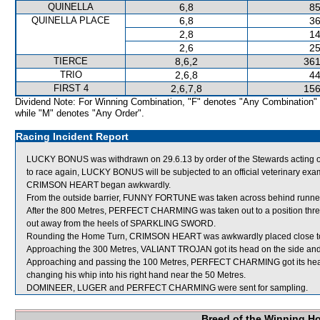
QUINELLA
6,8
85
QUINELLA PLACE
6,8
36
2,8
14
2,6
25
TIERCE
8,6,2
361
TRIO
2,6,8
44
FIRST 4
2,6,7,8
156
Dividend Note: For Winning Combination, "F" denotes "Any Combination"
while "M" denotes "Any Order".
Racing Incident Report
LUCKY BONUS was withdrawn on 29.6.13 by order of the Stewards acting on 
to race again, LUCKY BONUS will be subjected to an official veterinary exa
CRIMSON HEART began awkwardly.
From the outside barrier, FUNNY FORTUNE was taken across behind runners s
After the 800 Metres, PERFECT CHARMING was taken out to a position thr
out away from the heels of SPARKLING SWORD.
Rounding the Home Turn, CRIMSON HEART was awkwardly placed close to
Approaching the 300 Metres, VALIANT TROJAN got its head on the side an
Approaching and passing the 100 Metres, PERFECT CHARMING got its head on 
changing his whip into his right hand near the 50 Metres.
DOMINEER, LUGER and PERFECT CHARMING were sent for sampling.
Breed of the Winning H