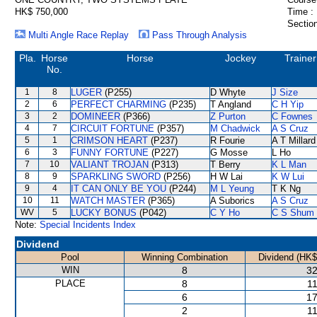
HK$ 750,000
Time :
Section
Multi Angle Race Replay
Pass Through Analysis
Pla.
Horse
Horse
Jockey
Trainer
No.
1
8
LUGER
(P255)
D Whyte
J Size
2
6
PERFECT CHARMING
(P235)
T Angland
C H Yip
3
2
DOMINEER
(P366)
Z Purton
C Fownes
4
7
CIRCUIT FORTUNE
(P357)
M Chadwick
A S Cruz
5
1
CRIMSON HEART
(P237)
R Fourie
A T Millard
6
3
FUNNY FORTUNE
(P227)
G Mosse
L Ho
7
10
VALIANT TROJAN
(P313)
T Berry
K L Man
8
9
SPARKLING SWORD
(P256)
H W Lai
K W Lui
9
4
IT CAN ONLY BE YOU
(P244)
M L Yeung
T K Ng
10
11
WATCH MASTER
(P365)
A Suborics
A S Cruz
WV
5
LUCKY BONUS
(P042)
C Y Ho
C S Shum
Note:
Special Incidents Index
Dividend
Pool
Winning Combination
Dividend (HK$
WIN
8
32
PLACE
8
11
6
17
2
11