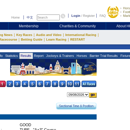
Hors
Footb
Login
/
Register
FAQ
Mark
Home
中文
Membership
Charities & Community
About 
|
|
|
|
ng News
Key Races
Audio and Video
International Racing
|
|
|
Racecourse
Betting Guide
Learn Racing
RESTART
fo
Statistics
Results
Report
Jockeys & Trainers
Horses
Barrier Trial Results
Fixtur
GOOD
 :
TURF - "A+3" Course