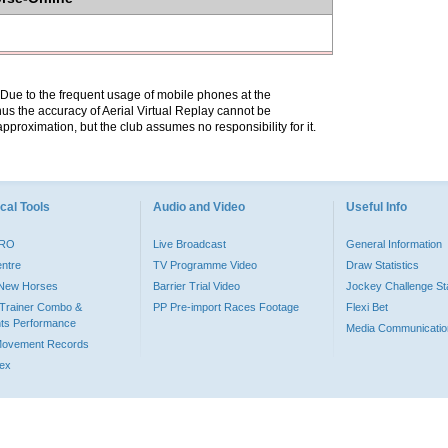
. Due to the frequent usage of mobile phones at the
hus the accuracy of Aerial Virtual Replay cannot be
pproximation, but the club assumes no responsibility for it.
cal Tools
Audio and Video
Useful Info
PRO
Live Broadcast
General Information
entre
TV Programme Video
Draw Statistics
o New Horses
Barrier Trial Video
Jockey Challenge Sta
Trainer Combo &
PP Pre-import Races Footage
Flexi Bet
ts Performance
Media Communicatio
Movement Records
dex