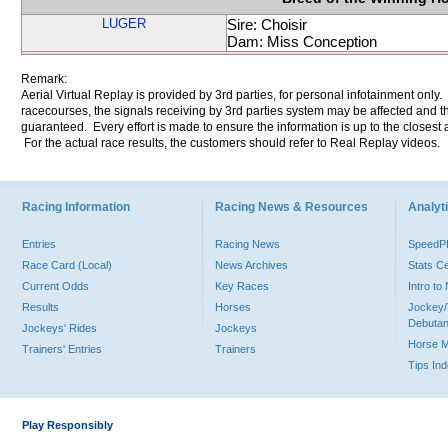
LUGER
Sire: Choisir
Dam: Miss Conception
Remark:
Aerial Virtual Replay is provided by 3rd parties, for personal infotainment only
racecourses, the signals receiving by 3rd parties system may be affected and t
guaranteed. Every effort is made to ensure the information is up to the closest a
For the actual race results, the customers should refer to Real Replay videos.
Racing Information
Racing News & Resources
Analyti
Entries
Racing News
Speed
Race Card (Local)
News Archives
Stats C
Current Odds
Key Races
Intro t
Results
Horses
Jockey/
Debutan
Jockeys' Rides
Jockeys
Horse 
Trainers' Entries
Trainers
Tips In
Play Responsibly