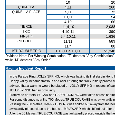
10
20
QUINELLA
4,11
260
QUINELLA PLACE
4,11
73
10,11
54
4,10
66
TIERCE
11,4,10
2,088
TRIO
4,10,11
390
FIRST 4
2,4,10,11
1,636
3RD DOUBLE
11/11
589
11/4
88
1ST DOUBLE TRIO
1,10,11/4,10,11
51,348
Dividend Note: For Winning Combination, "F" denotes "Any Combination"
while "M" denotes "Any Order".
Racing Incident Report
In the Parade Ring, JOLLY SPRING, which was having its first start in Hong K
Happy Valley, became fractious and after entering the track initially proved d
advised that a warning would be placed on JOLLY SPRING in respect of pa
JOLLY SPRING began only fairly.
From wide barriers, SUGAR and HAPPY HOMING were taken across behind run
For some distance near the 700 Metres, TRUE COURAGE was awkwardly pla
Passing the 250 Metres, HAPPY HOMING was shifted out away from the heel
awkwardly placed close to the heels of MR AWARD which shifted out after be
After the 50 Metres, TRUE COURAGE was awkwardly placed outside the heels