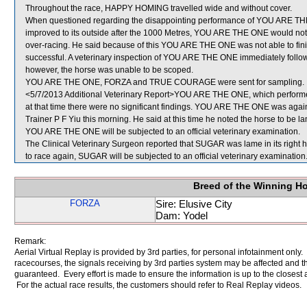
Throughout the race, HAPPY HOMING travelled wide and without cover.
When questioned regarding the disappointing performance of YOU ARE THE
improved to its outside after the 1000 Metres, YOU ARE THE ONE would not 
over-racing. He said because of this YOU ARE THE ONE was not able to finish o
successful. A veterinary inspection of YOU ARE THE ONE immediately followi
however, the horse was unable to be scoped.
YOU ARE THE ONE, FORZA and TRUE COURAGE were sent for sampling.
<5/7/2013 Additional Veterinary Report>YOU ARE THE ONE, which performed 
at that time there were no significant findings. YOU ARE THE ONE was again 
Trainer P F Yiu this morning. He said at this time he noted the horse to be lam
YOU ARE THE ONE will be subjected to an official veterinary examination.
The Clinical Veterinary Surgeon reported that SUGAR was lame in its right h
to race again, SUGAR will be subjected to an official veterinary examination
Breed of the Winning H
FORZA
Sire: Elusive City
Dam: Yodel
Remark:
Aerial Virtual Replay is provided by 3rd parties, for personal infotainment only
racecourses, the signals receiving by 3rd parties system may be affected and t
guaranteed. Every effort is made to ensure the information is up to the closest a
For the actual race results, the customers should refer to Real Replay videos.