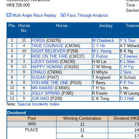
HK$ 700,000
Time :
Section
Multi Angle Race Replay
Pass Through Analysis
Pla.
Horse
Horse
Jockey
Traine
No.
1
11
FORZA
(CN276)
M Chadwick
Y S Tsui
2
4
TRUE COURAGE
(CM394)
C Y Ho
A T Millard
3
10
SIGHT BELIEVER
(P258)
M L Yeung
B K Ng
4
2
RIDE ON THE FIRE
(CM137)
Z Purton
C Fownes
5
3
LUCKY GAINS
(CM230)
H W Lai
K L Man
6
12
HAPPY HOMING
(CN182)
C W Wong
C H Yip
7
8
O'HALO
(CN066)
D Whyte
J Size
8
7
SUGAR
(P047)
T Angland
A Schutz
9
9
YOU ARE THE ONE
(P015)
T Berry
P F Yiu
10
6
MR AWARD
(CM065)
T H So
L Ho
11
1
JOLLY SPRING
(P395)
R Fourie
T W Leun
12
5
JUN HAO
(P209)
C K Tong
D J Hall
Note:
Special Incidents Index
Dividend
Pool
Winning Combination
Dividend (HK$
WIN
11
73
PLACE
11
24
4
17