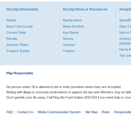
Racing Information
Racing News & Resources
Analyti
Entries
Racing News
Speed
Race Card (Local)
News Archives
Stats C
Current Odds
Key Races
Intro t
Results
Horses
Jockey/
Debutan
Jockeys' Rides
Jockeys
Horse 
Trainers' Entries
Trainers
Tips In
Play Responsibly
No person under 18 is allowed to bet or enter premises where bets are accepted.
Betting with illegal or overseas bookmakers is against the law and offenders may be liab
Don’t gamble your life away. Call Ping Wo Fund hotline 1834 633 if you need help or coun
FAQ
|
Contact Us
|
Media Communication System
|
Site Map
|
Rules
|
Responsibl