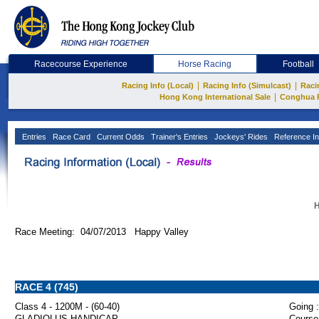
Racecourse Experience
Horse Racing
Football
|
|
Racing Info (Local)
Racing Info (Simulcast)
Raci
|
Hong Kong International Sale
Conghua 
Entries
Race Card
Current Odds
Trainer's Entries
Jockeys' Rides
Reference In
H
Race Meeting: 04/07/2013 Happy Valley
RACE 4 (745)
Class 4 - 1200M - (60-40)
Going :
GLADIOLUS HANDICAP
Course