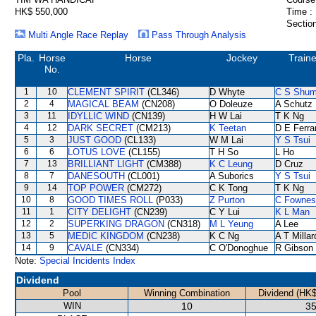
HK$ 550,000
Time :
Section
Multi Angle Race Replay
Pass Through Analysis
Pla.
Horse
Horse
Jockey
Traine
No.
1
10
CLEMENT SPIRIT
(CL346)
D Whyte
C S Shu
2
4
MAGICAL BEAM
(CN208)
O Doleuze
A Schutz
3
11
IDYLLIC WIND
(CN139)
H W Lai
T K Ng
4
12
DARK SECRET
(CM213)
K Teetan
D E Ferra
5
3
JUST GOOD
(CL133)
W M Lai
Y S Tsui
6
6
LOTUS LOVE
(CL155)
T H So
L Ho
7
13
BRILLIANT LIGHT
(CM388)
K C Leung
D Cruz
8
7
DANESOUTH
(CL001)
A Suborics
Y S Tsui
9
14
TOP POWER
(CM272)
C K Tong
T K Ng
10
8
GOOD TIMES ROLL
(P033)
Z Purton
C Fownes
11
1
CITY DELIGHT
(CN239)
C Y Lui
K L Man
12
2
SUPERKING DRAGON
(CN318)
M L Yeung
A Lee
13
5
MEDIC KINGDOM
(CN238)
K C Ng
A T Millar
14
9
CAVALE
(CN334)
C O'Donoghue
R Gibson
Note:
Special Incidents Index
Dividend
Pool
Winning Combination
Dividend (HK$
WIN
10
35