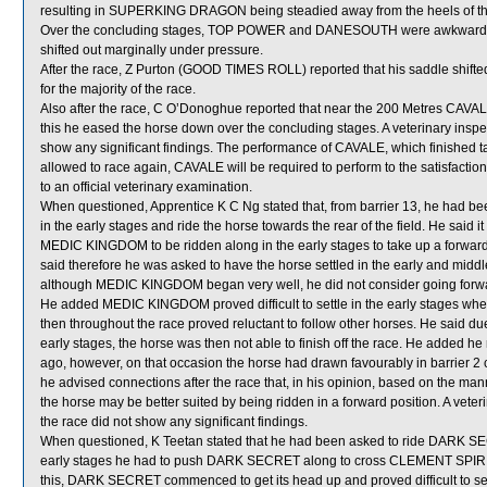
resulting in SUPERKING DRAGON being steadied away from the heels of that
Over the concluding stages, TOP POWER and DANESOUTH were awkwardly
shifted out marginally under pressure.
After the race, Z Purton (GOOD TIMES ROLL) reported that his saddle shifted
for the majority of the race.
Also after the race, C O’Donoghue reported that near the 200 Metres CAVA
this he eased the horse down over the concluding stages. A veterinary insp
show any significant findings. The performance of CAVALE, which finished t
allowed to race again, CAVALE will be required to perform to the satisfaction 
to an official veterinary examination.
When questioned, Apprentice K C Ng stated that, from barrier 13, he had
in the early stages and ride the horse towards the rear of the field. He said i
MEDIC KINGDOM to be ridden along in the early stages to take up a forward pos
said therefore he was asked to have the horse settled in the early and middle s
although MEDIC KINGDOM began very well, he did not consider going forward
He added MEDIC KINGDOM proved difficult to settle in the early stages whe
then throughout the race proved reluctant to follow other horses. He said 
early stages, the horse was then not able to finish off the race. He added he 
ago, however, on that occasion the horse had drawn favourably in barrier 2 
he advised connections after the race that, in his opinion, based on the 
the horse may be better suited by being ridden in a forward position. A ve
the race did not show any significant findings.
When questioned, K Teetan stated that he had been asked to ride DARK SECRE
early stages he had to push DARK SECRET along to cross CLEMENT SPIRIT
this, DARK SECRET commenced to get its head up and proved difficult to set