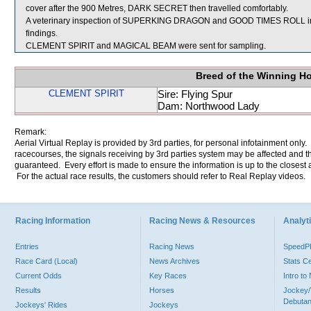
cover after the 900 Metres, DARK SECRET then travelled comfortably.
A veterinary inspection of SUPERKING DRAGON and GOOD TIMES ROLL immed
findings.
CLEMENT SPIRIT and MAGICAL BEAM were sent for sampling.
Breed of the Winning H
CLEMENT SPIRIT
Sire: Flying Spur
Dam: Northwood Lady
Remark:
Aerial Virtual Replay is provided by 3rd parties, for personal infotainment only
racecourses, the signals receiving by 3rd parties system may be affected and t
guaranteed. Every effort is made to ensure the information is up to the closest a
For the actual race results, the customers should refer to Real Replay videos.
Racing Information
Racing News & Resources
Analyti
Entries
Racing News
Speed
Race Card (Local)
News Archives
Stats C
Current Odds
Key Races
Intro t
Results
Horses
Jockey/
Debutan
Jockeys' Rides
Jockeys