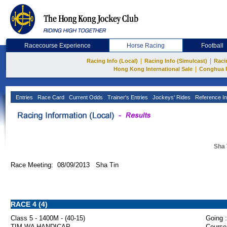
Racecourse Experience
Horse Racing
Football
|
|
Racing Info (Local)
Racing Info (Simulcast)
Raci
|
Hong Kong International Sale
Conghua 
Entries
Race Card
Current Odds
Trainer's Entries
Jockeys' Rides
Reference In
Sha 
Race Meeting: 08/09/2013 Sha Tin
RACE 4 (4)
Class 5 - 1400M - (40-15)
Going :
TIM WA HANDICAP
Course