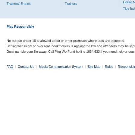
Horse 
Trainers' Entries
Trainers
Tips In
Play Responsibly
No person under 18 is allowed to bet or enter premises where bets are accepted.
Betting with illegal or overseas bookmakers is against the law and offenders may be liab
Don’t gamble your life away. Call Ping Wo Fund hotline 1834 633 if you need help or coun
FAQ
|
Contact Us
|
Media Communication System
|
Site Map
|
Rules
|
Responsibl