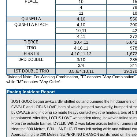
PLACE
10
15
4
78
11
18
QUINELLA
4,10
556
QUINELLA PLACE
4,10
200
10,11
42
4,11
272
TIERCE
10,4,11
5,642
TRIO
4,10,11
978
FIRST 4
4,10,11,12
1,672
3RD DOUBLE
3/10
235
3/4
311
1ST DOUBLE TRIO
3,5,6/4,10,11
39,170
Dividend Note: For Winning Combination, "F" denotes "Any Combination"
while "M" denotes "Any Order".
Racing Incident Report
JUST GOOD began awkwardly, shifted out and bumped the hindquarters 
CAVALE and LOTUS LOVE, both of which jumped awkwardly, bumped at the st
by CAVALE and in doing so made heavy contact with the hindquarters of C
unbalanced. After this, LOTUS LOVE was ridden along, however, failed to m
From the outside barrier, IDYLLIC WIND was taken across behind runners shor
Near the 800 Metres, BRILLIANT LIGHT was left racing wide and without cov
Approaching the 200 Metres, SUPERKING DRAGON got its head on the side