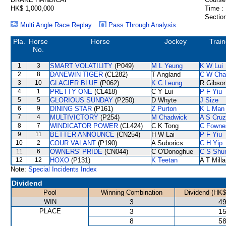
HK$ 1,000,000
Time :
Section
Multi Angle Race Replay
Pass Through Analysis
Pla.
Horse
Horse
Jockey
Train
No.
1
3
SMART VOLATILITY
(P049)
M L Yeung
K W Lui
2
8
DANEWIN TIGER
(CL282)
T Angland
C W Cha
3
10
GLACIER BLUE
(P062)
K C Leung
R Gibso
4
1
PRETTY ONE
(CL418)
C Y Lui
P F Yiu
5
5
GLORIOUS SUNDAY
(P250)
D Whyte
J Size
6
9
DINING STAR
(P161)
Z Purton
K L Man
7
4
MULTIVICTORY
(P254)
M Chadwick
A S Cruz
8
7
WINDICATOR POWER
(CL424)
C K Tong
C Fowne
9
11
BETTER ANNOUNCE
(CN254)
H W Lai
P F Yiu
10
2
COUR VALANT
(P190)
A Suborics
C H Yip
11
6
OWNERS' PRIDE
(CN044)
C O'Donoghue
C S Sh
12
12
HOXO
(P131)
K Teetan
A T Milla
Note:
Special Incidents Index
Dividend
Pool
Winning Combination
Dividend (HK$
WIN
3
49
PLACE
3
15
8
58