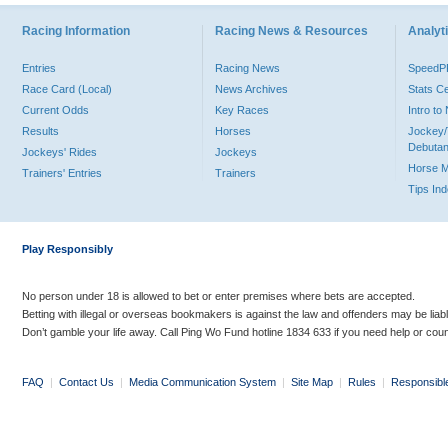
Racing Information
Racing News & Resources
Analyti
Entries
Racing News
Speed
Race Card (Local)
News Archives
Stats C
Current Odds
Key Races
Intro t
Results
Horses
Jockey/
Debutan
Jockeys' Rides
Jockeys
Horse 
Trainers' Entries
Trainers
Tips In
Play Responsibly
No person under 18 is allowed to bet or enter premises where bets are accepted.
Betting with illegal or overseas bookmakers is against the law and offenders may be liab
Don’t gamble your life away. Call Ping Wo Fund hotline 1834 633 if you need help or coun
FAQ
|
Contact Us
|
Media Communication System
|
Site Map
|
Rules
|
Responsibl