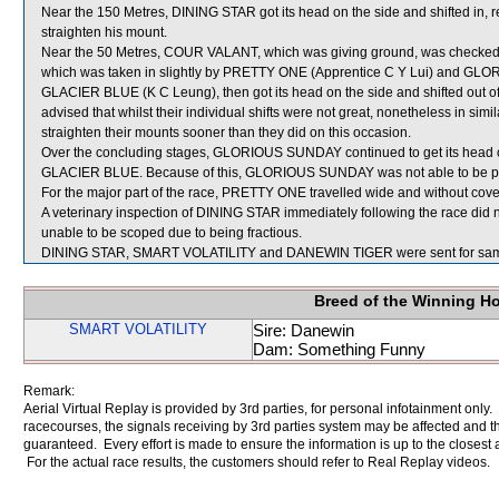
Near the 150 Metres, DINING STAR got its head on the side and shifted in, resu
straighten his mount.
Near the 50 Metres, COUR VALANT, which was giving ground, was chec
which was taken in slightly by PRETTY ONE (Apprentice C Y Lui) and GLORI
GLACIER BLUE (K C Leung), then got its head on the side and shifted out o
advised that whilst their individual shifts were not great, nonetheless in si
straighten their mounts sooner than they did on this occasion.
Over the concluding stages, GLORIOUS SUNDAY continued to get its head o
GLACIER BLUE. Because of this, GLORIOUS SUNDAY was not able to be prop
For the major part of the race, PRETTY ONE travelled wide and without cove
A veterinary inspection of DINING STAR immediately following the race did n
unable to be scoped due to being fractious.
DINING STAR, SMART VOLATILITY and DANEWIN TIGER were sent for sam
Breed of the Winning H
SMART VOLATILITY
Sire: Danewin
Dam: Something Funny
Remark:
Aerial Virtual Replay is provided by 3rd parties, for personal infotainment only
racecourses, the signals receiving by 3rd parties system may be affected and t
guaranteed. Every effort is made to ensure the information is up to the closest a
For the actual race results, the customers should refer to Real Replay videos.