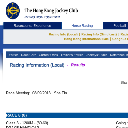
Racecourse Experience
Horse Racing
Football
|
|
Racing Info (Local)
Racing Info (Simulcast)
Raci
|
Hong Kong International Sale
Conghua 
Entries
Race Card
Current Odds
Trainer's Entries
Jockeys' Rides
Reference In
Sha 
Race Meeting: 08/09/2013 Sha Tin
RACE 8 (8)
Class 3 - 1200M - (80-60)
Going :
DRAKE HANDICAP
Course