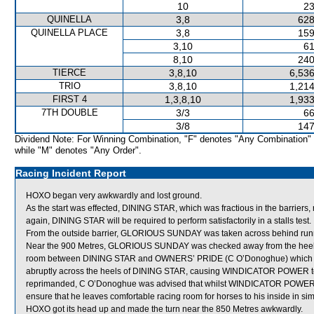
10
23
QUINELLA
3,8
628
QUINELLA PLACE
3,8
159
3,10
61
8,10
240
TIERCE
3,8,10
6,536
TRIO
3,8,10
1,214
FIRST 4
1,3,8,10
1,933
7TH DOUBLE
3/3
66
3/8
147
Dividend Note: For Winning Combination, "F" denotes "Any Combination"
while "M" denotes "Any Order".
Racing Incident Report
HOXO began very awkwardly and lost ground.
As the start was effected, DINING STAR, which was fractious in the barriers,
again, DINING STAR will be required to perform satisfactorily in a stalls test.
From the outside barrier, GLORIOUS SUNDAY was taken across behind runners
Near the 900 Metres, GLORIOUS SUNDAY was checked away from the heel
room between DINING STAR and OWNERS’ PRIDE (C O’Donoghue) which shifte
abruptly across the heels of DINING STAR, causing WINDICATOR POWER to 
reprimanded, C O’Donoghue was advised that whilst WINDICATOR POWER ha
ensure that he leaves comfortable racing room for horses to his inside in si
HOXO got its head up and made the turn near the 850 Metres awkwardly.