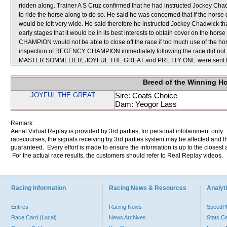
ridden along. Trainer A S Cruz confirmed that he had instructed Jockey C
to ride the horse along to do so. He said he was concerned that if the horse di
would be left very wide. He said therefore he instructed Jockey Chadwick that
early stages that it would be in its best interests to obtain cover on the 
CHAMPION would not be able to close off the race if too much use of the hor
inspection of REGENCY CHAMPION immediately following the race did not sh
MASTER SOMMELIER, JOYFUL THE GREAT and PRETTY ONE were sent fo
Breed of the Winning H
JOYFUL THE GREAT
Sire: Coats Choice
Dam: Yeogor Lass
Remark:
Aerial Virtual Replay is provided by 3rd parties, for personal infotainment only
racecourses, the signals receiving by 3rd parties system may be affected and t
guaranteed. Every effort is made to ensure the information is up to the closest a
For the actual race results, the customers should refer to Real Replay videos.
Racing Information
Racing News & Resources
Analyti
Entries
Racing News
Speed
Race Card (Local)
News Archives
Stats C