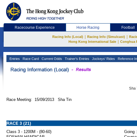
Racecourse Experience
Horse Racing
Football
|
|
Racing Info (Local)
Racing Info (Simulcast)
Raci
|
Hong Kong International Sale
Conghua 
Entries
Race Card
Current Odds
Trainer's Entries
Jockeys' Rides
Reference In
Sha 
Race Meeting: 15/09/2013 Sha Tin
RACE 3 (21)
Class 3 - 1200M - (80-60)
Going :
FOSHAN HANDICAP
Course