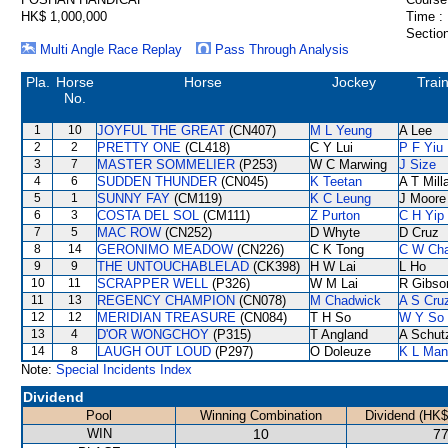
HK$ 1,000,000
Time :
Section
Multi Angle Race Replay
Pass Through Analysis
Pla.
Horse
Horse
Jockey
Trai
No.
1
10
JOYFUL THE GREAT
(CN407)
M L Yeung
A Lee
2
2
PRETTY ONE
(CL418)
C Y Lui
P F Yiu
3
7
MASTER SOMMELIER
(P253)
W C Marwing
J Size
4
6
SUDDEN THUNDER
(CN045)
K Teetan
A T Mill
5
1
SUNNY FAY
(CM119)
K C Leung
J Moore
6
3
COSTA DEL SOL
(CM111)
Z Purton
C H Yip
7
5
MAC ROW
(CN252)
D Whyte
D Cruz
8
14
GERONIMO MEADOW
(CN226)
C K Tong
C W Ch
9
9
THE UNTOUCHABLELAD
(CK398)
H W Lai
L Ho
10
11
SCRAPPER WELL
(P326)
W M Lai
R Gibso
11
13
REGENCY CHAMPION
(CN078)
M Chadwick
A S Cru
12
12
MERIDIAN TREASURE
(CN084)
T H So
W Y So
13
4
D'OR WONGCHOY
(P315)
T Angland
A Schut
14
8
LAUGH OUT LOUD
(P297)
O Doleuze
K L Man
Note:
Special Incidents Index
Dividend
Pool
Winning Combination
Dividend (HK$
WIN
10
77