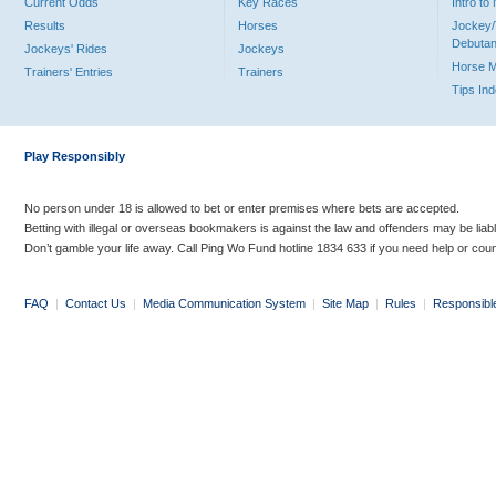
Current Odds
Key Races
Intro t
Results
Horses
Jockey/
Debutan
Jockeys' Rides
Jockeys
Horse 
Trainers' Entries
Trainers
Tips In
Play Responsibly
No person under 18 is allowed to bet or enter premises where bets are accepted.
Betting with illegal or overseas bookmakers is against the law and offenders may be liab
Don’t gamble your life away. Call Ping Wo Fund hotline 1834 633 if you need help or coun
FAQ
|
Contact Us
|
Media Communication System
|
Site Map
|
Rules
|
Responsibl