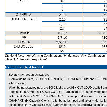
PLACE
10
25
2
19
7
17
QUINELLA
2,10
279
QUINELLA PLACE
2,10
93
7,10
77
2,7
54
TIERCE
10,2,7
2,582
TRIO
2,7,10
420
FIRST 4
2,6,7,10
629
2ND DOUBLE
6/10
468
6/2
52
Dividend Note: For Winning Combination, "F" denotes "Any Combination"
while "M" denotes "Any Order".
Racing Incident Report
SUNNY FAY began awkwardly.
From wide barriers, SUDDEN THUNDER, D’OR WONGCHOY and GERONIMO M
after the start.
When being steadied near the 1000 Metres, LAUGH OUT LOUD got its head up
Then at the 800 Metres, LAUGH OUT LOUD again got its head up when bein
At the 400 Metres, MASTER SOMMELIER was hampered when crowded 
CHAMPION (M Chadwick) which, after being bumped and taken wider by 
shifted back in. M Chadwick was severely reprimanded and advised in future 