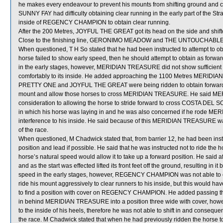
he makes every endeavour to prevent his mounts from shifting ground and ca
SUNNY FAY had difficulty obtaining clear running in the early part of the St
inside of REGENCY CHAMPION to obtain clear running.
After the 200 Metres, JOYFUL THE GREAT got its head on the side and shift
Close to the finishing line, GERONIMO MEADOW and THE UNTOUCHABL
When questioned, T H So stated that he had been instructed to attempt to
horse failed to show early speed, then he should attempt to obtain as forwa
in the early stages, however, MERIDIAN TREASURE did not show sufficient
comfortably to its inside. He added approaching the 1100 Metres MERIDIAN
PRETTY ONE and JOYFUL THE GREAT were being ridden to obtain forward po
mount and allow those horses to cross MERIDIAN TREASURE. He said ME
consideration to allowing the horse to stride forward to cross COSTA DEL S
in which his horse was laying in and he was also concerned if he rode ME
interference to his inside. He said because of this MERIDIAN TREASURE was 
of the race.
When questioned, M Chadwick stated that, from barrier 12, he had been i
position and lead if possible. He said that he was instructed not to ride the h
horse’s natural speed would allow it to take up a forward position. He sa
and as the start was effected lifted its front feet off the ground, resulting in
speed in the early stages, however, REGENCY CHAMPION was not able to ob
ride his mount aggressively to clear runners to his inside, but this would hav
to find a position with cover on REGENCY CHAMPION. He added passing the 9
in behind MERIDIAN TREASURE into a position three wide with cover, how
to the inside of his heels, therefore he was not able to shift in and consequ
the race. M Chadwick stated that when he had previously ridden the horse to