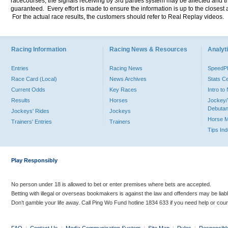
racecourses, the signals receiving by 3rd parties system may be affected and t
guaranteed. Every effort is made to ensure the information is up to the closest a
For the actual race results, the customers should refer to Real Replay videos.
Racing Information
Racing News & Resources
Analyti
Entries
Racing News
Speed
Race Card (Local)
News Archives
Stats C
Current Odds
Key Races
Intro t
Results
Horses
Jockey/
Debutan
Jockeys' Rides
Jockeys
Horse 
Trainers' Entries
Trainers
Tips In
Play Responsibly
No person under 18 is allowed to bet or enter premises where bets are accepted.
Betting with illegal or overseas bookmakers is against the law and offenders may be liab
Don’t gamble your life away. Call Ping Wo Fund hotline 1834 633 if you need help or coun