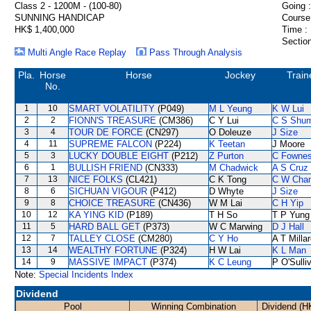
Class 2 - 1200M - (100-80)
Going :
SUNNING HANDICAP
Course
HK$ 1,400,000
Time :
Section
Multi Angle Race Replay
Pass Through Analysis
Pla.
Horse
Horse
Jockey
Train
No.
1
10
SMART VOLATILITY
(P049)
M L Yeung
K W Lui
2
2
FIONN'S TREASURE
(CM386)
C Y Lui
C S Shu
3
4
TOUR DE FORCE
(CN297)
O Doleuze
J Size
4
11
SUPREME FALCON
(P224)
K Teetan
J Moore
5
3
LUCKY DOUBLE EIGHT
(P212)
Z Purton
C Fowne
6
1
BULLISH FRIEND
(CN333)
M Chadwick
A S Cruz
7
13
NICE FOLKS
(CL421)
C K Tong
C W Cha
8
6
SICHUAN VIGOUR
(P412)
D Whyte
J Size
9
8
CHOICE TREASURE
(CN436)
W M Lai
C H Yip
10
12
KA YING KID
(P189)
T H So
T P Yung
11
5
HARD BALL GET
(P373)
W C Marwing
D J Hall
12
7
TALLEY CLOSE
(CM280)
C Y Ho
A T Milla
13
14
WEALTHY FORTUNE
(P324)
H W Lai
K L Man
14
9
MASSIVE IMPACT
(P374)
K C Leung
P O'Sulli
Note:
Special Incidents Index
Dividend
Pool
Winning Combination
Dividend (H