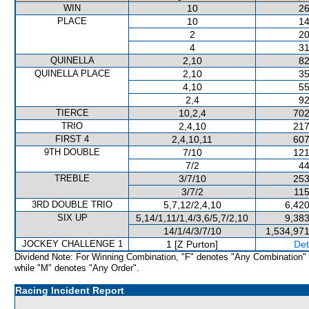
WIN
10
26
PLACE
10
14
2
20
4
31
QUINELLA
2,10
82
QUINELLA PLACE
2,10
35
4,10
55
2,4
92
TIERCE
10,2,4
702
TRIO
2,4,10
217
FIRST 4
2,4,10,11
607
9TH DOUBLE
7/10
121
7/2
44
TREBLE
3/7/10
253
3/7/2
115
3RD DOUBLE TRIO
5,7,12/2,4,10
6,420
SIX UP
5,14/1,11/1,4/3,6/5,7/2,10
9,383
14/1/4/3/7/10
1,534,971
JOCKEY CHALLENGE 1
1 [Z Purton]
Det
Dividend Note: For Winning Combination, "F" denotes "Any Combination"
while "M" denotes "Any Order".
Racing Incident Report