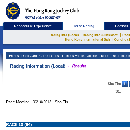
Racecourse Experience
Horse Racing
Football
|
|
Racing Info (Local)
Racing Info (Simulcast)
Raci
|
Hong Kong International Sale
Conghua 
Entries
Race Card
Current Odds
Trainer's Entries
Jockeys' Rides
Reference In
Sha Tin:
S1:
Race Meeting: 06/10/2013 Sha Tin
RACE 10 (64)