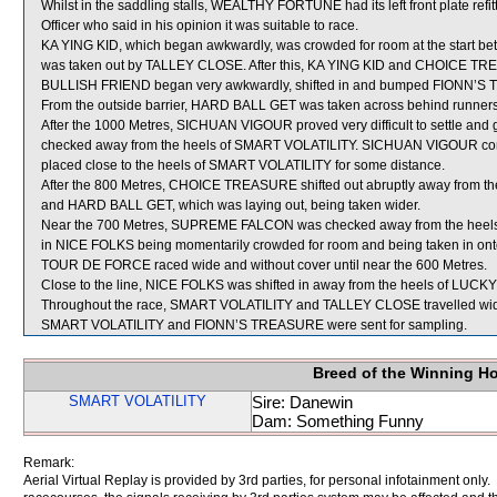
Whilst in the saddling stalls, WEALTHY FORTUNE had its left front plate 
Officer who said in his opinion it was suitable to race.
KA YING KID, which began awkwardly, was crowded for room at the st
was taken out by TALLEY CLOSE. After this, KA YING KID and CHOICE TR
BULLISH FRIEND began very awkwardly, shifted in and bumped FIONN’S
From the outside barrier, HARD BALL GET was taken across behind runners sh
After the 1000 Metres, SICHUAN VIGOUR proved very difficult to settle and
checked away from the heels of SMART VOLATILITY. SICHUAN VIGOUR continu
placed close to the heels of SMART VOLATILITY for some distance.
After the 800 Metres, CHOICE TREASURE shifted out abruptly away from t
and HARD BALL GET, which was laying out, being taken wider.
Near the 700 Metres, SUPREME FALCON was checked away from the heels o
in NICE FOLKS being momentarily crowded for room and being taken in 
TOUR DE FORCE raced wide and without cover until near the 600 Metres.
Close to the line, NICE FOLKS was shifted in away from the heels of LU
Throughout the race, SMART VOLATILITY and TALLEY CLOSE travelled wide
SMART VOLATILITY and FIONN’S TREASURE were sent for sampling.
Breed of the Winning H
SMART VOLATILITY
Sire: Danewin
Dam: Something Funny
Remark:
Aerial Virtual Replay is provided by 3rd parties, for personal infotainment only