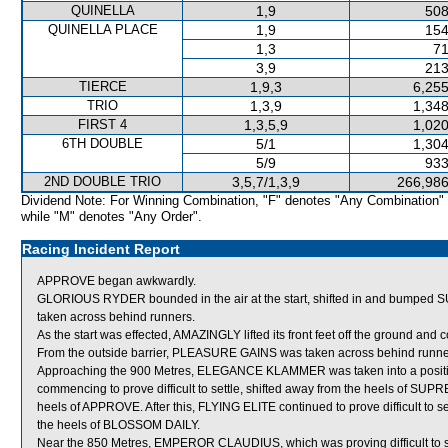
QUINELLA
1,9
508
QUINELLA PLACE
1,9
154
1,3
71
3,9
213
TIERCE
1,9,3
6,255
TRIO
1,3,9
1,348
FIRST 4
1,3,5,9
1,020
6TH DOUBLE
5/1
1,304
5/9
933
2ND DOUBLE TRIO
3,5,7/1,3,9
266,986
Dividend Note: For Winning Combination, "F" denotes "Any Combination"
while "M" denotes "Any Order".
Racing Incident Report
APPROVE began awkwardly.
GLORIOUS RYDER bounded in the air at the start, shifted in and bump
taken across behind runners.
As the start was effected, AMAZINGLY lifted its front feet off the ground and 
From the outside barrier, PLEASURE GAINS was taken across behind runners s
Approaching the 900 Metres, ELEGANCE KLAMMER was taken into a positi
commencing to prove difficult to settle, shifted away from the heels of S
heels of APPROVE. After this, FLYING ELITE continued to prove difficult to 
the heels of BLOSSOM DAILY.
Near the 850 Metres, EMPEROR CLAUDIUS, which was proving difficult to se