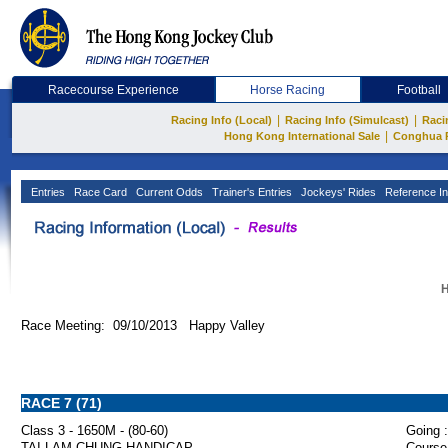
Racecourse Experience
Horse Racing
Football
|
|
Racing Info (Local)
Racing Info (Simulcast)
Raci
|
Hong Kong International Sale
Conghua 
Entries
Race Card
Current Odds
Trainer's Entries
Jockeys' Rides
Reference In
H
Race Meeting: 09/10/2013 Happy Valley
RACE 7 (71)
Class 3 - 1650M - (80-60)
Going :
TAI LAM CHUNG HANDICAP
Course