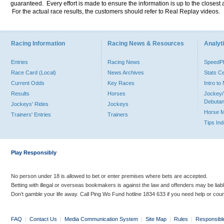
guaranteed. Every effort is made to ensure the information is up to the closest a
For the actual race results, the customers should refer to Real Replay videos.
Racing Information
Racing News & Resources
Analyti
Entries
Racing News
Speed
Race Card (Local)
News Archives
Stats C
Current Odds
Key Races
Intro t
Results
Horses
Jockey/
Debutan
Jockeys' Rides
Jockeys
Horse 
Trainers' Entries
Trainers
Tips In
Play Responsibly
No person under 18 is allowed to bet or enter premises where bets are accepted.
Betting with illegal or overseas bookmakers is against the law and offenders may be liab
Don’t gamble your life away. Call Ping Wo Fund hotline 1834 633 if you need help or coun
FAQ
|
Contact Us
|
Media Communication System
|
Site Map
|
Rules
|
Responsibl