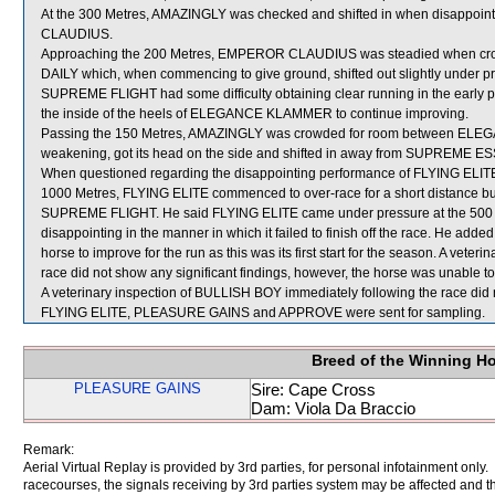
At the 300 Metres, AMAZINGLY was checked and shifted in when disapp
CLAUDIUS.
Approaching the 200 Metres, EMPEROR CLAUDIUS was steadied when c
DAILY which, when commencing to give ground, shifted out slightly under p
SUPREME FLIGHT had some difficulty obtaining clear running in the early par
the inside of the heels of ELEGANCE KLAMMER to continue improving.
Passing the 150 Metres, AMAZINGLY was crowded for room between 
weakening, got its head on the side and shifted in away from SUPREME E
When questioned regarding the disappointing performance of FLYING ELITE,
1000 Metres, FLYING ELITE commenced to over-race for a short distance but t
SUPREME FLIGHT. He said FLYING ELITE came under pressure at the 500 Met
disappointing in the manner in which it failed to finish off the race. He ad
horse to improve for the run as this was its first start for the season. A vet
race did not show any significant findings, however, the horse was unable to
A veterinary inspection of BULLISH BOY immediately following the race did n
FLYING ELITE, PLEASURE GAINS and APPROVE were sent for sampling.
Breed of the Winning H
PLEASURE GAINS
Sire: Cape Cross
Dam: Viola Da Braccio
Remark:
Aerial Virtual Replay is provided by 3rd parties, for personal infotainment only
racecourses, the signals receiving by 3rd parties system may be affected and t