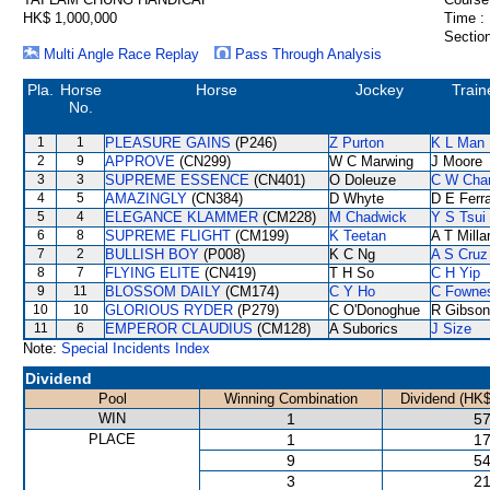
HK$ 1,000,000
Time :
Section
Multi Angle Race Replay
Pass Through Analysis
Pla.
Horse
Horse
Jockey
Train
No.
1
1
PLEASURE GAINS
(P246)
Z Purton
K L Man
2
9
APPROVE
(CN299)
W C Marwing
J Moore
3
3
SUPREME ESSENCE
(CN401)
O Doleuze
C W Cha
4
5
AMAZINGLY
(CN384)
D Whyte
D E Ferra
5
4
ELEGANCE KLAMMER
(CM228)
M Chadwick
Y S Tsui
6
8
SUPREME FLIGHT
(CM199)
K Teetan
A T Milla
7
2
BULLISH BOY
(P008)
K C Ng
A S Cruz
8
7
FLYING ELITE
(CN419)
T H So
C H Yip
9
11
BLOSSOM DAILY
(CM174)
C Y Ho
C Fowne
10
10
GLORIOUS RYDER
(P279)
C O'Donoghue
R Gibson
11
6
EMPEROR CLAUDIUS
(CM128)
A Suborics
J Size
Note:
Special Incidents Index
Dividend
Pool
Winning Combination
Dividend (HK$
WIN
1
57
PLACE
1
17
9
54
3
21