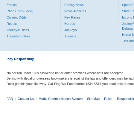
Entries
Racing News
Speed
Race Card (Local)
News Archives
Stats C
Current Odds
Key Races
Intro t
Results
Horses
Jockey/
Debutan
Jockeys' Rides
Jockeys
Horse 
Trainers' Entries
Trainers
Tips In
Play Responsibly
No person under 18 is allowed to bet or enter premises where bets are accepted.
Betting with illegal or overseas bookmakers is against the law and offenders may be liab
Don’t gamble your life away. Call Ping Wo Fund hotline 1834 633 if you need help or coun
FAQ
|
Contact Us
|
Media Communication System
|
Site Map
|
Rules
|
Responsibl