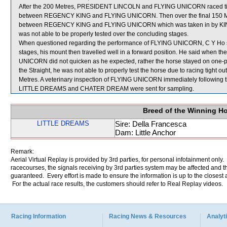
After the 200 Metres, PRESIDENT LINCOLN and FLYING UNICORN raced ti
between REGENCY KING and FLYING UNICORN. Then over the final 150 
between REGENCY KING and FLYING UNICORN which was taken in by KI
was not able to be properly tested over the concluding stages.
When questioned regarding the performance of FLYING UNICORN, C Y Ho state
stages, his mount then travelled well in a forward position. He said when th
UNICORN did not quicken as he expected, rather the horse stayed on on
the Straight, he was not able to properly test the horse due to racing tigh
Metres. A veterinary inspection of FLYING UNICORN immediately following th
LITTLE DREAMS and CHATER DREAM were sent for sampling.
Breed of the Winning H
LITTLE DREAMS
Sire: Della Francesca
Dam: Little Anchor
Remark:
Aerial Virtual Replay is provided by 3rd parties, for personal infotainment only
racecourses, the signals receiving by 3rd parties system may be affected and t
guaranteed. Every effort is made to ensure the information is up to the closest a
For the actual race results, the customers should refer to Real Replay videos.
Racing Information
Racing News & Resources
Analyti