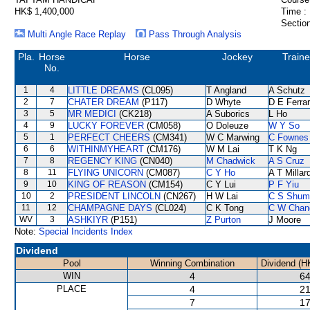
HK$ 1,400,000
Time :
Section
Multi Angle Race Replay
Pass Through Analysis
Pla.
Horse
Horse
Jockey
Traine
No.
1
4
LITTLE DREAMS
(CL095)
T Angland
A Schutz
2
7
CHATER DREAM
(P117)
D Whyte
D E Ferrar
3
5
MR MEDICI
(CK218)
A Suborics
L Ho
4
9
LUCKY FOREVER
(CM058)
O Doleuze
W Y So
5
1
PERFECT CHEERS
(CM341)
W C Marwing
C Fownes
6
6
WITHINMYHEART
(CM176)
W M Lai
T K Ng
7
8
REGENCY KING
(CN040)
M Chadwick
A S Cruz
8
11
FLYING UNICORN
(CM087)
C Y Ho
A T Millar
9
10
KING OF REASON
(CM154)
C Y Lui
P F Yiu
10
2
PRESIDENT LINCOLN
(CN267)
H W Lai
C S Shum
11
12
CHAMPAGNE DAYS
(CL024)
C K Tong
C W Chan
WV
3
ASHKIYR
(P151)
Z Purton
J Moore
Note:
Special Incidents Index
Dividend
Pool
Winning Combination
Dividend (H
WIN
4
64
PLACE
4
21
7
17