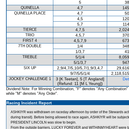
5
38
QUINELLA
4,7
145
QUINELLA PLACE
4,7
50
4,5
120
5,7
114
TIERCE
4,7,5
2,024
TRIO
4,5,7
370
FIRST 4
4,5,7,9
673
7TH DOUBLE
1/4
348
1/3,7
41
TREBLE
5/1/4
8,059
5/1/3,7
947
SIX UP
2,9/4,7/5,10/5,7/1,9/3,4,7
29,616
9/7/5/5/1/4
2,118,51
JOCKEY CHALLENGE 1
3 [K Teetan], 5 [T Angland]
Det
(Refund: 11 [M L Yeung])
Dividend Note: For Winning Combination, "F" denotes "Any Combination"
while "M" denotes "Any Order".
Racing Incident Report
ASHKIYR was withdrawn on raceday afternoon by order of the Stewards actin
during transit). Before being allowed to race again, ASHKIYR will be subjecte
PRESIDENT LINCOLN was slow to begin.
From the outside barriers, LUCKY FOREVER and WITHINMYHEART were taken 