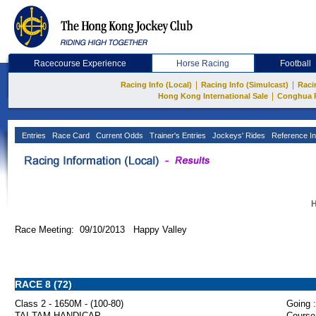
Racecourse Experience
Horse Racing
Football
|
|
Racing Info (Local)
Racing Info (Simulcast)
Raci
|
Hong Kong International Sale
Conghua 
Entries
Race Card
Current Odds
Trainer's Entries
Jockeys' Rides
Reference In
H
Race Meeting: 09/10/2013 Happy Valley
RACE 8 (72)
Class 2 - 1650M - (100-80)
Going :
TAI TAM HANDICAP
Course