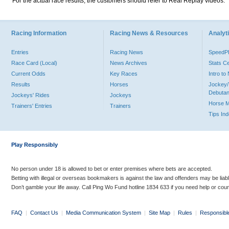
For the actual race results, the customers should refer to Real Replay videos.
Racing Information
Racing News & Resources
Analyti
Entries
Racing News
Speed
Race Card (Local)
News Archives
Stats C
Current Odds
Key Races
Intro t
Results
Horses
Jockey/
Debutan
Jockeys' Rides
Jockeys
Horse 
Trainers' Entries
Trainers
Tips In
Play Responsibly
No person under 18 is allowed to bet or enter premises where bets are accepted.
Betting with illegal or overseas bookmakers is against the law and offenders may be liab
Don’t gamble your life away. Call Ping Wo Fund hotline 1834 633 if you need help or coun
FAQ
|
Contact Us
|
Media Communication System
|
Site Map
|
Rules
|
Responsibl