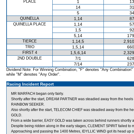
PLACE
1
13
14
31
5
34
QUINELLA
1,14
87
QUINELLA PLACE
1,14
57
1,5
92
5,14
179
TIERCE
1,14,5
2,910
TRIO
1,5,14
660
FIRST 4
1,5,6,14
2,329
2ND DOUBLE
7/1
628
7/14
237
Dividend Note: For Winning Combination, "F" denotes "Any Combination"
while "M" denotes "Any Order".
Racing Incident Report
MR MARFACH began only fairly.
Shortly after the start, DREAM PARTNER was steadied away from the heels
RAINBOW SEEKER.
Also shortly after the start, TELECOM CHIEF was steadied away from the h
GOLD.
From a wide barrier, EASY GOLD was taken across behind runners shortly aft
Despite being ridden along in the early stages, CLEMENT SPIRIT failed to 
Approaching and passing the 1400 Metres, IDYLLIC WIND got its head up on a