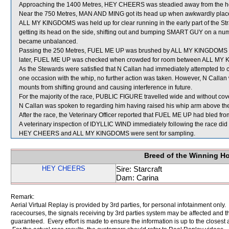
Approaching the 1400 Metres, HEY CHEERS was steadied away from the 
Near the 750 Metres, MAN AND MING got its head up when awkwardly plac
ALL MY KINGDOMS was held up for clear running in the early part of the St
getting its head on the side, shifting out and bumping SMART GUY on a num
became unbalanced.
Passing the 250 Metres, FUEL ME UP was brushed by ALL MY KINGDOMS which
later, FUEL ME UP was checked when crowded for room between ALL MY 
As the Stewards were satisfied that N Callan had immediately attempted to 
one occasion with the whip, no further action was taken. However, N Calla
mounts from shifting ground and causing interference in future.
For the majority of the race, PUBLIC FIGURE travelled wide and without cove
N Callan was spoken to regarding him having raised his whip arm above the 
After the race, the Veterinary Officer reported that FUEL ME UP had bled from
A veterinary inspection of IDYLLIC WIND immediately following the race did 
HEY CHEERS and ALL MY KINGDOMS were sent for sampling.
Breed of the Winning H
HEY CHEERS
Sire: Starcraft
Dam: Carina
Remark:
Aerial Virtual Replay is provided by 3rd parties, for personal infotainment only
racecourses, the signals receiving by 3rd parties system may be affected and t
guaranteed. Every effort is made to ensure the information is up to the closest a