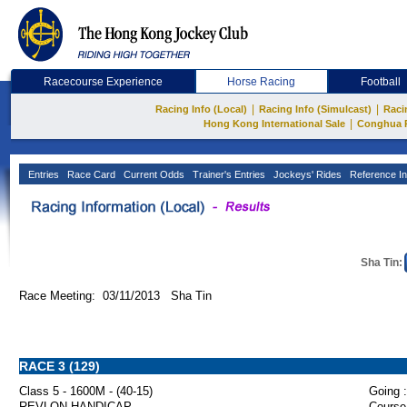
Racecourse Experience
Horse Racing
Football
|
|
Racing Info (Local)
Racing Info (Simulcast)
Raci
|
Hong Kong International Sale
Conghua 
Entries
Race Card
Current Odds
Trainer's Entries
Jockeys' Rides
Reference In
Sha Tin:
Race Meeting: 03/11/2013 Sha Tin
RACE 3 (129)
Class 5 - 1600M - (40-15)
Going :
REVLON HANDICAP
Course