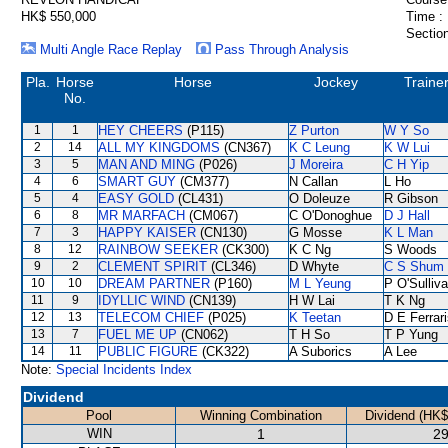
HK$ 550,000
Time :
Section
Multi Angle Race Replay
Pass Through Analysis
Pla.
Horse
Horse
Jockey
Traine
No.
1
1
HEY CHEERS
(P115)
Z Purton
W Y So
2
14
ALL MY KINGDOMS
(CN367)
K C Leung
K W Lui
3
5
MAN AND MING
(P026)
J Moreira
C H Yip
4
6
SMART GUY
(CM377)
N Callan
L Ho
5
4
EASY GOLD
(CL431)
O Doleuze
R Gibson
6
8
MR MARFACH
(CM067)
C O'Donoghue
D J Hall
7
3
HAPPY KAISER
(CN130)
G Mosse
K L Man
8
12
RAINBOW SEEKER
(CK300)
K C Ng
S Woods
9
2
CLEMENT SPIRIT
(CL346)
D Whyte
C S Shum
10
10
DREAM PARTNER
(P160)
M L Yeung
P O'Sulliv
11
9
IDYLLIC WIND
(CN139)
H W Lai
T K Ng
12
13
TELECOM CHIEF
(P025)
K Teetan
D E Ferrar
13
7
FUEL ME UP
(CN062)
T H So
T P Yung
14
11
PUBLIC FIGURE
(CK322)
A Suborics
A Lee
Note:
Special Incidents Index
Dividend
Pool
Winning Combination
Dividend (HK$
WIN
1
29