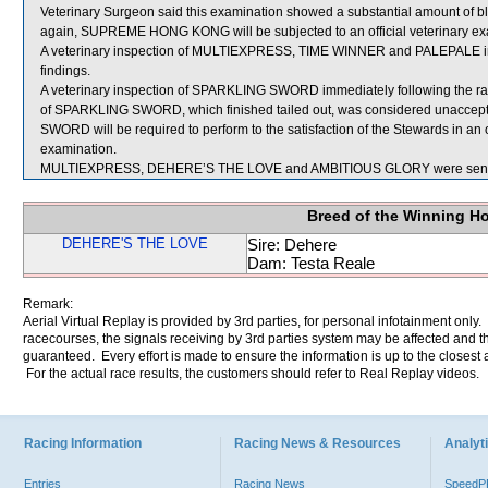
Veterinary Surgeon said this examination showed a substantial amount of bl
again, SUPREME HONG KONG will be subjected to an official veterinary ex
A veterinary inspection of MULTIEXPRESS, TIME WINNER and PALEPALE imme
findings.
A veterinary inspection of SPARKLING SWORD immediately following the rac
of SPARKLING SWORD, which finished tailed out, was considered unaccept
SWORD will be required to perform to the satisfaction of the Stewards in an off
examination.
MULTIEXPRESS, DEHERE’S THE LOVE and AMBITIOUS GLORY were sent f
Breed of the Winning H
DEHERE'S THE LOVE
Sire: Dehere
Dam: Testa Reale
Remark:
Aerial Virtual Replay is provided by 3rd parties, for personal infotainment only
racecourses, the signals receiving by 3rd parties system may be affected and t
guaranteed. Every effort is made to ensure the information is up to the closest a
For the actual race results, the customers should refer to Real Replay videos.
Racing Information
Racing News & Resources
Analyti
Entries
Racing News
Speed