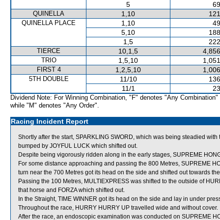
5
69
QUINELLA
1,10
121
QUINELLA PLACE
1,10
49
5,10
188
1,5
222
TIERCE
10,1,5
4,856
TRIO
1,5,10
1,051
FIRST 4
1,2,5,10
1,006
5TH DOUBLE
11/10
136
11/1
23
Dividend Note: For Winning Combination, "F" denotes "Any Combination"
while "M" denotes "Any Order".
Racing Incident Report
Shortly after the start, SPARKLING SWORD, which was being steadied with t
bumped by JOYFUL LUCK which shifted out.
Despite being vigorously ridden along in the early stages, SUPREME HONG
For some distance approaching and passing the 800 Metres, SUPREME HONG
turn near the 700 Metres got its head on the side and shifted out towards t
Passing the 100 Metres, MULTIEXPRESS was shifted to the outside of H
that horse and FORZA which shifted out.
In the Straight, TIME WINNER got its head on the side and lay in under pres
Throughout the race, HURRY HURRY UP travelled wide and without cover.
After the race, an endoscopic examination was conducted on SUPREME HONG