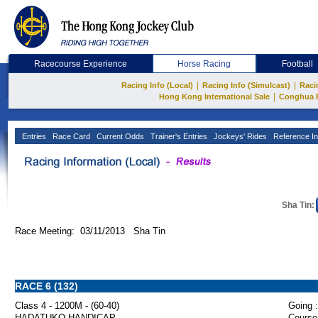
Racecourse Experience
Horse Racing
Football
|
|
Racing Info (Local)
Racing Info (Simulcast)
Raci
|
Hong Kong International Sale
Conghua 
Entries
Race Card
Current Odds
Trainer's Entries
Jockeys' Rides
Reference In
Sha Tin:
Race Meeting: 03/11/2013 Sha Tin
RACE 6 (132)
Class 4 - 1200M - (60-40)
Going :
HADATUKO HANDICAP
Course