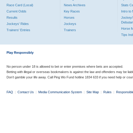
Race Card (Local)
News Archives
Stats C
Current Odds
Key Races
Intro t
Results
Horses
Jockey/
Debutan
Jockeys' Rides
Jockeys
Horse 
Trainers' Entries
Trainers
Tips In
Play Responsibly
No person under 18 is allowed to bet or enter premises where bets are accepted.
Betting with illegal or overseas bookmakers is against the law and offenders may be liab
Don’t gamble your life away. Call Ping Wo Fund hotline 1834 633 if you need help or coun
FAQ
|
Contact Us
|
Media Communication System
|
Site Map
|
Rules
|
Responsibl