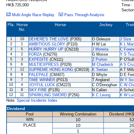
HK$ 725,000
Time :
Section
Multi Angle Race Replay
Pass Through Analysis
Pla.
Horse
Horse
Jockey
Trai
No.
1
10
DEHERE'S THE LOVE
(P305)
O Doleuze
J Size
2
1
AMBITIOUS GLORY
(P110)
H W Lai
K L Ma
3
5
HURRY HURRY UP
(CN218)
J Moreira
C Fown
4
2
FORZA
(CN276)
G Mosse
Y S Tsu
5
3
EXPEDITE
(CN111)
Z Purton
P O'Sul
6
6
MULTIEXPRESS
(P029)
M Chadwick
A S Cru
7
12
SUPREME HONG KONG
(CM219)
K Teetan
A T Mill
8
9
PALEPALE
(CM407)
D Whyte
D E Ferr
9
7
TIME WINNER
(P013)
T Angland
W Y So
10
4
JOYFUL LUCK
(CM223)
C O'Donoghue
C W Ch
11
8
SKY FIRE
(P135)
N Callan
A Schut
12
11
SPARKLING SWORD
(P256)
K C Leung
K W Lui
Note:
Special Incidents Index
Dividend
Pool
Winning Combination
Dividend (HK$
WIN
10
52
PLACE
10
20
1
20