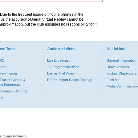
. Due to the frequent usage of mobile phones at the
hus the accuracy of Aerial Virtual Replay cannot be
pproximation, but the club assumes no responsibility for it.
cal Tools
Audio and Video
Useful Info
PRO
Live Broadcast
General Information
entre
TV Programme Video
Draw Statistics
o New Horses
Barrier Trial Video
Jockey Challenge Sta
Trainer Combo &
PP Pre-import Races Footage
Flexi Bet
ts Performance
Media Communicatio
Movement Records
dex
le to imprisonment.