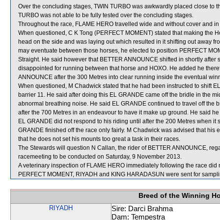
Over the concluding stages, TWIN TURBO was awkwardly placed close to 
TURBO was not able to be fully tested over the concluding stages.
Throughout the race, FLAME HERO travelled wide and without cover and in 
When questioned, C K Tong (PERFECT MOMENT) stated that making the H
head on the side and was laying out which resulted in it shifting out away f
may eventuate between those horses, he elected to position PERFECT MOMENT
Straight. He said however that BETTER ANNOUNCE shifted in shortly afte
disappointed for running between that horse and HOXO. He added he the
ANNOUNCE after the 300 Metres into clear running inside the eventual win
When questioned, M Chadwick stated that he had been instructed to shift 
barrier 11. He said after doing this EL GRANDE came off the bridle in the m
abnormal breathing noise. He said EL GRANDE continued to travel off the br
after the 700 Metres in an endeavour to have it make up ground. He said he
EL GRANDE did not respond to his riding until after the 200 Metres when it
GRANDE finished off the race only fairly. M Chadwick was advised that his
that he does not set his mounts too great a task in their races.
The Stewards will question N Callan, the rider of BETTER ANNOUNCE, regardi
racemeeting to be conducted on Saturday, 9 November 2013.
A veterinary inspection of FLAME HERO immediately following the race did n
PERFECT MOMENT, RIYADH and KING HARADASUN were sent for sampli
Breed of the Winning H
RIYADH
Sire: Darci Brahma
Dam: Tempestra