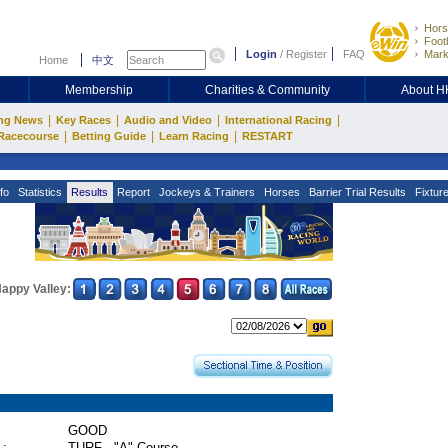
Hors
Footb
Login
/
Register
FAQ
Mark
Home
中文
Membership
Charities & Community
About 
|
|
|
|
ng News
Key Races
Audio and Video
International Racing
|
|
|
Racecourse
Betting Guide
Learn Racing
RESTART
fo
Statistics
Results
Report
Jockeys & Trainers
Horses
Barrier Trial Results
Fixtur
appy Valley:
GOOD
 :
TURF - "A" Course