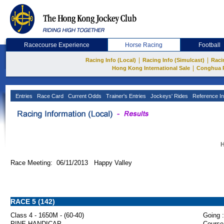
Racecourse Experience
Horse Racing
Football
|
|
Racing Info (Local)
Racing Info (Simulcast)
Raci
|
Hong Kong International Sale
Conghua 
Entries
Race Card
Current Odds
Trainer's Entries
Jockeys' Rides
Reference In
H
Race Meeting: 06/11/2013 Happy Valley
RACE 5 (142)
Class 4 - 1650M - (60-40)
Going :
PINE HANDICAP
Course