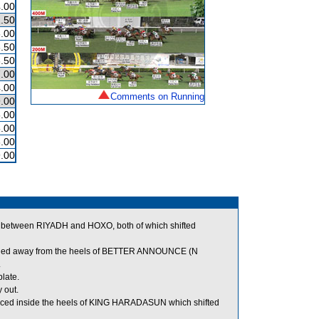
.00
.50
.00
.50
.50
.00
.00
Comments on Running
.00
.00
.00
.00
.00
 between RIYADH and HOXO, both of which shifted
adied away from the heels of BETTER ANNOUNCE (N
.
plate.
 out.
ced inside the heels of KING HARADASUN which shifted