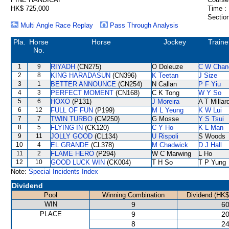
HK$ 725,000
Time :
Section
Multi Angle Race Replay
Pass Through Analysis
Pla.
Horse
Horse
Jockey
Traine
No.
1
9
RIYADH
(CN275)
O Doleuze
C W Chan
2
8
KING HARADASUN
(CN396)
K Teetan
J Size
3
1
BETTER ANNOUNCE
(CN254)
N Callan
P F Yiu
4
3
PERFECT MOMENT
(CN168)
C K Tong
W Y So
5
6
HOXO
(P131)
J Moreira
A T Millar
6
12
FULL OF FUN
(P199)
M L Yeung
K W Lui
7
7
TWIN TURBO
(CM250)
G Mosse
Y S Tsui
8
5
FLYING IN
(CK120)
C Y Ho
K L Man
9
11
JOLLY GOOD
(CL134)
U Rispoli
S Woods
10
4
EL GRANDE
(CL378)
M Chadwick
D J Hall
11
2
FLAME HERO
(P294)
W C Marwing
L Ho
12
10
GOOD LUCK WIN
(CK004)
T H So
T P Yung
Note:
Special Incidents Index
Dividend
Pool
Winning Combination
Dividend (HK$
WIN
9
60
PLACE
9
20
8
24