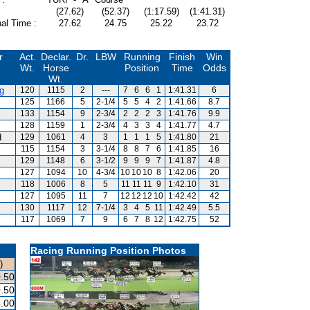
(27.62)
(52.37)
(1:17.59)
(1:41.31)
al Time :
27.62
24.75
25.22
23.72
r
Act.
Declar.
Dr.
LBW
Running
Finish
Win
Wt.
Horse
Position
Time
Odds
Wt.
g
120
1115
2
---
7
6
6
1
1:41.31
6
125
1166
5
2-1/4
5
5
4
2
1:41.66
8.7
133
1154
9
2-3/4
2
2
2
3
1:41.76
9.9
128
1159
1
2-3/4
4
3
3
4
1:41.77
4.7
d
129
1061
4
3
1
1
1
5
1:41.80
21
115
1154
3
3-1/4
8
8
7
6
1:41.85
16
129
1148
6
3-1/2
9
9
9
7
1:41.87
4.8
127
1094
10
4-3/4
10
10
10
8
1:42.06
20
118
1006
8
5
11
11
11
9
1:42.10
31
127
1095
11
7
12
12
12
10
1:42.42
42
130
1117
12
7-1/4
3
4
5
11
1:42.49
5.5
117
1069
7
9
6
7
8
12
1:42.75
52
Racing Running Position Photos
)
.50
.50
.00