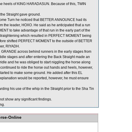
the heels of KING HARADASUN. Because of this, TWIN
the Straight gave ground.
ome Turn he noticed that BETTER ANNOUNCE had its
rom the leader, HOXO. He said as he anticipated that a run
 to take advantage of that run in the early part of the
r straightening which resulted in PERFECT MOMENT being
refore shifted PERFECT MOMENT to the outside of BETTER
ner, RIYADH.
EL GRANDE across behind runners in the early stages from
iddle stages and after entering the Back Straight made an
idle and he was obliged to start niggling the horse along
 continued to ride the horse out hands and heels, however,
 started to make some ground. He added after this EL
 explanation would be reported, however, he must ensure
ng his use of the whip in the Straight prior to the Sha Tin
ot show any significant findings.
ng.
orse-Online