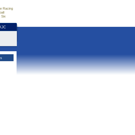
e Racing
all
 Six
HKJC
es