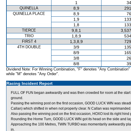
1
34
QUINELLA
8,9
291
QUINELLA PLACE
8,9
76
1,9
133
1,8
133
TIERCE
9,8,1
3,537
TRIO
1,8,9
534
FIRST 4
1,3,8,9
729
4TH DOUBLE
3/9
135
8/9
165
3/8
26
8/8
39
Dividend Note: For Winning Combination, "F" denotes "Any Combination"
while "M" denotes "Any Order".
Racing Incident Report
FULL OF FUN began awkwardly and was then crowded for room at the start
ground.
Passing the winning post on the first occasion, GOOD LUCK WIN was ste
Callan) which shifted in when not properly clear. N Callan was reprimanded
Also passing the winning post on the first occasion, HOXO lost its right hind 
Rounding the Home Turn, GOOD LUCK WIN got its head on the side and lay
Approaching the 100 Metres, TWIN TURBO was momentarily awkwardly pla
in.