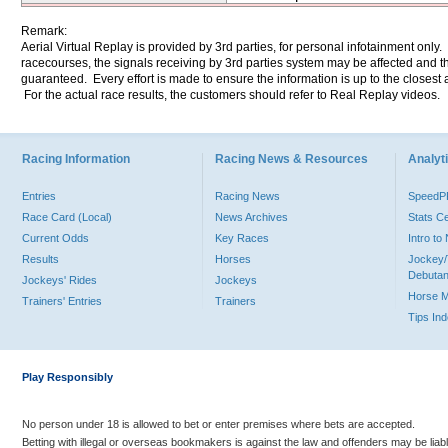
Remark:
Aerial Virtual Replay is provided by 3rd parties, for personal infotainment only
racecourses, the signals receiving by 3rd parties system may be affected and t
guaranteed. Every effort is made to ensure the information is up to the closest a
For the actual race results, the customers should refer to Real Replay videos.
Racing Information
Racing News & Resources
Analyti
Entries
Racing News
Speed
Race Card (Local)
News Archives
Stats C
Current Odds
Key Races
Intro t
Results
Horses
Jockey/
Debutan
Jockeys' Rides
Jockeys
Horse 
Trainers' Entries
Trainers
Tips In
Play Responsibly
No person under 18 is allowed to bet or enter premises where bets are accepted.
Betting with illegal or overseas bookmakers is against the law and offenders may be liab