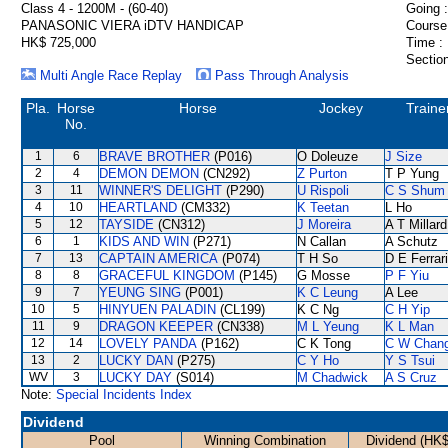
Class 4 - 1200M - (60-40)
Going :
PANASONIC VIERA iDTV HANDICAP
Course
HK$ 725,000
Time :
Section
Multi Angle Race Replay
Pass Through Analysis
Pla.
Horse
Horse
Jockey
Traine
No.
1
6
BRAVE BROTHER
(P016)
O Doleuze
J Size
2
4
DEMON DEMON
(CN292)
Z Purton
T P Yung
3
11
WINNER'S DELIGHT
(P290)
U Rispoli
C S Shum
4
10
HEARTLAND
(CM332)
K Teetan
L Ho
5
12
TAYSIDE
(CN312)
J Moreira
A T Millard
6
1
KIDS AND WIN
(P271)
N Callan
A Schutz
7
13
CAPTAIN AMERICA
(P074)
T H So
D E Ferrar
8
8
GRACEFUL KINGDOM
(P145)
G Mosse
P F Yiu
9
7
YEUNG SING
(P001)
K C Leung
A Lee
10
5
HINYUEN PALADIN
(CL199)
K C Ng
C H Yip
11
9
DRAGON KEEPER
(CN338)
M L Yeung
K L Man
12
14
LOVELY PANDA
(P162)
C K Tong
C W Chan
13
2
LUCKY DAN
(P275)
C Y Ho
Y S Tsui
WV
3
LUCKY DAY
(S014)
M Chadwick
A S Cruz
Note:
Special Incidents Index
Dividend
Pool
Winning Combination
Dividend (HK$