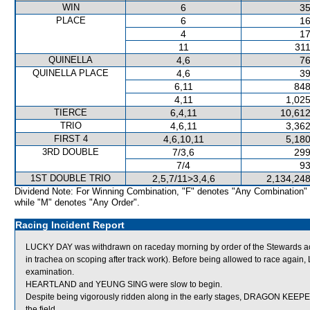
WIN
6
35
PLACE
6
16
4
17
11
311
QUINELLA
4,6
76
QUINELLA PLACE
4,6
39
6,11
848
4,11
1,025
TIERCE
6,4,11
10,612
TRIO
4,6,11
3,362
FIRST 4
4,6,10,11
5,180
3RD DOUBLE
7/3,6
299
7/4
93
1ST DOUBLE TRIO
2,5,7/11>3,4,6
2,134,248
Dividend Note: For Winning Combination, "F" denotes "Any Combination"
while "M" denotes "Any Order".
Racing Incident Report
LUCKY DAY was withdrawn on raceday morning by order of the Stewards act
in trachea on scoping after track work). Before being allowed to race again,
examination.
HEARTLAND and YEUNG SING were slow to begin.
Despite being vigorously ridden along in the early stages, DRAGON KEEPER
the field.