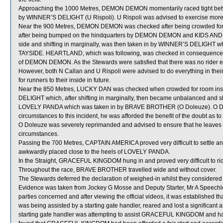
Approaching the 1000 Metres, DEMON DEMON momentarily raced tight b
by WINNER’S DELIGHT (U Rispoli). U Rispoli was advised to exercise more
Near the 900 Metres, DEMON DEMON was checked after being crowded f
after being bumped on the hindquarters by DEMON DEMON and KIDS AND WIN (
side and shifting in marginally, was then taken in by WINNER’S DELIGHT whi
TAYSIDE. HEARTLAND, which was following, was checked in consequence
of DEMON DEMON. As the Stewards were satisfied that there was no rider erro
However, both N Callan and U Rispoli were advised to do everything in thei
for runners to their inside in future.
Near the 850 Metres, LUCKY DAN was checked when crowded for room in
DELIGHT which, after shifting in marginally, then became unbalanced and sh
LOVELY PANDA which was taken in by BRAVE BROTHER (O Doleuze). O Dol
circumstances to this incident, he was afforded the benefit of the doubt as to
O Doleuze was severely reprimanded and advised to ensure that he leaves co
circumstances.
Passing the 700 Metres, CAPTAIN AMERICA proved very difficult to settle a
awkwardly placed close to the heels of LOVELY PANDA.
In the Straight, GRACEFUL KINGDOM hung in and proved very difficult to ri
Throughout the race, BRAVE BROTHER travelled wide and without cover.
The Stewards deferred the declaration of weighed-in whilst they considere
Evidence was taken from Jockey G Mosse and Deputy Starter, Mr A Speechley 
parties concerned and after viewing the official videos, it was establishe
was being assisted by a starting gate handler, reared and lost a significant
starting gate handler was attempting to assist GRACEFUL KINGDOM and had n