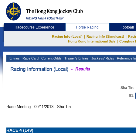
Racecourse Experience
Horse Racing
Football
|
|
Racing Info (Local)
Racing Info (Simulcast)
Raci
|
Hong Kong International Sale
Conghua 
Entries
Race Card
Current Odds
Trainer's Entries
Jockeys' Rides
Reference In
Sha Tin:
S1:
Race Meeting: 09/11/2013 Sha Tin
RACE 4 (149)