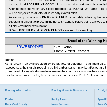
found that GRACEFUL KINGDOM had been afforded a fair start and according
race again, GRACEFUL KINGDOM will be required to perform satisfactorily in an
After the race, the Veterinary Officer reported that TAYSIDE was lame in its 
will be subjected to an official veterinary examination.
A veterinary inspection of DRAGON KEEPER immediately following the rac
substantial amount of blood in the horse's trachea. Before being allowed 
official veterinary examination.
BRAVE BROTHER and DEMON DEMON were sent for sampling.
Breed of the Winning H
BRAVE BROTHER
Sire: Golan
Dam: Ruffled Feathers
Remark:
Aerial Virtual Replay is provided by 3rd parties, for personal infotainment only
racecourses, the signals receiving by 3rd parties system may be affected and t
guaranteed. Every effort is made to ensure the information is up to the closest a
For the actual race results, the customers should refer to Real Replay videos.
Racing Information
Racing News & Resources
Analyti
Entries
Racing News
Speed
Race Card (Local)
News Archives
Stats C