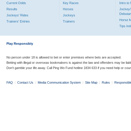
Current Odds
Key Races
Intro t
Results
Horses
Jockey/
Debutan
Jockeys' Rides
Jockeys
Horse 
Trainers' Entries
Trainers
Tips In
Play Responsibly
No person under 18 is allowed to bet or enter premises where bets are accepted.
Betting with illegal or overseas bookmakers is against the law and offenders may be liab
Don’t gamble your life away. Call Ping Wo Fund hotline 1834 633 if you need help or coun
FAQ
|
Contact Us
|
Media Communication System
|
Site Map
|
Rules
|
Responsibl