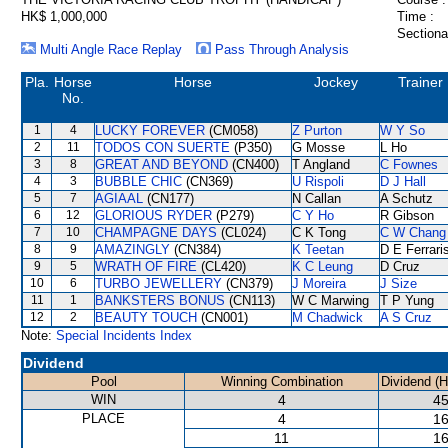
HK$ 1,000,000
Time :
Sectiona
Multi Angle Race Replay
Pass Through Analysis
Pla.
Horse
Horse
Jockey
Trainer
No.
1
4
LUCKY FOREVER
(CM058)
Z Purton
W Y So
2
11
TODOS CON SUERTE
(P350)
G Mosse
L Ho
3
8
GREAT AND BEYOND
(CN400)
T Angland
C Fownes
4
3
BUBBLE CHIC
(CN369)
U Rispoli
D J Hall
5
7
AGIAAL
(CN177)
N Callan
A Schutz
6
12
GLORIOUS RYDER
(P279)
C Y Ho
R Gibson
7
10
CHAMPAGNE DAYS
(CL024)
C K Tong
C W Chang
8
9
AMAZINGLY
(CN384)
K Teetan
D E Ferrari
9
5
WRATH OF FIRE
(CL420)
K C Leung
D Cruz
10
6
TURBO JEWELLERY
(CN379)
J Moreira
J Size
11
1
BANKSTERS BONUS
(CN113)
W C Marwing
T P Yung
12
2
BEAUTY TOUCH
(CN001)
M Chadwick
A S Cruz
Note:
Special Incidents Index
Dividend
Pool
Winning Combination
Dividend (
WIN
4
45
PLACE
4
16
11
16