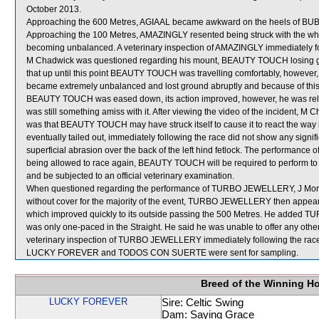
October 2013.
Approaching the 600 Metres, AGIAAL became awkward on the heels of BU
Approaching the 100 Metres, AMAZINGLY resented being struck with the whip a
becoming unbalanced. A veterinary inspection of AMAZINGLY immediately foll
M Chadwick was questioned regarding his mount, BEAUTY TOUCH losing gr
that up until this point BEAUTY TOUCH was travelling comfortably, however, 
became extremely unbalanced and lost ground abruptly and because of this 
BEAUTY TOUCH was eased down, its action improved, however, he was reluct
was still something amiss with it. After viewing the video of the incident, M
was that BEAUTY TOUCH may have struck itself to cause it to react the way
eventually tailed out, immediately following the race did not show any signif
superficial abrasion over the back of the left hind fetlock. The performa
being allowed to race again, BEAUTY TOUCH will be required to perform to the 
and be subjected to an official veterinary examination.
When questioned regarding the performance of TURBO JEWELLERY, J Moreira
without cover for the majority of the event, TURBO JEWELLERY then appea
which improved quickly to its outside passing the 500 Metres. He added T
was only one-paced in the Straight. He said he was unable to offer any othe
veterinary inspection of TURBO JEWELLERY immediately following the race d
LUCKY FOREVER and TODOS CON SUERTE were sent for sampling.
Breed of the Winning H
LUCKY FOREVER
Sire: Celtic Swing
Dam: Saying Grace