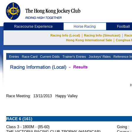
Racecourse Experience
Horse Racing
Football
|
|
Racing Info (Local)
Racing Info (Simulcast)
Raci
|
Hong Kong International Sale
Conghua 
Entries
Race Card
Current Odds
Trainer's Entries
Jockeys' Rides
Reference In
H
Race Meeting: 13/11/2013 Happy Valley
RACE 6 (161)
Class 3 - 1800M - (85-60)
Going :
THE VICTORIA RACING CLUB TROPHY (HANDICAP)
Course :