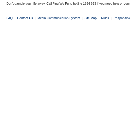
Don’t gamble your life away. Call Ping Wo Fund hotline 1834 633 if you need help or coun
FAQ
|
Contact Us
|
Media Communication System
|
Site Map
|
Rules
|
Responsibl