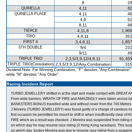
8
29
QUINELLA
4,11
82
QUINELLA PLACE
4,11
46
4,8
62
8,11
88
TIERCE
4,11,8
1,909
TRIO
4,8,11
353
FIRST 4
3,4,8,11
1,857
5TH DOUBLE
9/4
231
9/11
49
TRIPLE TRIO
2,3,5/3,9,12/4,8,11
91,459
TRIPLE TRIO(Consolation)
2,3,5/3,9,12/Any Combination
315
Dividend Note: For Winning Combination, "F" denotes "Any Combination"
while "M" denotes "Any Order".
Racing Incident Report
TURBO JEWELLERY shifted in at the start and made contact with GREAT
From wide barriers, WRATH OF FIRE and AMAZINGLY were taken across behind
BANKSTERS BONUS travelled wide and without cover from the 700 Metres.
J Moreira (TURBO JEWELLERY) was found guilty of a charge of careless ridin
first occasion he permitted his mount to shift in when insufficiently clear
FIRE which as a result was checked. J Moreira was suspended from riding i
on which day he may resume race riding (3 Hong Kong racedays). This s
on which day Jockey Moreira was due to resume race riding from a suspens