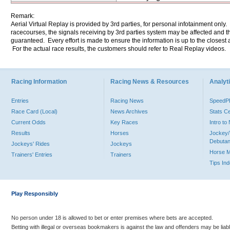
Remark:
Aerial Virtual Replay is provided by 3rd parties, for personal infotainment only
racecourses, the signals receiving by 3rd parties system may be affected and t
guaranteed. Every effort is made to ensure the information is up to the closest a
For the actual race results, the customers should refer to Real Replay videos.
Racing Information
Racing News & Resources
Analyti
Entries
Racing News
Speed
Race Card (Local)
News Archives
Stats C
Current Odds
Key Races
Intro t
Results
Horses
Jockey/
Debutan
Jockeys' Rides
Jockeys
Horse 
Trainers' Entries
Trainers
Tips In
Play Responsibly
No person under 18 is allowed to bet or enter premises where bets are accepted.
Betting with illegal or overseas bookmakers is against the law and offenders may be liab