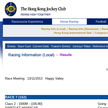
Racecourse Experience
Horse Racing
Football
|
|
Racing Info (Local)
Racing Info (Simulcast)
Raci
|
Hong Kong International Sale
Conghua 
Entries
Race Card
Current Odds
Trainer's Entries
Jockeys' Rides
Reference In
H
Race Meeting: 13/11/2013 Happy Valley
RACE 7 (162)
Class 2 - 1000M - (105-80)
Going :
SWIFTLET HANDICAP
Course