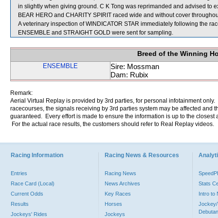
in slightly when giving ground. C K Tong was reprimanded and advised to e
BEAR HERO and CHARITY SPIRIT raced wide and without cover throughout
A veterinary inspection of WINDICATOR STAR immediately following the race 
ENSEMBLE and STRAIGHT GOLD were sent for sampling.
Breed of the Winning H
ENSEMBLE
Sire: Mossman
Dam: Rubix
Remark:
Aerial Virtual Replay is provided by 3rd parties, for personal infotainment only
racecourses, the signals receiving by 3rd parties system may be affected and t
guaranteed. Every effort is made to ensure the information is up to the closest a
For the actual race results, the customers should refer to Real Replay videos.
Racing Information
Racing News & Resources
Analyti
Entries
Racing News
Speed
Race Card (Local)
News Archives
Stats C
Current Odds
Key Races
Intro t
Results
Horses
Jockey/
Debutan
Jockeys' Rides
Jockeys