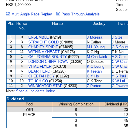
HK$ 1,400,000
Time :
Section
Multi Angle Race Replay
Pass Through Analysis
Pla.
Horse
Horse
Jockey
Train
No.
1
9
ENSEMBLE
(P249)
J Moreira
J Size
2
3
STRAIGHT GOLD
(CN089)
N Callan
J Moore
3
8
CHARITY SPIRIT
(CM095)
M L Yeung
C S Shu
4
11
WITHINMYHEART
(CM176)
K C Ng
T K Ng
5
1
CALIFORNIA BOUNTY
(P222)
M Chadwick
A S Cruz
6
5
LONDON CHINA TOWN
(CL236)
O Doleuze
C W Cha
7
4
VITAL FLYER
(CK373)
K C Leung
C W Cha
8
6
BEAR HERO
(CM220)
K Teetan
D E Ferra
9
7
CHEETAH BOY
(CL192)
C Y Ho
Y S Tsui
10
10
TOUCH GO
(CL254)
C K Tong
K W Lui
11
2
WINDICATOR STAR
(CN233)
Z Purton
C Fowne
Note:
Special Incidents Index
Dividend
Pool
Winning Combination
Dividend (HK$
WIN
9
23
PLACE
9
13
3
45
8
35