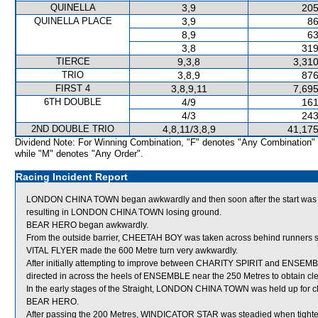
QUINELLA
3,9
205
QUINELLA PLACE
3,9
86
8,9
63
3,8
319
TIERCE
9,3,8
3,310
TRIO
3,8,9
876
FIRST 4
3,8,9,11
7,695
6TH DOUBLE
4/9
161
4/3
243
2ND DOUBLE TRIO
4,8,11/3,8,9
41,175
Dividend Note: For Winning Combination, "F" denotes "Any Combination"
while "M" denotes "Any Order".
Racing Incident Report
LONDON CHINA TOWN began awkwardly and then soon after the start was
resulting in LONDON CHINA TOWN losing ground.
BEAR HERO began awkwardly.
From the outside barrier, CHEETAH BOY was taken across behind runners shor
VITAL FLYER made the 600 Metre turn very awkwardly.
After initially attempting to improve between CHARITY SPIRIT and ENSEMB
directed in across the heels of ENSEMBLE near the 250 Metres to obtain cle
In the early stages of the Straight, LONDON CHINA TOWN was held up for c
BEAR HERO.
After passing the 200 Metres, WINDICATOR STAR was steadied when tighte