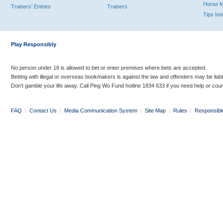
Horse 
Trainers' Entries
Trainers
Tips In
Play Responsibly
No person under 18 is allowed to bet or enter premises where bets are accepted.
Betting with illegal or overseas bookmakers is against the law and offenders may be liab
Don’t gamble your life away. Call Ping Wo Fund hotline 1834 633 if you need help or coun
FAQ
|
Contact Us
|
Media Communication System
|
Site Map
|
Rules
|
Responsibl