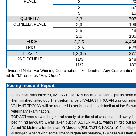
PLACE
3
20
2
57
5
15
QUINELLA
2,3
707
QUINELLA PLACE
2,3
199
3,5
48
2,5
135
TIERCE
3,2,5
4,454
TRIO
2,3,5
623
FIRST 4
1,2,3,5
277
2ND DOUBLE
11/3
248
11/2
180
Dividend Note: For Winning Combination, "F" denotes "Any Combination"
while "M" denotes "Any Order".
Racing Incident Report
As the start was effected, VALIANT TROJAN became fractious, put its hea
then finished tailed out. The performance of VALIANT TROJAN was consider
VALIANT TROJAN will be required to perform to the satisfaction of the Stewards
veterinary examination.
TOP ACT was slow to begin and shortly after the start was steadied away f
beginning awkwardly, was taken out by FASTER MORE which shifted out abruptl
About 50 Metres after the start, G Mosse’s (FANTASTIC KAKA) left foot slipped
dislodged. After taking some time to regain his balance, G Mosse was then ab