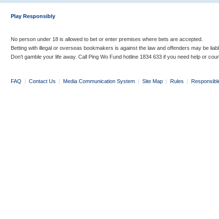
Play Responsibly
No person under 18 is allowed to bet or enter premises where bets are accepted.
Betting with illegal or overseas bookmakers is against the law and offenders may be liab
Don’t gamble your life away. Call Ping Wo Fund hotline 1834 633 if you need help or coun
FAQ
|
Contact Us
|
Media Communication System
|
Site Map
|
Rules
|
Responsibl