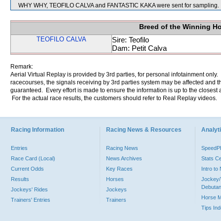
WHY WHY, TEOFILO CALVA and FANTASTIC KAKA were sent for sampling.
Breed of the Winning H
TEOFILO CALVA
Sire: Teofilo
Dam: Petit Calva
Remark:
Aerial Virtual Replay is provided by 3rd parties, for personal infotainment only
racecourses, the signals receiving by 3rd parties system may be affected and t
guaranteed. Every effort is made to ensure the information is up to the closest a
For the actual race results, the customers should refer to Real Replay videos.
Racing Information
Racing News & Resources
Analyti
Entries
Racing News
Speed
Race Card (Local)
News Archives
Stats C
Current Odds
Key Races
Intro t
Results
Horses
Jockey/
Debutan
Jockeys' Rides
Jockeys
Horse 
Trainers' Entries
Trainers
Tips In