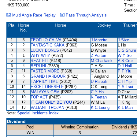
HK$ 750,000
Time :
Section
Multi Angle Race Replay
Pass Through Analysis
Pla.
Horse
Horse
Jockey
Trainer
No.
1
3
TEOFILO CALVA
(CN404)
J Moreira
J Size
2
2
FANTASTIC KAKA
(P363)
G Mosse
L Ho
3
5
LUCKY BONUS
(P042)
D Whyte
C S Shum
4
1
WHY WHY
(P372)
Z Purton
W Y So
5
9
REAL FIT
(P418)
M Chadwick
A S Cruz
6
4
BERLINI
(P359)
T H So
D J Hall
7
11
FASTER MORE
(P368)
N Callan
P F Yiu
8
6
GRAND HARBOUR
(P421)
T Angland
J Moore
9
7
HAPPILY TIME
(S012)
U Rispoli
C H Yip
10
14
EXCEL ONESELF
(P287)
C K Tong
Y S Tsui
11
8
MALAYAN GEM
(P203)
C Y Ho
D Cruz
12
10
TOP ACT
(P435)
K Teetan
A T Millard
13
12
IT CAN ONLY BE YOU
(P244)
W M Lai
T K Ng
14
13
VALIANT TROJAN
(P313)
K C Leung
K L Man
Note:
Special Incidents Index
Dividend
Pool
Winning Combination
Dividend (HK$
WIN
3
72