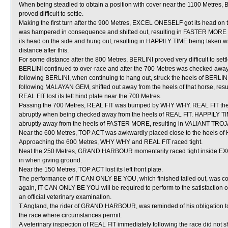
When being steadied to obtain a position with cover near the 1100 Metres,
proved difficult to settle.
Making the first turn after the 900 Metres, EXCEL ONESELF got its head on t
was hampered in consequence and shifted out, resulting in FASTER MORE 
its head on the side and hung out, resulting in HAPPILY TIME being taken
distance after this.
For some distance after the 800 Metres, BERLINI proved very difficult to se
BERLINI continued to over-race and after the 700 Metres was checked a
following BERLINI, when continuing to hang out, struck the heels of BERL
following MALAYAN GEM, shifted out away from the heels of that horse, r
REAL FIT lost its left hind plate near the 700 Metres.
Passing the 700 Metres, REAL FIT was bumped by WHY WHY. REAL FIT then 
abruptly when being checked away from the heels of REAL FIT. HAPPILY TIME
abruptly away from the heels of FASTER MORE, resulting in VALIANT TROJ
Near the 600 Metres, TOP ACT was awkwardly placed close to the heels of 
Approaching the 600 Metres, WHY WHY and REAL FIT raced tight.
Neat the 250 Metres, GRAND HARBOUR momentarily raced tight inside EXC
in when giving ground.
Near the 150 Metres, TOP ACT lost its left front plate.
The performance of IT CAN ONLY BE YOU, which finished tailed out, was co
again, IT CAN ONLY BE YOU will be required to perform to the satisfaction of 
an official veterinary examination.
T Angland, the rider of GRAND HARBOUR, was reminded of his obligation to r
the race where circumstances permit.
A veterinary inspection of REAL FIT immediately following the race did not s