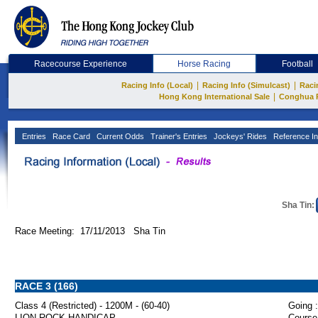
Racecourse Experience
Horse Racing
Football
|
|
Racing Info (Local)
Racing Info (Simulcast)
Raci
|
Hong Kong International Sale
Conghua 
Entries
Race Card
Current Odds
Trainer's Entries
Jockeys' Rides
Reference In
Sha Tin:
Race Meeting: 17/11/2013 Sha Tin
RACE 3 (166)
Class 4 (Restricted) - 1200M - (60-40)
Going :
LION ROCK HANDICAP
Course