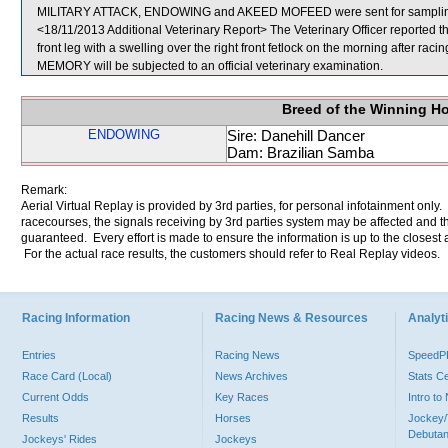
MILITARY ATTACK, ENDOWING and AKEED MOFEED were sent for sampli
<18/11/2013 Additional Veterinary Report> The Veterinary Officer reported
front leg with a swelling over the right front fetlock on the morning after r
MEMORY will be subjected to an official veterinary examination.
Breed of the Winning H
ENDOWING
Sire: Danehill Dancer
Dam: Brazilian Samba
Remark:
Aerial Virtual Replay is provided by 3rd parties, for personal infotainment only
racecourses, the signals receiving by 3rd parties system may be affected and t
guaranteed. Every effort is made to ensure the information is up to the closest a
For the actual race results, the customers should refer to Real Replay videos.
Racing Information
Racing News & Resources
Analyti
Entries
Racing News
Speed
Race Card (Local)
News Archives
Stats C
Current Odds
Key Races
Intro t
Results
Horses
Jockey/
Debutan
Jockeys' Rides
Jockeys