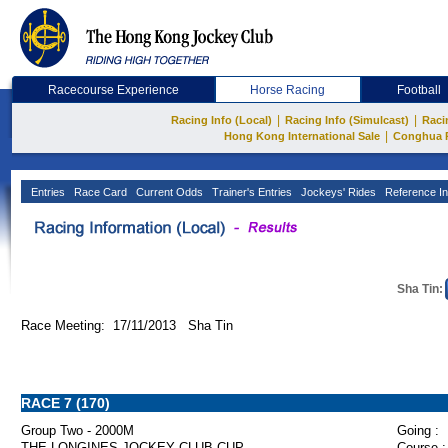
Racecourse Experience
Horse Racing
Football
|
|
Racing Info (Local)
Racing Info (Simulcast)
Raci
|
Hong Kong International Sale
Conghua 
Entries
Race Card
Current Odds
Trainer's Entries
Jockeys' Rides
Reference In
Sha Tin:
Race Meeting: 17/11/2013 Sha Tin
RACE 7 (170)
Group Two - 2000M
Going :
THE LONGINES JOCKEY CLUB CUP
Course :