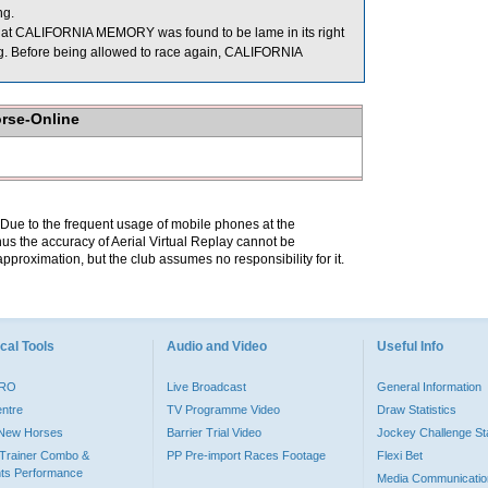
ng.
 that CALIFORNIA MEMORY was found to be lame in its right
acing. Before being allowed to race again, CALIFORNIA
orse-Online
. Due to the frequent usage of mobile phones at the
hus the accuracy of Aerial Virtual Replay cannot be
pproximation, but the club assumes no responsibility for it.
cal Tools
Audio and Video
Useful Info
PRO
Live Broadcast
General Information
entre
TV Programme Video
Draw Statistics
o New Horses
Barrier Trial Video
Jockey Challenge Sta
Trainer Combo &
PP Pre-import Races Footage
Flexi Bet
ts Performance
Media Communicatio