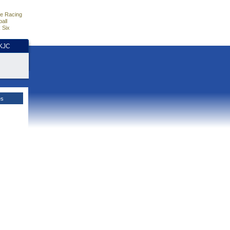
e Racing
all
 Six
HKJC
es