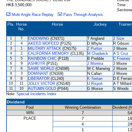
HK$ 3,500,000
Time :
Sectiona
Multi Angle Race Replay
Pass Through Analysis
Pla.
Horse
Horse
Jockey
Trainer
No.
1
7
ENDOWING
(CN371)
T Angland
J Size
2
4
AKEED MOFEED
(P125)
D Whyte
R Gibson
3
1
MILITARY ATTACK
(CN175)
Z Purton
J Moore
4
2
CALIFORNIA MEMORY
(CL135)
M Chadwick
A S Cruz
5
5
RAINBOW CHIC
(P118)
B Prebble
C Fownes
6
9
ASHKIYR
(P151)
J Moreira
J Moore
7
6
SAME WORLD
(CN098)
W C Marwing
J Moore
8
3
DOMINANT
(CN169)
N Callan
J Moore
9
8
LIBERATOR
(CL240)
K Teetan
D E Ferrar
10
11
JOLLY VICTOR
(CN140)
U Rispoli
A T Millard
11
10
AUTUMN GOLD
(P044)
G Mosse
S Woods
Note:
Special Incidents Index
Dividend
Pool
Winning Combination
Dividend (
WIN
7
54
PLACE
7
18
4
28
1
12