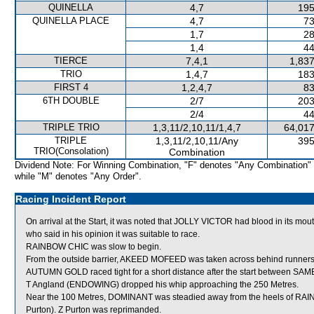
QUINELLA
4,7
195
QUINELLA PLACE
4,7
73
1,7
28
1,4
44
TIERCE
7,4,1
1,837
TRIO
1,4,7
183
FIRST 4
1,2,4,7
83
6TH DOUBLE
2/7
203
2/4
44
TRIPLE TRIO
1,3,11/2,10,11/1,4,7
64,017
TRIPLE
1,3,11/2,10,11/Any
395
TRIO(Consolation)
Combination
Dividend Note: For Winning Combination, "F" denotes "Any Combination"
while "M" denotes "Any Order".
Racing Incident Report
On arrival at the Start, it was noted that JOLLY VICTOR had blood in its m
who said in his opinion it was suitable to race.
RAINBOW CHIC was slow to begin.
From the outside barrier, AKEED MOFEED was taken across behind runners sho
AUTUMN GOLD raced tight for a short distance after the start between 
T Angland (ENDOWING) dropped his whip approaching the 250 Metres.
Near the 100 Metres, DOMINANT was steadied away from the heels of RA
Purton). Z Purton was reprimanded.