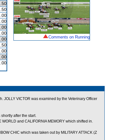
.50
.50
.00
.00
.00
.00
Comments on Running
.00
.50
.00
.00
.00
outh. JOLLY VICTOR was examined by the Veterinary Officer
rtly after the start.
SAME WORLD and CALIFORNIA MEMORY which shifted in.
INBOW CHIC which was taken out by MILITARY ATTACK (Z