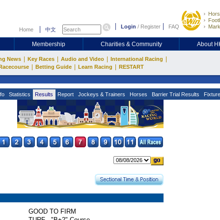
Hors
Footb
Login
/
Register
FAQ
Mark
Home
中文
Membership
Charities & Community
About 
|
|
|
|
ng News
Key Races
Audio and Video
International Racing
|
|
|
Racecourse
Betting Guide
Learn Racing
RESTART
fo
Statistics
Results
Report
Jockeys & Trainers
Horses
Barrier Trial Results
Fixtur
GOOD TO FIRM
TURF - "B+2" Course