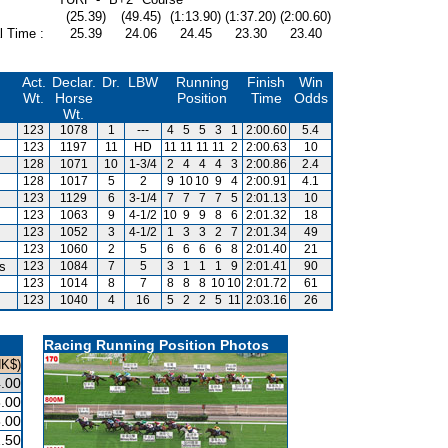
(25.39)
(49.45)
(1:13.90)
(1:37.20)
(2:00.60)
l Time :
25.39
24.06
24.45
23.30
23.40
Act.
Declar.
Dr.
LBW
Running
Finish
Win
Wt.
Horse
Position
Time
Odds
Wt.
123
1078
1
---
4
5
5
3
1
2:00.60
5.4
123
1197
11
HD
11
11
11
11
2
2:00.63
10
128
1071
10
1-3/4
2
4
4
4
3
2:00.86
2.4
128
1017
5
2
9
10
10
9
4
2:00.91
4.1
123
1129
6
3-1/4
7
7
7
7
5
2:01.13
10
123
1063
9
4-1/2
10
9
9
8
6
2:01.32
18
123
1052
3
4-1/2
1
3
3
2
7
2:01.34
49
123
1060
2
5
6
6
6
6
8
2:01.40
21
is
123
1084
7
5
3
1
1
1
9
2:01.41
90
123
1014
8
7
8
8
8
10
10
2:01.72
61
123
1040
4
16
5
2
2
5
11
2:03.16
26
Racing Running Position Photos
HK$)
.00
.00
.00
.50