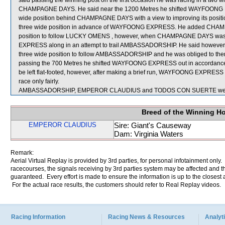
said passing the winning post on the first occasion he was racing in a tw
CHAMPAGNE DAYS. He said near the 1200 Metres he shifted WAYFOONG 
wide position behind CHAMPAGNE DAYS with a view to improving its posit
three wide position in advance of WAYFOONG EXPRESS. He added CHAMPAG
position to follow LUCKY OMENS , however, when CHAMPAGNE DAYS was s
EXPRESS along in an attempt to trail AMBASSADORSHIP. He said however 
three wide position to follow AMBASSADORSHIP and he was obliged to then
passing the 700 Metres he shifted WAYFOONG EXPRESS out in accordance wit
be left flat-footed, however, after making a brief run, WAYFOONG EXPRESS c
race only fairly.
AMBASSADORSHIP, EMPEROR CLAUDIUS and TODOS CON SUERTE were s
Breed of the Winning H
EMPEROR CLAUDIUS
Sire: Giant's Causeway
Dam: Virginia Waters
Remark:
Aerial Virtual Replay is provided by 3rd parties, for personal infotainment only
racecourses, the signals receiving by 3rd parties system may be affected and t
guaranteed. Every effort is made to ensure the information is up to the closest a
For the actual race results, the customers should refer to Real Replay videos.
Racing Information
Racing News & Resources
Analyti