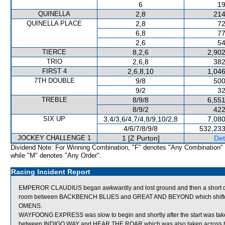
6
19
QUINELLA
2,8
214
QUINELLA PLACE
2,8
72
6,8
77
2,6
54
TIERCE
8,2,6
2,902
TRIO
2,6,8
382
FIRST 4
2,6,8,10
1,046
7TH DOUBLE
9/8
500
9/2
32
TREBLE
8/9/8
6,551
8/9/2
422
SIX UP
3,4/3,6/4,7/4,8/9,10/2,8
7,080
4/6/7/8/9/8
532,233
JOCKEY CHALLENGE 1
1 [Z Purton]
Det
Dividend Note: For Winning Combination, "F" denotes "Any Combination"
while "M" denotes "Any Order".
Racing Incident Report
EMPEROR CLAUDIUS began awkwardly and lost ground and then a short dist
room between BACKBENCH BLUES and GREAT AND BEYOND which shifted in 
OMENS.
WAYFOONG EXPRESS was slow to begin and shortly after the start was take
between INDIGO WAY and HEAR THE ROAR which was also taken across b