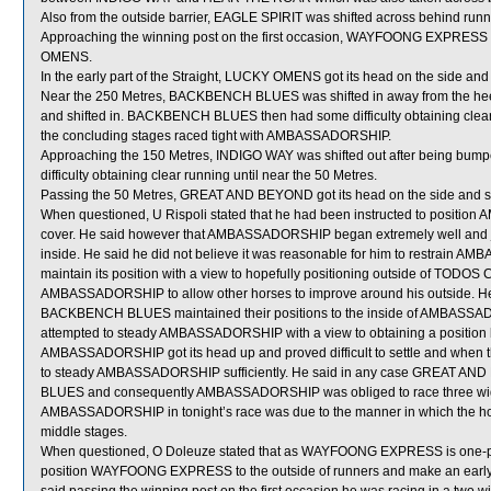
Also from the outside barrier, EAGLE SPIRIT was shifted across behind runners
Approaching the winning post on the first occasion, WAYFOONG EXPRESS 
OMENS.
In the early part of the Straight, LUCKY OMENS got its head on the side and 
Near the 250 Metres, BACKBENCH BLUES was shifted in away from the he
and shifted in. BACKBENCH BLUES then had some difficulty obtaining clear
the concluding stages raced tight with AMBASSADORSHIP.
Approaching the 150 Metres, INDIGO WAY was shifted out after being b
difficulty obtaining clear running until near the 50 Metres.
Passing the 50 Metres, GREAT AND BEYOND got its head on the side and 
When questioned, U Rispoli stated that he had been instructed to position
cover. He said however that AMBASSADORSHIP began extremely well and jum
inside. He said he did not believe it was reasonable for him to restrain AM
maintain its position with a view to hopefully positioning outside of TODO
AMBASSADORSHIP to allow other horses to improve around his outside. He
BACKBENCH BLUES maintained their positions to the inside of AMBASSAD
attempted to steady AMBASSADORSHIP with a view to obtaining a positi
AMBASSADORSHIP got its head up and proved difficult to settle and when th
to steady AMBASSADORSHIP sufficiently. He said in any case GREAT AND
BLUES and consequently AMBASSADORSHIP was obliged to race three wide 
AMBASSADORSHIP in tonight’s race was due to the manner in which the hor
middle stages.
When questioned, O Doleuze stated that as WAYFOONG EXPRESS is one-pace
position WAYFOONG EXPRESS to the outside of runners and make an early move