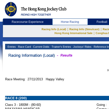
Racecourse Experience
Horse Racing
Football
|
|
Racing Info (Local)
Racing Info (Simulcast)
Raci
|
Hong Kong International Sale
Conghua 
Entries
Race Card
Current Odds
Trainer's Entries
Jockeys' Rides
Reference In
H
Race Meeting: 27/11/2013 Happy Valley
RACE 8 (200)
Class 3 - 1800M - (80-60)
Going :
NAKAYAMA HANDICAP
Course :