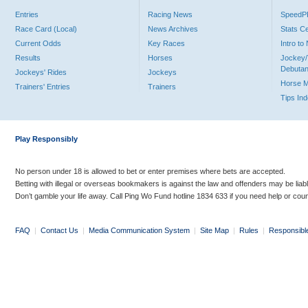
Entries
Racing News
Speed
Race Card (Local)
News Archives
Stats C
Current Odds
Key Races
Intro t
Results
Horses
Jockey/
Debutan
Jockeys' Rides
Jockeys
Horse 
Trainers' Entries
Trainers
Tips In
Play Responsibly
No person under 18 is allowed to bet or enter premises where bets are accepted.
Betting with illegal or overseas bookmakers is against the law and offenders may be liab
Don’t gamble your life away. Call Ping Wo Fund hotline 1834 633 if you need help or coun
FAQ
|
Contact Us
|
Media Communication System
|
Site Map
|
Rules
|
Responsibl