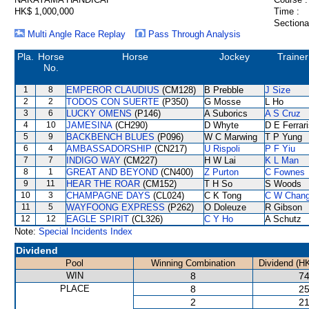
HK$ 1,000,000
Time :
Sectiona
Multi Angle Race Replay
Pass Through Analysis
Pla.
Horse
Horse
Jockey
Trainer
No.
1
8
EMPEROR CLAUDIUS
(CM128)
B Prebble
J Size
2
2
TODOS CON SUERTE
(P350)
G Mosse
L Ho
3
6
LUCKY OMENS
(P146)
A Suborics
A S Cruz
4
10
JAMESINA
(CH290)
D Whyte
D E Ferrar
5
9
BACKBENCH BLUES
(P096)
W C Marwing
T P Yung
6
4
AMBASSADORSHIP
(CN217)
U Rispoli
P F Yiu
7
7
INDIGO WAY
(CM227)
H W Lai
K L Man
8
1
GREAT AND BEYOND
(CN400)
Z Purton
C Fownes
9
11
HEAR THE ROAR
(CM152)
T H So
S Woods
10
3
CHAMPAGNE DAYS
(CL024)
C K Tong
C W Chan
11
5
WAYFOONG EXPRESS
(P262)
O Doleuze
R Gibson
12
12
EAGLE SPIRIT
(CL326)
C Y Ho
A Schutz
Note:
Special Incidents Index
Dividend
Pool
Winning Combination
Dividend (H
WIN
8
74
PLACE
8
25
2
21