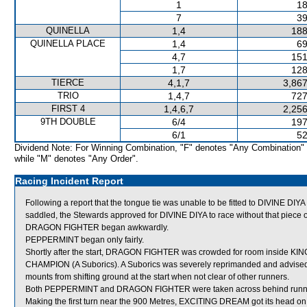
1
18
7
39
QUINELLA
1,4
188
QUINELLA PLACE
1,4
69
4,7
151
1,7
128
TIERCE
4,1,7
3,867
TRIO
1,4,7
727
FIRST 4
1,4,6,7
2,256
9TH DOUBLE
6/4
197
6/1
52
Dividend Note: For Winning Combination, "F" denotes "Any Combination"
while "M" denotes "Any Order".
Racing Incident Report
Following a report that the tongue tie was unable to be fitted to DIVINE DIY
saddled, the Stewards approved for DIVINE DIYA to race without that piece 
DRAGON FIGHTER began awkwardly.
PEPPERMINT began only fairly.
Shortly after the start, DRAGON FIGHTER was crowded for room inside 
CHAMPION (A Suborics). A Suborics was severely reprimanded and advised 
mounts from shifting ground at the start when not clear of other runners.
Both PEPPERMINT and DRAGON FIGHTER were taken across behind runners s
Making the first turn near the 900 Metres, EXCITING DREAM got its head on t