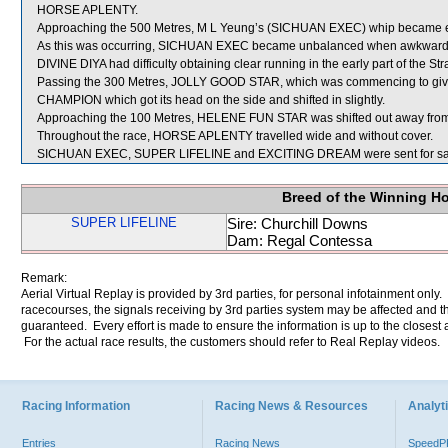
HORSE APLENTY.
Approaching the 500 Metres, M L Yeung’s (SICHUAN EXEC) whip became enta
As this was occurring, SICHUAN EXEC became unbalanced when awkwardl
DIVINE DIYA had difficulty obtaining clear running in the early part of the Str
Passing the 300 Metres, JOLLY GOOD STAR, which was commencing to give
CHAMPION which got its head on the side and shifted in slightly.
Approaching the 100 Metres, HELENE FUN STAR was shifted out away from
Throughout the race, HORSE APLENTY travelled wide and without cover.
SICHUAN EXEC, SUPER LIFELINE and EXCITING DREAM were sent for sa
Breed of the Winning H
SUPER LIFELINE
Sire: Churchill Downs
Dam: Regal Contessa
Remark:
Aerial Virtual Replay is provided by 3rd parties, for personal infotainment only
racecourses, the signals receiving by 3rd parties system may be affected and t
guaranteed. Every effort is made to ensure the information is up to the closest a
For the actual race results, the customers should refer to Real Replay videos.
Racing Information
Racing News & Resources
Analyti
Entries
Racing News
Speed