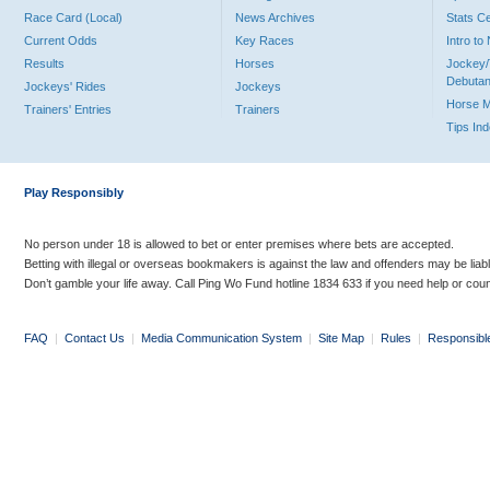
Race Card (Local)
News Archives
Stats C
Current Odds
Key Races
Intro t
Results
Horses
Jockey/
Debutan
Jockeys' Rides
Jockeys
Horse 
Trainers' Entries
Trainers
Tips In
Play Responsibly
No person under 18 is allowed to bet or enter premises where bets are accepted.
Betting with illegal or overseas bookmakers is against the law and offenders may be liab
Don’t gamble your life away. Call Ping Wo Fund hotline 1834 633 if you need help or coun
FAQ
|
Contact Us
|
Media Communication System
|
Site Map
|
Rules
|
Responsibl