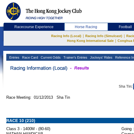
Racecourse Experience
Horse Racing
Football
|
|
Racing Info (Local)
Racing Info (Simulcast)
Raci
|
Hong Kong International Sale
Conghua 
Entries
Race Card
Current Odds
Trainer's Entries
Jockeys' Rides
Reference In
Sha Tin:
Race Meeting: 01/12/2013 Sha Tin
RACE 10 (210)
Class 3 - 1400M - (80-60)
Going :
NATHAN HANDICAP
Course