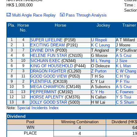
HK$ 1,000,000
Time :
Section
Multi Angle Race Replay
Pass Through Analysis
Pla.
Horse
Horse
Jockey
Trainer
No.
1
4
SUPER LIFELINE
(P158)
U Rispoli
A T Millard
2
1
EXCITING DREAM
(P191)
K C Leung
J Moore
3
7
DIVINE DIYA
(P030)
T Angland
P O'Sulliva
4
6
HELENE FUN STAR
(CN105)
G Mosse
A S Cruz
5
10
SICHUAN EXEC
(CN344)
M L Yeung
J Size
6
9
KING OF HOUSEHOLD
(P444)
O Doleuze
K L Man
7
3
DRAGON FIGHTER
(CL260)
Z Purton
C W Chang
8
11
GOOD GOOD VIEW
(P053)
T H So
C H Yip
9
2
PLENTIFUL
(CK319)
C Y Lui
P F Yiu
10
5
MEGA CHAMPION
(CM149)
A Suborics
A S Cruz
11
13
PEPPERMINT
(CM192)
C Y Ho
C Fownes
12
12
HORSE APLENTY
(CM376)
N Callan
Y S Tsui
13
8
JOLLY GOOD STAR
(S003)
H W Lai
C S Shum
Note:
Special Incidents Index
Dividend
Pool
Winning Combination
Dividend (HK$
WIN
4
64
PLACE
4
19