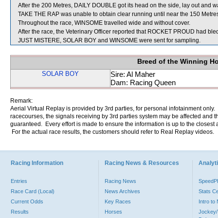
After the 200 Metres, DAILY DOUBLE got its head on the side, lay out and
TAKE THE RAP was unable to obtain clear running until near the 150 Metre
Throughout the race, WINSOME travelled wide and without cover.
After the race, the Veterinary Officer reported that ROCKET PROUD had bled 
JUST MISTERE, SOLAR BOY and WINSOME were sent for sampling.
Breed of the Winning H
SOLAR BOY
Sire: Al Maher
Dam: Racing Queen
Remark:
Aerial Virtual Replay is provided by 3rd parties, for personal infotainment only
racecourses, the signals receiving by 3rd parties system may be affected and t
guaranteed. Every effort is made to ensure the information is up to the closest a
For the actual race results, the customers should refer to Real Replay videos.
Racing Information
Racing News & Resources
Analyti
Entries
Racing News
Speed
Race Card (Local)
News Archives
Stats C
Current Odds
Key Races
Intro t
Results
Horses
Jockey/