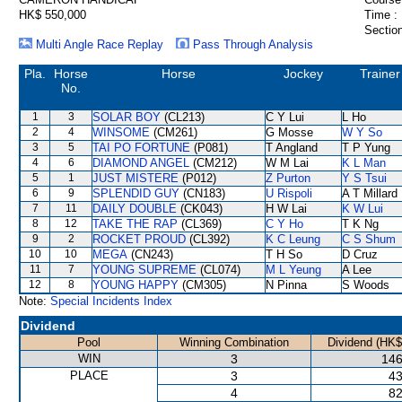
HK$ 550,000
Time :
Section
Multi Angle Race Replay
Pass Through Analysis
Pla.
Horse
Horse
Jockey
Trainer
No.
1
3
SOLAR BOY
(CL213)
C Y Lui
L Ho
2
4
WINSOME
(CM261)
G Mosse
W Y So
3
5
TAI PO FORTUNE
(P081)
T Angland
T P Yung
4
6
DIAMOND ANGEL
(CM212)
W M Lai
K L Man
5
1
JUST MISTERE
(P012)
Z Purton
Y S Tsui
6
9
SPLENDID GUY
(CN183)
U Rispoli
A T Millard
7
11
DAILY DOUBLE
(CK043)
H W Lai
K W Lui
8
12
TAKE THE RAP
(CL369)
C Y Ho
T K Ng
9
2
ROCKET PROUD
(CL392)
K C Leung
C S Shum
10
10
MEGA
(CN243)
T H So
D Cruz
11
7
YOUNG SUPREME
(CL074)
M L Yeung
A Lee
12
8
YOUNG HAPPY
(CM305)
N Pinna
S Woods
Note:
Special Incidents Index
Dividend
Pool
Winning Combination
Dividend (HK$
WIN
3
146
PLACE
3
43
4
82