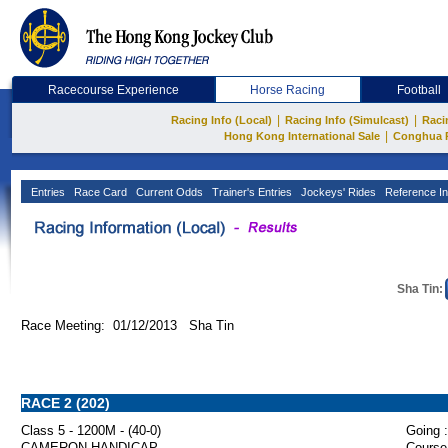
Racecourse Experience
Horse Racing
Football
|
|
Racing Info (Local)
Racing Info (Simulcast)
Raci
|
Hong Kong International Sale
Conghua 
Entries
Race Card
Current Odds
Trainer's Entries
Jockeys' Rides
Reference In
Sha Tin:
Race Meeting: 01/12/2013 Sha Tin
RACE 2 (202)
Class 5 - 1200M - (40-0)
Going :
CAMERON HANDICAP
Course