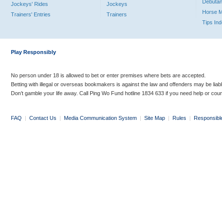
Debutan
Jockeys' Rides
Jockeys
Horse 
Trainers' Entries
Trainers
Tips In
Play Responsibly
No person under 18 is allowed to bet or enter premises where bets are accepted.
Betting with illegal or overseas bookmakers is against the law and offenders may be liab
Don’t gamble your life away. Call Ping Wo Fund hotline 1834 633 if you need help or coun
FAQ
|
Contact Us
|
Media Communication System
|
Site Map
|
Rules
|
Responsibl