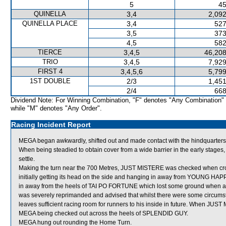
5
45
QUINELLA
3,4
2,092
QUINELLA PLACE
3,4
527
3,5
373
4,5
582
TIERCE
3,4,5
46,208
TRIO
3,4,5
7,929
FIRST 4
3,4,5,6
5,799
1ST DOUBLE
2/3
1,451
2/4
668
Dividend Note: For Winning Combination, "F" denotes "Any Combination"
while "M" denotes "Any Order".
Racing Incident Report
MEGA began awkwardly, shifted out and made contact with the hindquarte
When being steadied to obtain cover from a wide barrier in the early stages
settle.
Making the turn near the 700 Metres, JUST MISTERE was checked when c
initially getting its head on the side and hanging in away from YOUNG HAPP
in away from the heels of TAI PO FORTUNE which lost some ground when a
was severely reprimanded and advised that whilst there were some circumsta
leaves sufficient racing room for runners to his inside in future. When JUST 
MEGA being checked out across the heels of SPLENDID GUY.
MEGA hung out rounding the Home Turn.