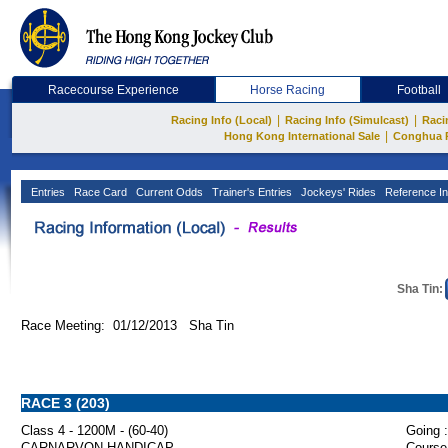
Racecourse Experience
Horse Racing
Football
|
|
Racing Info (Local)
Racing Info (Simulcast)
Raci
|
Hong Kong International Sale
Conghua 
Entries
Race Card
Current Odds
Trainer's Entries
Jockeys' Rides
Reference In
Sha Tin:
Race Meeting: 01/12/2013 Sha Tin
RACE 3 (203)
Class 4 - 1200M - (60-40)
Going :
CARNARVON HANDICAP
Course