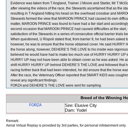
Evidence was taken from T Angland, Trainer J Moore and Starter, Mr T McGov
after viewing the videos of the race, the Stewards ascertained that as the 
resulting in T Angland hitting his head on the overhead crossbar and MARO
Stewards formed the view that MAROON PRINCE had caused its own difficulti
matter, MAROON PRINCE was found to have had a fair start and accordingly
second occasion that MAROON PRINCE had caused difficulties at the start, t
satisfaction of the Stewards in a series of consecutive official barrier trials 
When questioned, U Rispoli stated that, from barrier 9, he had been aske
however, he was to ensure that the horse obtained cover. He said HURRY 
the horse along, however, DEHERE’S THE LOVE to his inside was vigorously
believed he would have had to make too much use of HURRY HURRY UP in or
HURRY UP may not have been able to obtain cover as he was asked. He added
shift HURRY HURRY UP behind DEHERE’S THE LOVE and followed that hor
racing further back that had been intended, he did ensure that the horse was
After the race, the Veterinary Officer reported that SMART KIDS was cough
reveal any significant findings.
FORZA and DEHERE’S THE LOVE were sent for sampling.
Breed of the Winning H
FORZA
Sire: Elusive City
Dam: Yodel
Remark:
Aerial Virtual Replay is provided by 3rd parties, for personal infotainment only