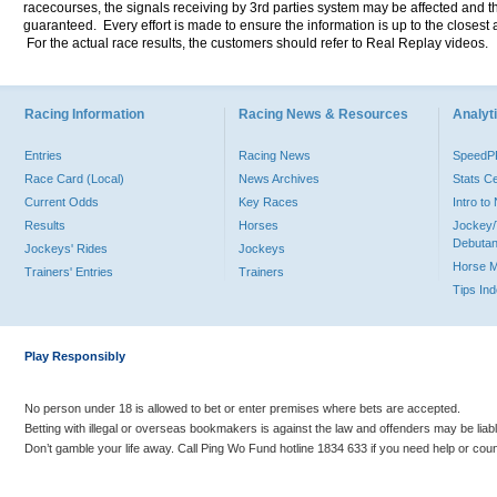
racecourses, the signals receiving by 3rd parties system may be affected and t
guaranteed. Every effort is made to ensure the information is up to the closest a
For the actual race results, the customers should refer to Real Replay videos.
Racing Information
Racing News & Resources
Analyti
Entries
Racing News
Speed
Race Card (Local)
News Archives
Stats C
Current Odds
Key Races
Intro t
Results
Horses
Jockey/
Debutan
Jockeys' Rides
Jockeys
Horse 
Trainers' Entries
Trainers
Tips In
Play Responsibly
No person under 18 is allowed to bet or enter premises where bets are accepted.
Betting with illegal or overseas bookmakers is against the law and offenders may be liab
Don’t gamble your life away. Call Ping Wo Fund hotline 1834 633 if you need help or coun