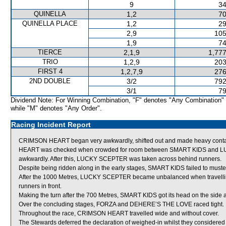
9
34
QUINELLA
1,2
70
QUINELLA PLACE
1,2
29
2,9
105
1,9
74
TIERCE
2,1,9
1,777
TRIO
1,2,9
203
FIRST 4
1,2,7,9
276
2ND DOUBLE
3/2
792
3/1
79
Dividend Note: For Winning Combination, "F" denotes "Any Combination"
while "M" denotes "Any Order".
Racing Incident Report
CRIMSON HEART began very awkwardly, shifted out and made heavy contac
HEART was checked when crowded for room between SMART KIDS and LUC
awkwardly. After this, LUCKY SCEPTER was taken across behind runners.
Despite being ridden along in the early stages, SMART KIDS failed to muste
After the 1000 Metres, LUCKY SCEPTER became unbalanced when travelling
runners in front.
Making the turn after the 700 Metres, SMART KIDS got its head on the side 
Over the concluding stages, FORZA and DEHERE’S THE LOVE raced tight.
Throughout the race, CRIMSON HEART travelled wide and without cover.
The Stewards deferred the declaration of weighed-in whilst they considere