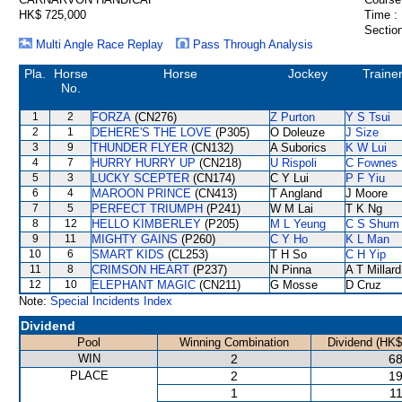
HK$ 725,000
Time :
Section
Multi Angle Race Replay
Pass Through Analysis
Pla.
Horse
Horse
Jockey
Traine
No.
1
2
FORZA
(CN276)
Z Purton
Y S Tsui
2
1
DEHERE'S THE LOVE
(P305)
O Doleuze
J Size
3
9
THUNDER FLYER
(CN132)
A Suborics
K W Lui
4
7
HURRY HURRY UP
(CN218)
U Rispoli
C Fownes
5
3
LUCKY SCEPTER
(CN174)
C Y Lui
P F Yiu
6
4
MAROON PRINCE
(CN413)
T Angland
J Moore
7
5
PERFECT TRIUMPH
(P241)
W M Lai
T K Ng
8
12
HELLO KIMBERLEY
(P205)
M L Yeung
C S Shum
9
11
MIGHTY GAINS
(P260)
C Y Ho
K L Man
10
6
SMART KIDS
(CL253)
T H So
C H Yip
11
8
CRIMSON HEART
(P237)
N Pinna
A T Millard
12
10
ELEPHANT MAGIC
(CN211)
G Mosse
D Cruz
Note:
Special Incidents Index
Dividend
Pool
Winning Combination
Dividend (HK$
WIN
2
68
PLACE
2
19
1
11