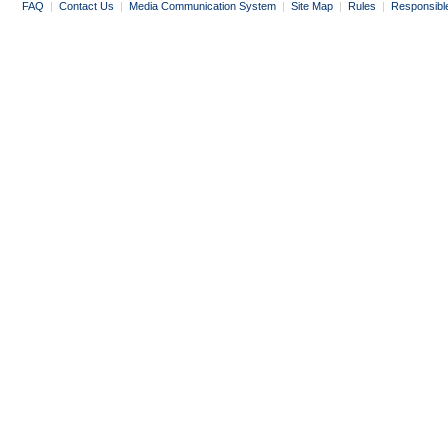
FAQ
|
Contact Us
|
Media Communication System
|
Site Map
|
Rules
|
Responsibl