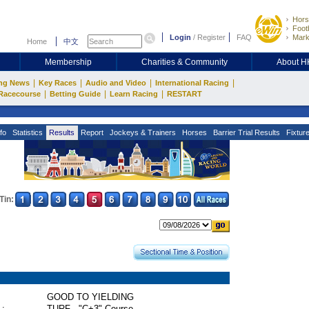
Hors
Footb
Login
/
Register
FAQ
Mark
Home
中文
Membership
Charities & Community
About 
|
|
|
|
ng News
Key Races
Audio and Video
International Racing
|
|
|
Racecourse
Betting Guide
Learn Racing
RESTART
fo
Statistics
Results
Report
Jockeys & Trainers
Horses
Barrier Trial Results
Fixtur
Tin:
GOOD TO YIELDING
 :
TURF - "C+3" Course