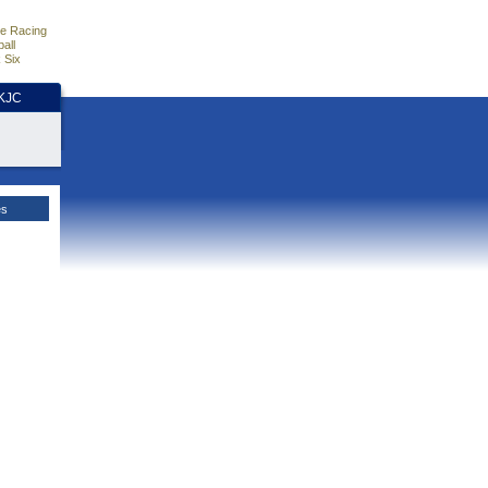
e Racing
all
 Six
HKJC
es