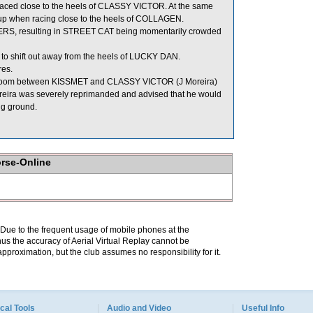
ced close to the heels of CLASSY VICTOR. At the same
d up when racing close to the heels of COLLAGEN.
EERS, resulting in STREET CAT being momentarily crowded
t to shift out away from the heels of LUCKY DAN.
res.
 room between KISSMET and CLASSY VICTOR (J Moreira)
Moreira was severely reprimanded and advised that he would
ng ground.
orse-Online
. Due to the frequent usage of mobile phones at the
hus the accuracy of Aerial Virtual Replay cannot be
pproximation, but the club assumes no responsibility for it.
cal Tools
Audio and Video
Useful Info