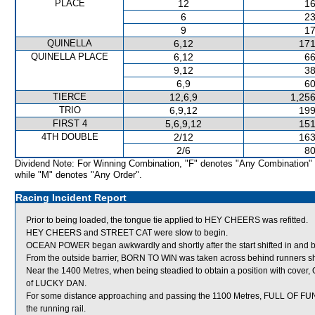
PLACE
12
16
6
23
9
17
QUINELLA
6,12
171
QUINELLA PLACE
6,12
66
9,12
38
6,9
60
TIERCE
12,6,9
1,256
TRIO
6,9,12
199
FIRST 4
5,6,9,12
151
4TH DOUBLE
2/12
163
2/6
80
Dividend Note: For Winning Combination, "F" denotes "Any Combination"
while "M" denotes "Any Order".
Racing Incident Report
Prior to being loaded, the tongue tie applied to HEY CHEERS was refitted.
HEY CHEERS and STREET CAT were slow to begin.
OCEAN POWER began awkwardly and shortly after the start shifted in a
From the outside barrier, BORN TO WIN was taken across behind runners short
Near the 1400 Metres, when being steadied to obtain a position with cov
of LUCKY DAN.
For some distance approaching and passing the 1100 Metres, FULL OF FUN pr
the running rail.