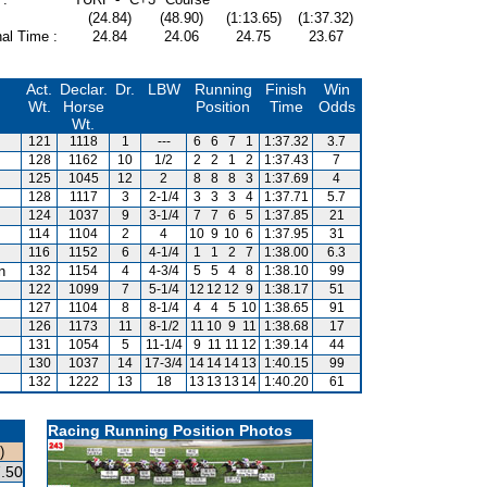
(24.84)
(48.90)
(1:13.65)
(1:37.32)
al Time :
24.84
24.06
24.75
23.67
Act.
Declar.
Dr.
LBW
Running
Finish
Win
Wt.
Horse
Position
Time
Odds
Wt.
121
1118
1
---
6
6
7
1
1:37.32
3.7
128
1162
10
1/2
2
2
1
2
1:37.43
7
125
1045
12
2
8
8
8
3
1:37.69
4
128
1117
3
2-1/4
3
3
3
4
1:37.71
5.7
124
1037
9
3-1/4
7
7
6
5
1:37.85
21
114
1104
2
4
10
9
10
6
1:37.95
31
116
1152
6
4-1/4
1
1
2
7
1:38.00
6.3
n
132
1154
4
4-3/4
5
5
4
8
1:38.10
99
122
1099
7
5-1/4
12
12
12
9
1:38.17
51
127
1104
8
8-1/4
4
4
5
10
1:38.65
91
126
1173
11
8-1/2
11
10
9
11
1:38.68
17
131
1054
5
11-1/4
9
11
11
12
1:39.14
44
130
1037
14
17-3/4
14
14
14
13
1:40.15
99
132
1222
13
18
13
13
13
14
1:40.20
61
Racing Running Position Photos
)
.50