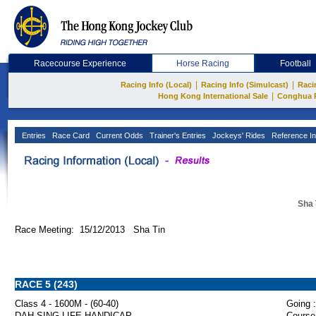
Racecourse Experience
Horse Racing
Football
|
|
Racing Info (Local)
Racing Info (Simulcast)
Raci
|
Hong Kong International Sale
Conghua 
Entries
Race Card
Current Odds
Trainer's Entries
Jockeys' Rides
Reference In
Sha 
Race Meeting: 15/12/2013 Sha Tin
RACE 5 (243)
Class 4 - 1600M - (60-40)
Going :
DAH SING LIFE HANDICAP
Course