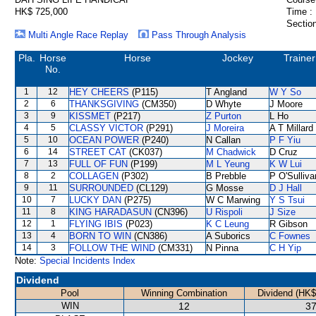
HK$ 725,000
Time :
Section
Multi Angle Race Replay
Pass Through Analysis
Pla.
Horse
Horse
Jockey
Trainer
No.
1
12
HEY CHEERS
(P115)
T Angland
W Y So
2
6
THANKSGIVING
(CM350)
D Whyte
J Moore
3
9
KISSMET
(P217)
Z Purton
L Ho
4
5
CLASSY VICTOR
(P291)
J Moreira
A T Millard
5
10
OCEAN POWER
(P240)
N Callan
P F Yiu
6
14
STREET CAT
(CK037)
M Chadwick
D Cruz
7
13
FULL OF FUN
(P199)
M L Yeung
K W Lui
8
2
COLLAGEN
(P302)
B Prebble
P O'Sulliva
9
11
SURROUNDED
(CL129)
G Mosse
D J Hall
10
7
LUCKY DAN
(P275)
W C Marwing
Y S Tsui
11
8
KING HARADASUN
(CN396)
U Rispoli
J Size
12
1
FLYING IBIS
(P023)
K C Leung
R Gibson
13
4
BORN TO WIN
(CN386)
A Suborics
C Fownes
14
3
FOLLOW THE WIND
(CM331)
N Pinna
C H Yip
Note:
Special Incidents Index
Dividend
Pool
Winning Combination
Dividend (HK$
WIN
12
37