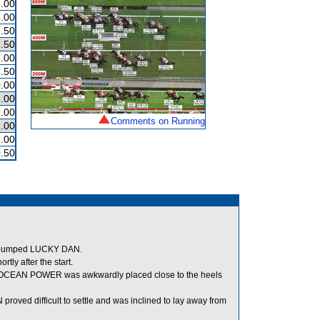
.00
.00
.50
.50
.00
.50
.00
.00
.00
Comments on Running
.00
.00
.50
nd bumped LUCKY DAN.
ly after the start.
er, OCEAN POWER was awkwardly placed close to the heels
oved difficult to settle and was inclined to lay away from