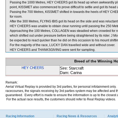
Passing the 1000 Metres, HEY CHEERS got its head up when awkwardly pla
point, KISSMET also commenced to prove difficult to settle and got its hea
Passing the 700 Metres, KISSMET shifted in towards the heels of HEY CH
for room.
After the 300 Metres, FLYING IBIS got its head on the side and was reluctan
HEY CHEERS was unable to obtain clear running until passing the 250 Met
Approaching the 100 Metres, COLLAGEN was steadied when crowded for
which shifted out under pressure before being straightened by its rider. J 
be expected to react quicker than he did on this occasion to his mount shifti
For the majority of the race, LUCKY DAN travelled wide and without cover.
HEY CHEERS and THANKSGIVING were sent for sampling.
Breed of the Winning H
HEY CHEERS
Sire: Starcraft
Dam: Carina
Remark:
Aerial Virtual Replay is provided by 3rd parties, for personal infotainment only
racecourses, the signals receiving by 3rd parties system may be affected and t
guaranteed. Every effort is made to ensure the information is up to the closest a
For the actual race results, the customers should refer to Real Replay videos.
Racing Information
Racing News & Resources
Analyti