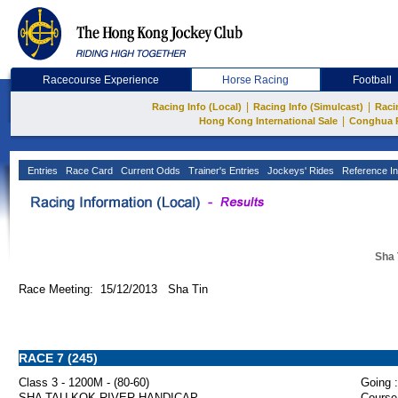
Racecourse Experience
Horse Racing
Football
|
|
Racing Info (Local)
Racing Info (Simulcast)
Raci
|
Hong Kong International Sale
Conghua 
Entries
Race Card
Current Odds
Trainer's Entries
Jockeys' Rides
Reference In
Sha 
Race Meeting: 15/12/2013 Sha Tin
RACE 7 (245)
Class 3 - 1200M - (80-60)
Going :
SHA TAU KOK RIVER HANDICAP
Course