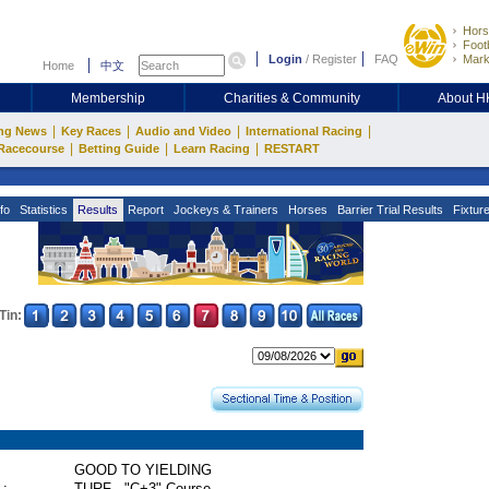
Hors
Footb
Login
/
Register
FAQ
Mark
Home
中文
Membership
Charities & Community
About 
|
|
|
|
ng News
Key Races
Audio and Video
International Racing
|
|
|
Racecourse
Betting Guide
Learn Racing
RESTART
fo
Statistics
Results
Report
Jockeys & Trainers
Horses
Barrier Trial Results
Fixtur
Tin:
GOOD TO YIELDING
 :
TURF - "C+3" Course