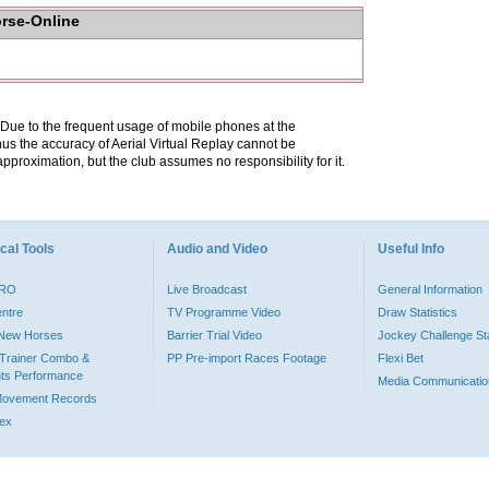
orse-Online
. Due to the frequent usage of mobile phones at the
hus the accuracy of Aerial Virtual Replay cannot be
pproximation, but the club assumes no responsibility for it.
cal Tools
Audio and Video
Useful Info
PRO
Live Broadcast
General Information
entre
TV Programme Video
Draw Statistics
o New Horses
Barrier Trial Video
Jockey Challenge Sta
Trainer Combo &
PP Pre-import Races Footage
Flexi Bet
ts Performance
Media Communicatio
Movement Records
dex