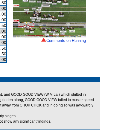
.50
.00
.00
.00
.50
.00
.00
Comments on Running
.00
.50
.50
.00
L and GOOD GOOD VIEW (W M Lai) which shifted in
ing ridden along, GOOD GOOD VIEW failed to muster speed.
 out away from CHOK CHOK and in doing so was awkwardly
ly stages.
t show any significant findings.