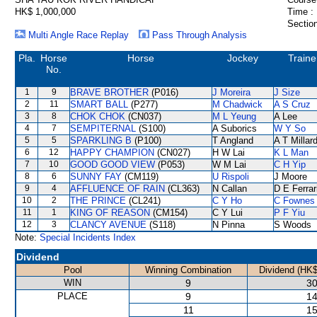
HK$ 1,000,000
Time :
Section
Multi Angle Race Replay
Pass Through Analysis
Pla.
Horse
Horse
Jockey
Traine
No.
1
9
BRAVE BROTHER
(P016)
J Moreira
J Size
2
11
SMART BALL
(P277)
M Chadwick
A S Cruz
3
8
CHOK CHOK
(CN037)
M L Yeung
A Lee
4
7
SEMPITERNAL
(S100)
A Suborics
W Y So
5
5
SPARKLING B
(P100)
T Angland
A T Millar
6
12
HAPPY CHAMPION
(CN027)
H W Lai
K L Man
7
10
GOOD GOOD VIEW
(P053)
W M Lai
C H Yip
8
6
SUNNY FAY
(CM119)
U Rispoli
J Moore
9
4
AFFLUENCE OF RAIN
(CL363)
N Callan
D E Ferrar
10
2
THE PRINCE
(CL241)
C Y Ho
C Fownes
11
1
KING OF REASON
(CM154)
C Y Lui
P F Yiu
12
3
CLANCY AVENUE
(S118)
N Pinna
S Woods
Note:
Special Incidents Index
Dividend
Pool
Winning Combination
Dividend (HK$
WIN
9
30
PLACE
9
14
11
15