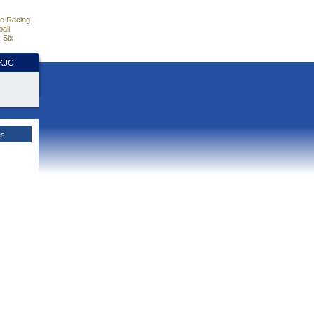
e Racing
all
 Six
HKJC
es