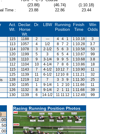
(23.88)
(46.74)
(1:10.18)
al Time :
23.88
22.86
23.44
r
Act.
Declar.
Dr.
LBW
Running
Finish
Win
Wt.
Horse
Position
Time
Odds
Wt.
115
1188
2
---
4
4
1
1:10.18
3
113
1057
4
1/2
8
7
2
1:10.28
3.7
114
1078
3
2-1/2
5
6
3
1:10.58
53
120
1199
5
3
6
5
4
1:10.67
99
d
128
1110
9
3-1/4
9
9
5
1:10.68
3.8
112
1104
10
4-1/4
7
8
6
1:10.86
18
115
1143
7
4-1/2
10
12
7
1:10.90
11
125
1139
11
6-1/2
12
10
8
1:11.21
32
is
128
1219
12
7
3
3
9
1:11.30
25
130
1195
1
9-1/4
1
2
10
1:11.66
11
126
1132
8
9-1/4
2
1
11
1:11.68
39
130
1139
6
14-1/2
11
11
12
1:12.49
99
Racing Running Position Photos
)
.00
.50
.00