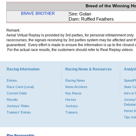
Breed of the Winning H
BRAVE BROTHER
Sire: Golan
Dam: Ruffled Feathers
Remark:
Aerial Virtual Replay is provided by 3rd parties, for personal infotainment only
racecourses, the signals receiving by 3rd parties system may be affected and t
guaranteed. Every effort is made to ensure the information is up to the closest a
For the actual race results, the customers should refer to Real Replay videos.
Racing Information
Racing News & Resources
Analyti
Entries
Racing News
Speed
Race Card (Local)
News Archives
Stats C
Current Odds
Key Races
Intro t
Results
Horses
Jockey/
Debutan
Jockeys' Rides
Jockeys
Horse 
Trainers' Entries
Trainers
Tips In
Play Responsibly