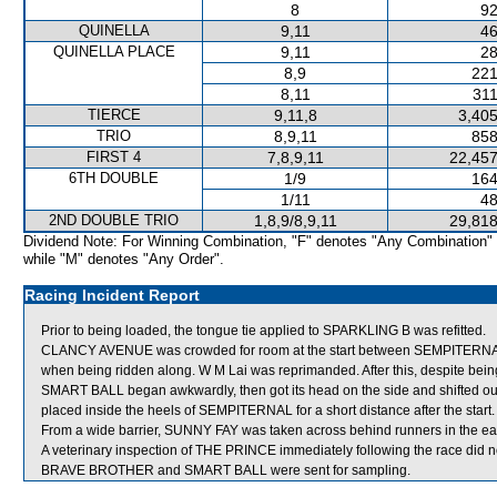
8
92
QUINELLA
9,11
46
QUINELLA PLACE
9,11
28
8,9
221
8,11
311
TIERCE
9,11,8
3,405
TRIO
8,9,11
858
FIRST 4
7,8,9,11
22,457
6TH DOUBLE
1/9
164
1/11
48
2ND DOUBLE TRIO
1,8,9/8,9,11
29,818
Dividend Note: For Winning Combination, "F" denotes "Any Combination"
while "M" denotes "Any Order".
Racing Incident Report
Prior to being loaded, the tongue tie applied to SPARKLING B was refitted.
CLANCY AVENUE was crowded for room at the start between SEMPITERNA
when being ridden along. W M Lai was reprimanded. After this, despite be
SMART BALL began awkwardly, then got its head on the side and shifted
placed inside the heels of SEMPITERNAL for a short distance after the start.
From a wide barrier, SUNNY FAY was taken across behind runners in the ear
A veterinary inspection of THE PRINCE immediately following the race did no
BRAVE BROTHER and SMART BALL were sent for sampling.