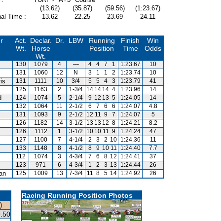
(13.62)
(35.87)
(59.56)
(1:23.67)
al Time :
13.62
22.25
23.69
24.11
r
Act.
Declar.
Dr.
LBW
Running
Finish
Win
Wt.
Horse
Position
Time
Odds
Wt.
130
1079
4
---
4
4
7
1
1:23.67
10
131
1060
12
N
3
1
1
2
1:23.74
10
is
131
1111
10
3/4
5
5
4
3
1:23.79
41
125
1163
2
1-3/4
14
14
14
4
1:23.96
14
d
124
1074
5
2-1/4
9
12
13
5
1:24.05
14
132
1064
11
2-1/2
6
7
6
6
1:24.07
4.8
m
131
1093
9
2-1/2
12
11
9
7
1:24.07
5
126
1182
14
3-1/2
13
13
12
8
1:24.21
8.2
126
1112
1
3-1/2
10
10
11
9
1:24.24
47
127
1100
7
4-1/4
2
3
2
10
1:24.36
11
133
1148
8
4-1/2
8
9
10
11
1:24.40
7.7
112
1074
3
4-3/4
7
6
8
12
1:24.41
37
123
971
6
4-3/4
1
2
3
13
1:24.44
26
van
125
1009
13
7-3/4
11
8
5
14
1:24.92
26
Racing Running Position Photos
)
.50