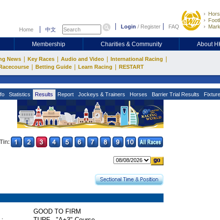
Hors
Footb
Login
/
Register
FAQ
Mark
Home
中文
Membership
Charities & Community
About 
|
|
|
|
ng News
Key Races
Audio and Video
International Racing
|
|
|
Racecourse
Betting Guide
Learn Racing
RESTART
fo
Statistics
Results
Report
Jockeys & Trainers
Horses
Barrier Trial Results
Fixtur
Tin:
GOOD TO FIRM
 :
TURF - "A+3" Course