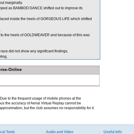
t marginally.
d as BAMBOO DANCE shifted out to improve its
aced inside the heels of GORGEOUS LIFE which shifted
.
to the heels of GOLDWEAVER and because of this was
ce did not show any significant findings.
ing.
orse-Online
. Due to the frequent usage of mobile phones at the
hus the accuracy of Aerial Virtual Replay cannot be
pproximation, but the club assumes no responsibility for it.
cal Tools
Audio and Video
Useful Info