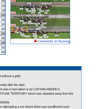
.00
.50
.00
.50
.00
.50
.00
.00
.00
Comments on Running
.00
.50
.00
 without a girth.
tly after the start.
h was in turn taken in by CAPTAIN AMERICA.
FORTUNE TERRITORY which was steadied away from the
E MOON.
ttempting a run where there was insufficient room