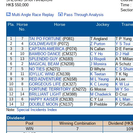
HK$ 550,000
Time :
Section
Multi Angle Race Replay
Pass Through Analysis
Pla.
Horse
Horse
Jockey
Traine
No.
1
7
TAI PO FORTUNE
(P081)
T Angland
T P Yung
2
4
GOLDWEAVER
(P072)
Z Purton
Y S Tsui
3
3
CAPTAIN AMERICA
(P074)
N Callan
D E Ferrar
4
10
BAMBOO DANCE
(CM327)
C Y Ho
D J Hall
5
13
SPLENDID GUY
(CN183)
U Rispoli
A T Millar
6
2
MAGICAL BEAM
(CN208)
J Moreira
A Schutz
7
5
NO TIES
(CN271)
D Whyte
C S Shu
8
11
IDYLLIC WIND
(CN139)
K Teetan
T K Ng
9
9
RED ADVENTURE
(CN158)
M L Yeung
A Lee
10
8
GORGEOUS LIFE
(CK327)
K C Leung
K W Lui
11
1
FORTUNE TERRITORY
(CN272)
G Mosse
W Y So
12
14
BRILLIANT LIGHT
(CM388)
M Chadwick
D Cruz
13
6
HAPPY KAISER
(CN130)
C Y Lui
K L Man
14
12
DOUBLE MOON
(CN137)
B Prebble
P O'Sulli
Note:
Special Incidents Index
Dividend
Pool
Winning Combination
Dividend (HK$
WIN
7
109