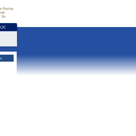
e Racing
all
 Six
HKJC
es