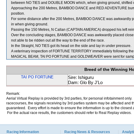
between NO TIES and DOUBLE MOON which, when giving ground, shifted ou
Approaching the 200 Metres, BAMBOO DANCE and RED ADVENTURE bumpe
position.
For some distance after the 200 Metres, BAMBOO DANCE was awkwardly pl
in when giving ground.
Passing the 150 Metres, N Callan (CAPTAIN AMERICA) dropped his left rein
Over the concluding stages, BAMBOO DANCE was awkwardly placed close 
not able to be ridden out all the way to the end of the race.
In the Straight, NO TIES got its head on the side and lay in under pressure.
A veterinary inspection of FORTUNE TERRITORY immediately following the ra
MAGICAL BEAM, TAI PO FORTUNE and GOLDWEAVER were sent for sampl
Breed of the Winning H
TAI PO FORTUNE
Sire: Ishiguru
Dam: Glo By J'Lo
Remark:
Aerial Virtual Replay is provided by 3rd parties, for personal infotainment only
racecourses, the signals receiving by 3rd parties system may be affected and t
guaranteed. Every effort is made to ensure the information is up to the closest a
For the actual race results, the customers should refer to Real Replay videos.
Racing Information
Racing News & Resources
Analyti