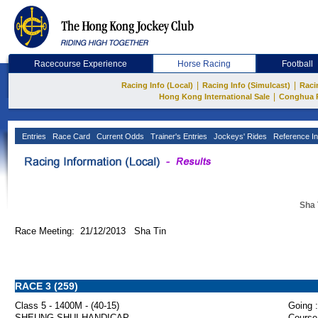
Racecourse Experience
Horse Racing
Football
|
|
Racing Info (Local)
Racing Info (Simulcast)
Raci
|
Hong Kong International Sale
Conghua 
Entries
Race Card
Current Odds
Trainer's Entries
Jockeys' Rides
Reference In
Sha 
Race Meeting: 21/12/2013 Sha Tin
RACE 3 (259)
Class 5 - 1400M - (40-15)
Going :
SHEUNG SHUI HANDICAP
Course