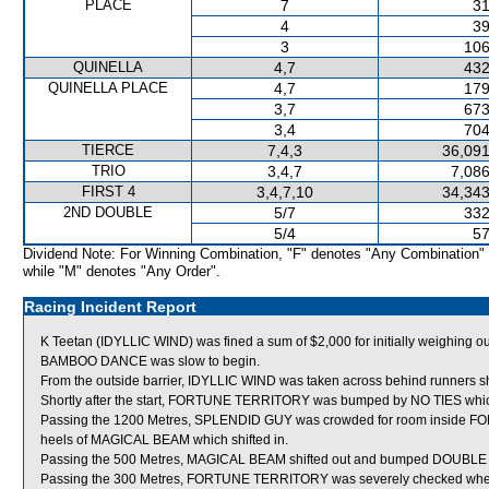
PLACE
7
31
4
39
3
106
QUINELLA
4,7
432
QUINELLA PLACE
4,7
179
3,7
673
3,4
704
TIERCE
7,4,3
36,091
TRIO
3,4,7
7,086
FIRST 4
3,4,7,10
34,343
2ND DOUBLE
5/7
332
5/4
57
Dividend Note: For Winning Combination, "F" denotes "Any Combination"
while "M" denotes "Any Order".
Racing Incident Report
K Teetan (IDYLLIC WIND) was fined a sum of $2,000 for initially weighing out
BAMBOO DANCE was slow to begin.
From the outside barrier, IDYLLIC WIND was taken across behind runners shor
Shortly after the start, FORTUNE TERRITORY was bumped by NO TIES whic
Passing the 1200 Metres, SPLENDID GUY was crowded for room inside 
heels of MAGICAL BEAM which shifted in.
Passing the 500 Metres, MAGICAL BEAM shifted out and bumped DOUBL
Passing the 300 Metres, FORTUNE TERRITORY was severely checked when a