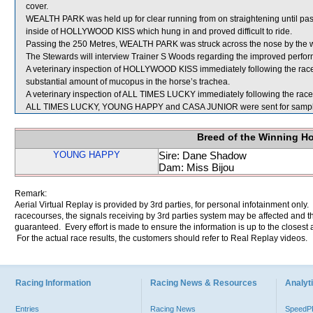
cover.
WEALTH PARK was held up for clear running from on straightening until pas
inside of HOLLYWOOD KISS which hung in and proved difficult to ride.
Passing the 250 Metres, WEALTH PARK was struck across the nose by the
The Stewards will interview Trainer S Woods regarding the improved per
A veterinary inspection of HOLLYWOOD KISS immediately following the rac
substantial amount of mucopus in the horse’s trachea.
A veterinary inspection of ALL TIMES LUCKY immediately following the race d
ALL TIMES LUCKY, YOUNG HAPPY and CASA JUNIOR were sent for sampl
Breed of the Winning H
YOUNG HAPPY
Sire: Dane Shadow
Dam: Miss Bijou
Remark:
Aerial Virtual Replay is provided by 3rd parties, for personal infotainment only
racecourses, the signals receiving by 3rd parties system may be affected and t
guaranteed. Every effort is made to ensure the information is up to the closest a
For the actual race results, the customers should refer to Real Replay videos.
Racing Information
Racing News & Resources
Analyti
Entries
Racing News
Speed