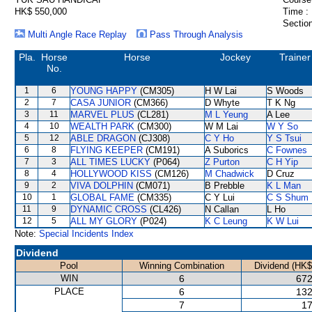
HK$ 550,000
Time :
Section
Multi Angle Race Replay
Pass Through Analysis
Pla.
Horse
Horse
Jockey
Trainer
No.
1
6
YOUNG HAPPY
(CM305)
H W Lai
S Woods
2
7
CASA JUNIOR
(CM366)
D Whyte
T K Ng
3
11
MARVEL PLUS
(CL281)
M L Yeung
A Lee
4
10
WEALTH PARK
(CM300)
W M Lai
W Y So
5
12
ABLE DRAGON
(CJ308)
C Y Ho
Y S Tsui
6
8
FLYING KEEPER
(CM191)
A Suborics
C Fownes
7
3
ALL TIMES LUCKY
(P064)
Z Purton
C H Yip
8
4
HOLLYWOOD KISS
(CM126)
M Chadwick
D Cruz
9
2
VIVA DOLPHIN
(CM071)
B Prebble
K L Man
10
1
GLOBAL FAME
(CM335)
C Y Lui
C S Shum
11
9
DYNAMIC CROSS
(CL426)
N Callan
L Ho
12
5
ALL MY GLORY
(P024)
K C Leung
K W Lui
Note:
Special Incidents Index
Dividend
Pool
Winning Combination
Dividend (HK$
WIN
6
672
PLACE
6
132
7
17