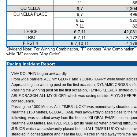
11
36
QUINELLA
6,7
2,304
QUINELLA PLACE
6,7
496
6,11
920
7,11
82
TIERCE
6,7,11
42,081
TRIO
6,7,11
5,172
FIRST 4
6,7,10,11
4,178
Dividend Note: For Winning Combination, "F" denotes "Any Combination"
while "M" denotes "Any Order".
Racing Incident Report
VIVA DOLPHIN began awkwardly.
From wide barriers, ALL MY GLORY and YOUNG HAPPY were taken across behi
Approaching the winning post on the first occasion, DYNAMIC CROSS sh
Passing the winning post on the first occasion, FLYING KEEPER shifted out 
ABLE DRAGON. ALL MY GLORY, which was racing outside FLYING KEEPER, wa
consequence.
Passing the 1300 Metres, ALL TIMES LUCKY was momentarily steadied aw
Near the 1150 Metres, GLOBAL FAME was awkwardly placed close to the
following, was steadied away from the heels of GLOBAL FAME in conseque
Near the 900 Metres, MARVEL PLUS got its head up when proving difficult 
JUNIOR which was awkwardly placed behind ALL TIMES LUCKY when travel
steadied in consequence and near the 800 Metres shifted away from the he