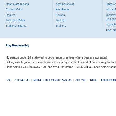
Race Card (Local)
News Archives
Stats C
Current Odds
Key Races
Intro t
Results
Horses
Jockey/
Debutan
Jockeys' Rides
Jockeys
Horse 
Trainers' Entries
Trainers
Tips In
Play Responsibly
No person under 18 is allowed to bet or enter premises where bets are accepted.
Betting with illegal or overseas bookmakers is against the law and offenders may be liab
Don’t gamble your life away. Call Ping Wo Fund hotline 1834 633 if you need help or coun
FAQ
|
Contact Us
|
Media Communication System
|
Site Map
|
Rules
|
Responsibl