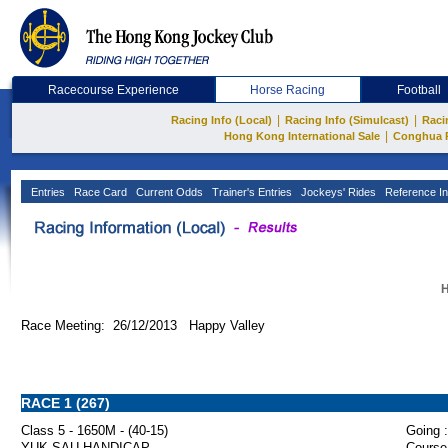
Racecourse Experience
Horse Racing
Football
|
|
Racing Info (Local)
Racing Info (Simulcast)
Raci
|
Hong Kong International Sale
Conghua 
Entries
Race Card
Current Odds
Trainer's Entries
Jockeys' Rides
Reference In
H
Race Meeting: 26/12/2013 Happy Valley
RACE 1 (267)
Class 5 - 1650M - (40-15)
Going :
YUK SAU HANDICAP
Course