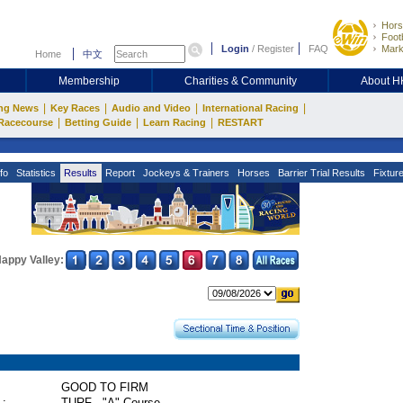
Hors
Footb
Login
/
Register
FAQ
Mark
Home
中文
Membership
Charities & Community
About 
|
|
|
|
ng News
Key Races
Audio and Video
International Racing
|
|
|
Racecourse
Betting Guide
Learn Racing
RESTART
fo
Statistics
Results
Report
Jockeys & Trainers
Horses
Barrier Trial Results
Fixtur
appy Valley:
GOOD TO FIRM
 :
TURF - "A" Course