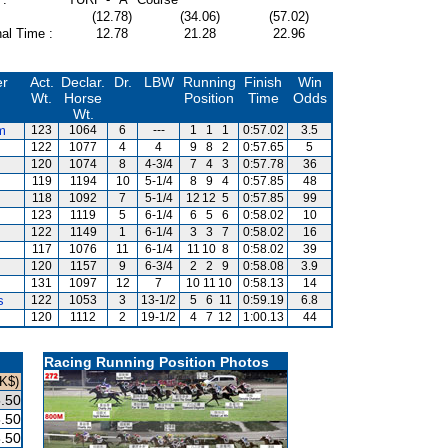
(12.78)
(34.06)
(57.02)
al Time :
12.78
21.28
22.96
er
Act.
Declar.
Dr.
LBW
Running
Finish
Win
Wt.
Horse
Position
Time
Odds
Wt.
m
123
1064
6
---
1
1
1
0:57.02
3.5
122
1077
4
4
9
8
2
0:57.65
5
120
1074
8
4-3/4
7
4
3
0:57.78
36
119
1194
10
5-1/4
8
9
4
0:57.85
48
118
1092
7
5-1/4
12
12
5
0:57.85
99
123
1119
5
6-1/4
6
5
6
0:58.02
10
122
1149
1
6-1/4
3
3
7
0:58.02
16
117
1076
11
6-1/4
11
10
8
0:58.02
39
120
1157
9
6-3/4
2
2
9
0:58.08
3.9
131
1097
12
7
10
11
10
0:58.13
14
s
122
1053
3
13-1/2
5
6
11
0:59.19
6.8
120
1112
2
19-1/2
4
7
12
1:00.13
44
Racing Running Position Photos
K$)
.50
.50
.50