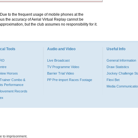
. Due to the frequent usage of mobile phones at the
hus the accuracy of Aerial Virtual Replay cannot be
pproximation, but the club assumes no responsibility for it.
cal Tools
Audio and Video
Useful Info
PRO
Live Broadcast
General Information
entre
TV Programme Video
Draw Statistics
o New Horses
Barrier Trial Video
Jockey Challenge Sta
Trainer Combo &
PP Pre-import Races Footage
Flexi Bet
ts Performance
Media Communicatio
Movement Records
dex
le to imprisonment.