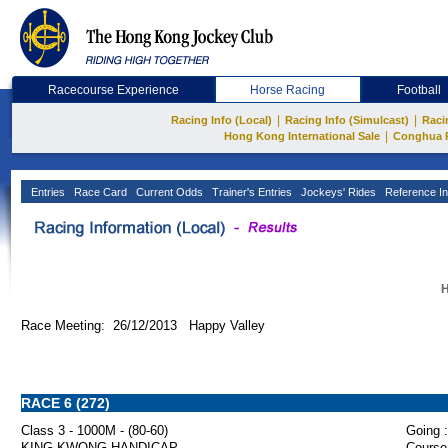
Racecourse Experience
Horse Racing
Football
|
|
Racing Info (Local)
Racing Info (Simulcast)
Raci
|
Hong Kong International Sale
Conghua 
Entries
Race Card
Current Odds
Trainer's Entries
Jockeys' Rides
Reference In
H
Race Meeting: 26/12/2013 Happy Valley
RACE 6 (272)
Class 3 - 1000M - (80-60)
Going :
KING KWONG HANDICAP
Course