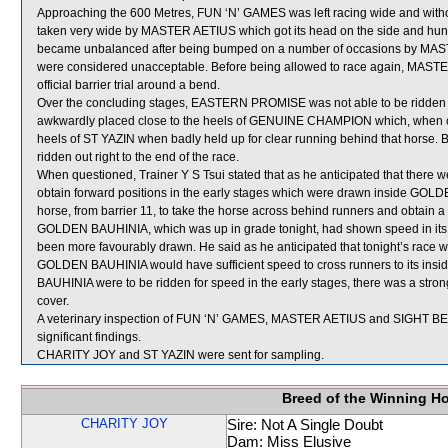
Approaching the 600 Metres, FUN ‘N’ GAMES was left racing wide and witho
taken very wide by MASTER AETIUS which got its head on the side and hu
became unbalanced after being bumped on a number of occasions by MA
were considered unacceptable. Before being allowed to race again, MASTER A
official barrier trial around a bend.
Over the concluding stages, EASTERN PROMISE was not able to be ridden out 
awkwardly placed close to the heels of GENUINE CHAMPION which, when clo
heels of ST YAZIN when badly held up for clear running behind that horse
ridden out right to the end of the race.
When questioned, Trainer Y S Tsui stated that as he anticipated that there 
obtain forward positions in the early stages which were drawn inside GOLDE
horse, from barrier 11, to take the horse across behind runners and obtain a 
GOLDEN BAUHINIA, which was up in grade tonight, had shown speed in its 
been more favourably drawn. He said as he anticipated that tonight’s race wo
GOLDEN BAUHINIA would have sufficient speed to cross runners to its insi
BAUHINIA were to be ridden for speed in the early stages, there was a strong
cover.
A veterinary inspection of FUN ‘N’ GAMES, MASTER AETIUS and SIGHT BEL
significant findings.
CHARITY JOY and ST YAZIN were sent for sampling.
Breed of the Winning H
CHARITY JOY
Sire: Not A Single Doubt
Dam: Miss Elusive