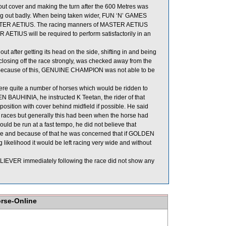
ut cover and making the turn after the 600 Metres was
ng out badly. When being taken wider, FUN ‘N’ GAMES
STER AETIUS. The racing manners of MASTER AETIUS
ETIUS will be required to perform satisfactorily in an
after getting its head on the side, shifting in and being
sing off the race strongly, was checked away from the
. Because of this, GENUINE CHAMPION was not able to be
were quite a number of horses which would be ridden to
N BAUHINIA, he instructed K Teetan, the rider of that
position with cover behind midfield if possible. He said
races but generally this had been when the horse had
uld be run at a fast tempo, he did not believe that
de and because of that he was concerned that if GOLDEN
 likelihood it would be left racing very wide and without
IEVER immediately following the race did not show any
orse-Online