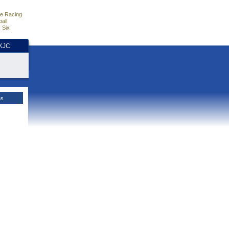
e Racing
all
 Six
HKJC
es