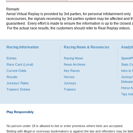
Remark:
Aerial Virtual Replay is provided by 3rd parties, for personal infotainment only
racecourses, the signals receiving by 3rd parties system may be affected and t
guaranteed. Every effort is made to ensure the information is up to the closest a
For the actual race results, the customers should refer to Real Replay videos.
Racing Information
Racing News & Resources
Analyti
Entries
Racing News
Speed
Race Card (Local)
News Archives
Stats C
Current Odds
Key Races
Intro t
Results
Horses
Jockey/
Debutan
Jockeys' Rides
Jockeys
Horse 
Trainers' Entries
Trainers
Tips In
Play Responsibly
No person under 18 is allowed to bet or enter premises where bets are accepted.
Betting with illegal or overseas bookmakers is against the law and offenders may be liab