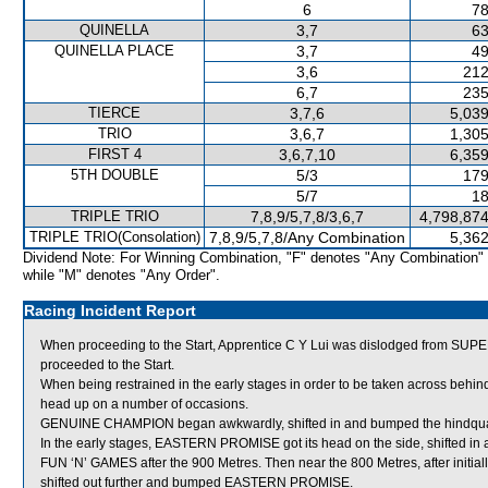
6
78
QUINELLA
3,7
63
QUINELLA PLACE
3,7
49
3,6
212
6,7
235
TIERCE
3,7,6
5,039
TRIO
3,6,7
1,305
FIRST 4
3,6,7,10
6,359
5TH DOUBLE
5/3
179
5/7
18
TRIPLE TRIO
7,8,9/5,7,8/3,6,7
4,798,874
TRIPLE TRIO(Consolation)
7,8,9/5,7,8/Any Combination
5,362
Dividend Note: For Winning Combination, "F" denotes "Any Combination"
while "M" denotes "Any Order".
Racing Incident Report
When proceeding to the Start, Apprentice C Y Lui was dislodged from SUP
proceeded to the Start.
When being restrained in the early stages in order to be taken across behi
head up on a number of occasions.
GENUINE CHAMPION began awkwardly, shifted in and bumped the hindqu
In the early stages, EASTERN PROMISE got its head on the side, shifted in
FUN ‘N’ GAMES after the 900 Metres. Then near the 800 Metres, after init
shifted out further and bumped EASTERN PROMISE.