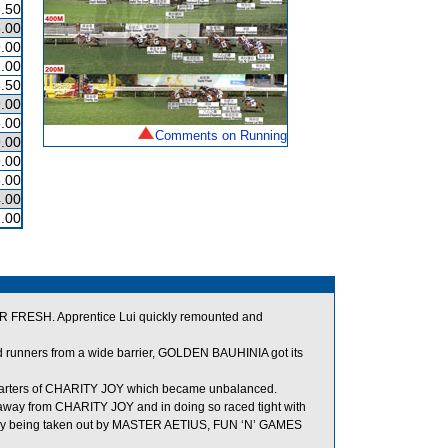
.50
.00
.00
.00
.50
.00
.00
Comments on Running
.00
.00
.00
.00
.00
ER FRESH. Apprentice Lui quickly remounted and
nd runners from a wide barrier, GOLDEN BAUHINIA got its
arters of CHARITY JOY which became unbalanced.
 away from CHARITY JOY and in doing so raced tight with
ially being taken out by MASTER AETIUS, FUN ‘N’ GAMES