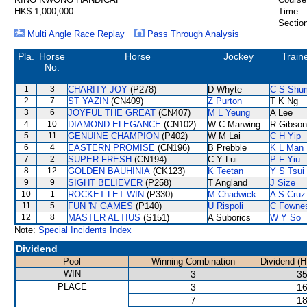
HK$ 1,000,000
Time :
Section
Multi Angle Race Replay
Pass Through Analysis
Pla.
Horse
Horse
Jockey
Train
No.
1
3
CHARITY JOY
(P278)
D Whyte
C S Shu
2
7
ST YAZIN
(CN409)
Z Purton
T K Ng
3
6
JOYFUL THE GREAT
(CN407)
M L Yeung
A Lee
4
10
DIAMOND ELEGANCE
(CN102)
W C Marwing
R Gibson
5
11
GENUINE CHAMPION
(P402)
W M Lai
C H Yip
6
4
EASTERN PROMISE
(CN196)
B Prebble
K L Man
7
2
SUPER FRESH
(CN194)
C Y Lui
P F Yiu
8
12
GOLDEN BAUHINIA
(CK123)
K Teetan
Y S Tsui
9
9
SIGHT BELIEVER
(P258)
T Angland
J Size
10
1
ROCKET LET WIN
(P330)
M Chadwick
A S Cruz
11
5
FUN 'N' GAMES
(P140)
U Rispoli
C Fowne
12
8
MASTER AETIUS
(S151)
A Suborics
W Y So
Note:
Special Incidents Index
Dividend
Pool
Winning Combination
Dividend (H
WIN
3
35
PLACE
3
16
7
18