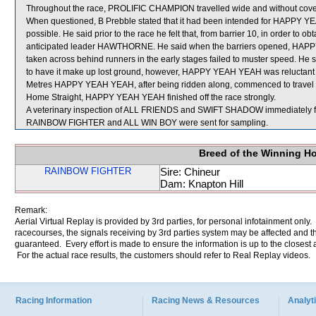
Throughout the race, PROLIFIC CHAMPION travelled wide and without cove
When questioned, B Prebble stated that it had been intended for HAPPY YEA
possible. He said prior to the race he felt that, from barrier 10, in order to 
anticipated leader HAWTHORNE. He said when the barriers opened, HAPPY
taken across behind runners in the early stages failed to muster speed. He sa
to have it make up lost ground, however, HAPPY YEAH YEAH was reluctant t
Metres HAPPY YEAH YEAH, after being ridden along, commenced to travel bet
Home Straight, HAPPY YEAH YEAH finished off the race strongly.
A veterinary inspection of ALL FRIENDS and SWIFT SHADOW immediately foll
RAINBOW FIGHTER and ALL WIN BOY were sent for sampling.
Breed of the Winning H
RAINBOW FIGHTER
Sire: Chineur
Dam: Knapton Hill
Remark:
Aerial Virtual Replay is provided by 3rd parties, for personal infotainment only
racecourses, the signals receiving by 3rd parties system may be affected and t
guaranteed. Every effort is made to ensure the information is up to the closest a
For the actual race results, the customers should refer to Real Replay videos.
Racing Information
Racing News & Resources
Analyti