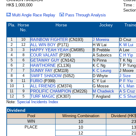
HK$ 1,000,000
Time :
Section
Multi Angle Race Replay
Pass Through Analysis
Pla.
Horse
Horse
Jockey
Train
No.
1
10
RAINBOW FIGHTER
(CN193)
J Moreira
D Cruz
2
12
ALL WIN BOY
(P171)
H W Lai
K W Lui
3
3
HAPPY YEAH YEAH
(CM085)
B Prebble
A Lee
4
8
COUR VALANT
(P190)
A Suborics
C H Yip
5
6
GETAWAY GUY
(CN142)
N Pinna
T K Ng
6
2
HAWTHORNE
(CL136)
K C Ng
T P Yung
7
7
SUNNY FAY
(CM119)
K C Leung
J Moore
8
4
SWIFT SHADOW
(S052)
D Whyte
J Size
9
11
FURIO
(P399)
C Y Lui
P F Yiu
10
1
ALL FRIENDS
(CM374)
G Mosse
K L Man
11
9
PROLIFIC CHAMPION
(CM226)
M Chadwick
A S Cruz
12
5
TURF MAGIC
(CK307)
T Angland
C S Shu
Note:
Special Incidents Index
Dividend
Pool
Winning Combination
Dividend (HK$
WIN
10
23
PLACE
10
13
12
21