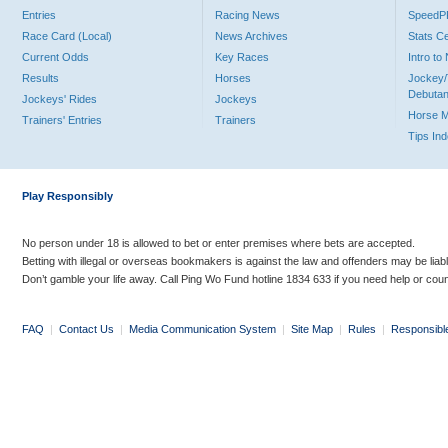
Entries
Racing News
Speed
Race Card (Local)
News Archives
Stats C
Current Odds
Key Races
Intro t
Results
Horses
Jockey/
Debutan
Jockeys' Rides
Jockeys
Horse 
Trainers' Entries
Trainers
Tips In
Play Responsibly
No person under 18 is allowed to bet or enter premises where bets are accepted.
Betting with illegal or overseas bookmakers is against the law and offenders may be liab
Don’t gamble your life away. Call Ping Wo Fund hotline 1834 633 if you need help or coun
FAQ
|
Contact Us
|
Media Communication System
|
Site Map
|
Rules
|
Responsibl