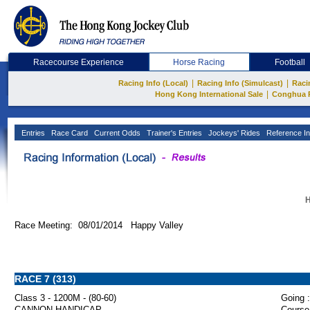
Racecourse Experience
Horse Racing
Football
|
|
Racing Info (Local)
Racing Info (Simulcast)
Raci
|
Hong Kong International Sale
Conghua 
Entries
Race Card
Current Odds
Trainer's Entries
Jockeys' Rides
Reference In
H
Race Meeting: 08/01/2014 Happy Valley
RACE 7 (313)
Class 3 - 1200M - (80-60)
Going :
CANNON HANDICAP
Course