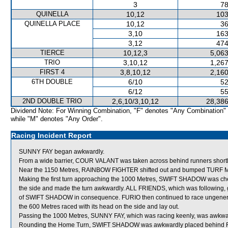
3
78
QUINELLA
10,12
103
QUINELLA PLACE
10,12
36
3,10
163
3,12
474
TIERCE
10,12,3
5,063
TRIO
3,10,12
1,267
FIRST 4
3,8,10,12
2,160
6TH DOUBLE
6/10
52
6/12
55
2ND DOUBLE TRIO
2,6,10/3,10,12
28,386
Dividend Note: For Winning Combination, "F" denotes "Any Combination"
while "M" denotes "Any Order".
Racing Incident Report
SUNNY FAY began awkwardly.
From a wide barrier, COUR VALANT was taken across behind runners shortly a
Near the 1150 Metres, RAINBOW FIGHTER shifted out and bumped TURF 
Making the first turn approaching the 1000 Metres, SWIFT SHADOW was che
the side and made the turn awkwardly. ALL FRIENDS, which was following, 
of SWIFT SHADOW in consequence. FURIO then continued to race ungenerousl
the 600 Metres raced with its head on the side and lay out.
Passing the 1000 Metres, SUNNY FAY, which was racing keenly, was awkwa
Rounding the Home Turn, SWIFT SHADOW was awkwardly placed behind 