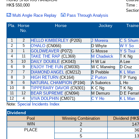
HK$ 550,000
Time :
Section
Multi Angle Race Replay
Pass Through Analysis
Pla.
Horse
Horse
Jockey
Traine
No.
1
2
HELLO KIMBERLEY
(P205)
J Moreira
C S Shum
2
5
O'HALO
(CN066)
D Whyte
W Y So
3
1
GOLDWEAVER
(P072)
G Mosse
Y S Tsui
4
11
TAKE THE RAP
(CL369)
M Chadwick
T K Ng
5
10
DAILY DOUBLE
(CK043)
H W Lai
A Lee
6
9
ENJOY THE FUN
(CM030)
W C Marwing
D Cruz
7
7
DIAMOND ANGEL
(CM212)
B Prebble
K L Man
8
3
HIGH RETURN
(CK164)
Z Purton
T P Yung
9
6
NATURAL CHAMPION
(P194)
A Suborics
L Ho
10
8
TIPPERARY DAVOR
(CN301)
K C Ng
T K Ng
11
12
BEAR SUPREME
(CN094)
M Demuro
D E Ferrar
12
4
VIVA DOLPHIN
(CM071)
C Y Ho
K L Man
Note:
Special Incidents Index
Dividend
Pool
Winning Combination
Dividend (HK$
WIN
2
147
PLACE
2
36
5
13