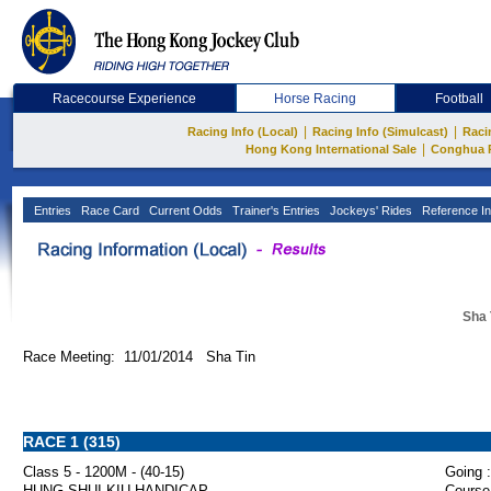
Racecourse Experience
Horse Racing
Football
|
|
Racing Info (Local)
Racing Info (Simulcast)
Raci
|
Hong Kong International Sale
Conghua 
Entries
Race Card
Current Odds
Trainer's Entries
Jockeys' Rides
Reference In
Sha 
Race Meeting: 11/01/2014 Sha Tin
RACE 1 (315)
Class 5 - 1200M - (40-15)
Going :
HUNG SHUI KIU HANDICAP
Course