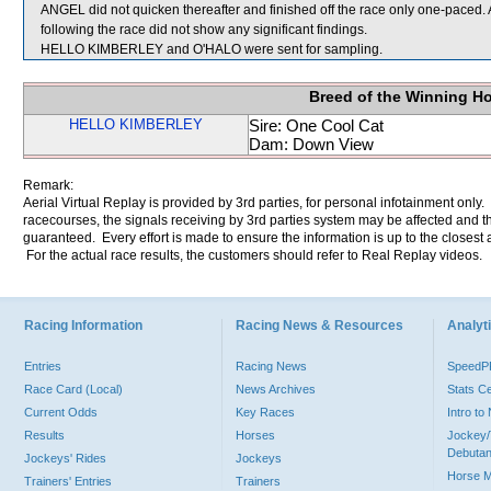
ANGEL did not quicken thereafter and finished off the race only one-pace
following the race did not show any significant findings.
HELLO KIMBERLEY and O'HALO were sent for sampling.
Breed of the Winning H
HELLO KIMBERLEY
Sire: One Cool Cat
Dam: Down View
Remark:
Aerial Virtual Replay is provided by 3rd parties, for personal infotainment only
racecourses, the signals receiving by 3rd parties system may be affected and t
guaranteed. Every effort is made to ensure the information is up to the closest a
For the actual race results, the customers should refer to Real Replay videos.
Racing Information
Racing News & Resources
Analyti
Entries
Racing News
Speed
Race Card (Local)
News Archives
Stats C
Current Odds
Key Races
Intro t
Results
Horses
Jockey/
Debutan
Jockeys' Rides
Jockeys
Horse 
Trainers' Entries
Trainers