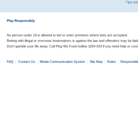
Tips In
Play Responsibly
No person under 18 is allowed to bet or enter premises where bets are accepted.
Betting with illegal or overseas bookmakers is against the law and offenders may be liab
Don’t gamble your life away. Call Ping Wo Fund hotline 1834 633 if you need help or coun
FAQ
|
Contact Us
|
Media Communication System
|
Site Map
|
Rules
|
Responsibl