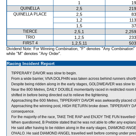
1
19
QUINELLA
2,5
219
QUINELLA PLACE
2,5
83
1,2
113
1,5
37
TIERCE
2,5,1
2,259
TRIO
1,2,5
233
FIRST 4
1,2,5,11
503
Dividend Note: For Winning Combination, "F" denotes "Any Combination"
while "M" denotes "Any Order".
Racing Incident Report
TIPPERARY DAVOR was slow to begin.
From a wide barrier, VIVA DOLPHIN was taken across behind runners shortly a
Despite being ridden along in the early stages, GOLDWEAVER was slow to
Near the 800 Metres, DAILY DOUBLE momentarily raced in restricted r
shifted in before being directed out to relieve the tightening.
Approaching the 600 Metres, TIPPERARY DAVOR was awkwardly placed cl
Approaching the winning post, HIGH RETURN broke down. TIPPERARY DAV
consequence.
For the majority of the race, TAKE THE RAP and ENJOY THE FUN travelled 
When questioned, B Prebble stated that he was not able to offer any expl
He said after having to be ridden along in the early stages, DIAMOND ANGEL
O'HALO. He said DIAMOND ANGEL travelled well before coming under pr