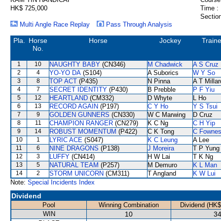
HK$ 725,000
Time :
Section
Multi Angle Race Replay
Pass Through Analysis
Pla.
Horse
Horse
Jockey
Traine
No.
1
10
NAUGHTY BABY
(CN346)
M Chadwick
A S Cruz
2
4
YO-YO DA
(S104)
A Suborics
W Y So
3
8
TOP ACT
(P435)
N Pinna
A T Millar
4
7
SECRET IDENTITY
(P430)
B Prebble
P F Yiu
5
12
HEARTLAND
(CM332)
D Whyte
L Ho
6
13
RECORD AGAIN
(P197)
C Y Ho
Y S Tsui
7
9
GOLDEN GUNNERS
(CN330)
W C Marwing
D Cruz
8
11
CHAMPION RANGER
(CN279)
K C Ng
C H Yip
9
14
ROBUST MOMENTUM
(P422)
C K Tong
C Fowne
10
1
LYRIC ACE
(S047)
K C Leung
A Lee
11
6
NINE DRAGONS
(P138)
J Moreira
T P Yung
12
3
LUFFY
(CN414)
H W Lai
T K Ng
13
5
NATURAL TEAM
(P257)
M Demuro
K L Man
14
2
STORM UNICORN
(CM311)
T Angland
K W Lui
Note:
Special Incidents Index
Dividend
Pool
Winning Combination
Dividend (HK$
WIN
10
34