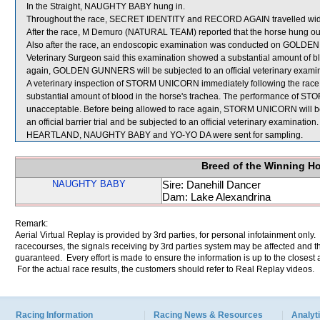
In the Straight, NAUGHTY BABY hung in.
Throughout the race, SECRET IDENTITY and RECORD AGAIN travelled wide
After the race, M Demuro (NATURAL TEAM) reported that the horse hung out t
Also after the race, an endoscopic examination was conducted on GOLDEN
Veterinary Surgeon said this examination showed a substantial amount of bl
again, GOLDEN GUNNERS will be subjected to an official veterinary examin
A veterinary inspection of STORM UNICORN immediately following the rac
substantial amount of blood in the horse's trachea. The performance of S
unacceptable. Before being allowed to race again, STORM UNICORN will be re
an official barrier trial and be subjected to an official veterinary examination.
HEARTLAND, NAUGHTY BABY and YO-YO DA were sent for sampling.
Breed of the Winning H
NAUGHTY BABY
Sire: Danehill Dancer
Dam: Lake Alexandrina
Remark:
Aerial Virtual Replay is provided by 3rd parties, for personal infotainment only
racecourses, the signals receiving by 3rd parties system may be affected and t
guaranteed. Every effort is made to ensure the information is up to the closest a
For the actual race results, the customers should refer to Real Replay videos.
Racing Information
Racing News & Resources
Analyti