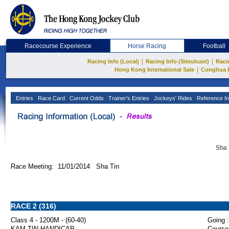
Racecourse Experience
Horse Racing
Football
|
|
Racing Info (Local)
Racing Info (Simulcast)
Raci
|
Hong Kong International Sale
Conghua 
Entries
Race Card
Current Odds
Trainer's Entries
Jockeys' Rides
Reference In
Sha 
Race Meeting: 11/01/2014 Sha Tin
RACE 2 (316)
Class 4 - 1200M - (60-40)
Going :
KAM TIN HANDICAP
Course