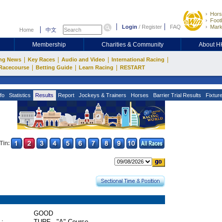
Hors
Footb
Login
/
Register
FAQ
Mark
Home
中文
Membership
Charities & Community
About 
|
|
|
|
ng News
Key Races
Audio and Video
International Racing
|
|
|
Racecourse
Betting Guide
Learn Racing
RESTART
fo
Statistics
Results
Report
Jockeys & Trainers
Horses
Barrier Trial Results
Fixtur
Tin:
GOOD
 :
TURF - "A" Course