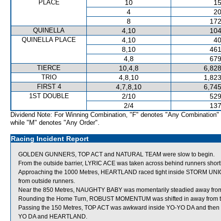
PLACE
10
15
4
20
8
172
QUINELLA
4,10
104
QUINELLA PLACE
4,10
40
8,10
461
4,8
679
TIERCE
10,4,8
6,828
TRIO
4,8,10
1,823
FIRST 4
4,7,8,10
6,745
1ST DOUBLE
2/10
529
2/4
137
Dividend Note: For Winning Combination, "F" denotes "Any Combination"
while "M" denotes "Any Order".
Racing Incident Report
GOLDEN GUNNERS, TOP ACT and NATURAL TEAM were slow to begin.
From the outside barrier, LYRIC ACE was taken across behind runners shortly 
Approaching the 1000 Metres, HEARTLAND raced tight inside STORM UNICOR
from outside runners.
Near the 850 Metres, NAUGHTY BABY was momentarily steadied away fr
Rounding the Home Turn, ROBUST MOMENTUM was shifted in away from th
Passing the 150 Metres, TOP ACT was awkward inside YO-YO DA and then n
YO DA and HEARTLAND.