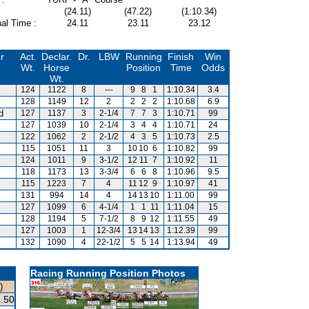
(24.11)
(47.22)
(1:10.34)
al Time :
24.11
23.11
23.12
r
Act.
Declar.
Dr.
LBW
Running
Finish
Win
Wt.
Horse
Position
Time
Odds
Wt.
124
1122
8
---
9
8
1
1:10.34
3.4
128
1149
12
2
2
2
2
1:10.68
6.9
d
127
1137
3
2-1/4
7
7
3
1:10.71
99
127
1039
10
2-1/4
3
4
4
1:10.71
24
122
1062
2
2-1/2
4
3
5
1:10.73
2.5
115
1051
11
3
10
10
6
1:10.82
99
124
1011
9
3-1/2
12
11
7
1:10.92
11
118
1173
13
3-3/4
6
6
8
1:10.96
9.5
s
115
1223
7
4
11
12
9
1:10.97
41
131
994
14
4
14
13
10
1:11.00
99
127
1099
6
4-1/4
1
1
11
1:11.04
15
128
1194
5
7-1/2
8
9
12
1:11.55
49
127
1003
1
12-3/4
13
14
13
1:12.39
99
132
1090
4
22-1/2
5
5
14
1:13.94
49
Racing Running Position Photos
)
.50