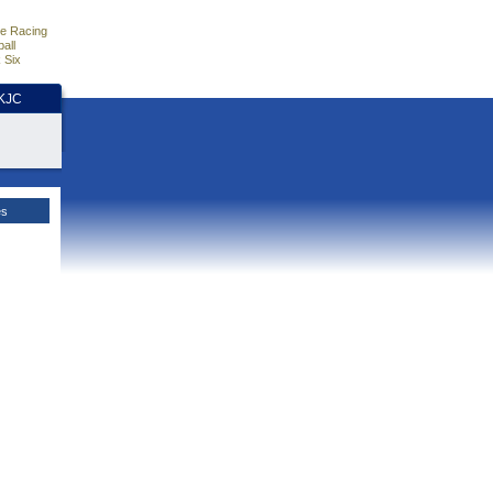
e Racing
all
 Six
HKJC
es