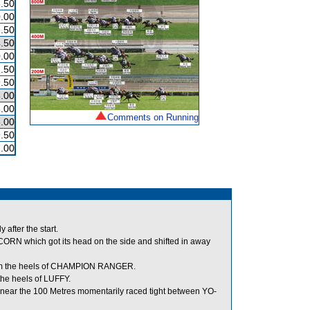
.50
.00
.50
.50
.00
.50
.50
.00
.00
Comments on Running
.00
.50
.00
after the start.
N which got its head on the side and shifted in away
om the heels of CHAMPION RANGER.
e heels of LUFFY.
ear the 100 Metres momentarily raced tight between YO-