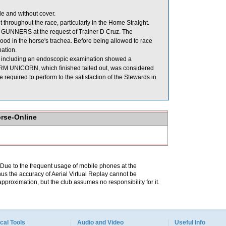
 and without cover.
hroughout the race, particularly in the Home Straight.
 GUNNERS at the request of Trainer D Cruz. The
ood in the horse's trachea. Before being allowed to race
ation.
e including an endoscopic examination showed a
TORM UNICORN, which finished tailed out, was considered
quired to perform to the satisfaction of the Stewards in
orse-Online
. Due to the frequent usage of mobile phones at the
hus the accuracy of Aerial Virtual Replay cannot be
pproximation, but the club assumes no responsibility for it.
cal Tools
Audio and Video
Useful Info