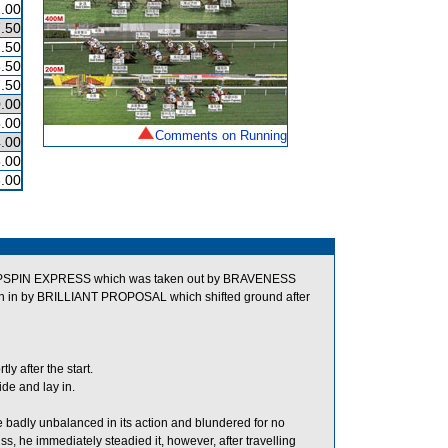
.00
.50
.50
.50
.50
.00
.00
Comments on Running
.00
.00
.00
TOPSPIN EXPRESS which was taken out by BRAVENESS
ken in by BRILLIANT PROPOSAL which shifted ground after
 after the start.
de and lay in.
 badly unbalanced in its action and blundered for no
, he immediately steadied it, however, after travelling