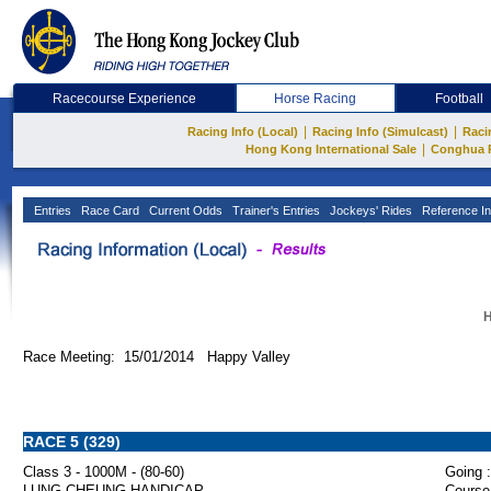
Racecourse Experience
Horse Racing
Football
|
|
Racing Info (Local)
Racing Info (Simulcast)
Raci
|
Hong Kong International Sale
Conghua 
Entries
Race Card
Current Odds
Trainer's Entries
Jockeys' Rides
Reference In
H
Race Meeting: 15/01/2014 Happy Valley
RACE 5 (329)
Class 3 - 1000M - (80-60)
Going :
LUNG CHEUNG HANDICAP
Course