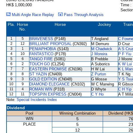
HK$ 1,000,000
Time :
Section
Multi Angle Race Replay
Pass Through Analysis
Pla.
Horse
Horse
Jockey
Train
No.
1
5
BRAVENESS
(P148)
T Angland
C Fown
2
12
BRILLIANT PROPOSAL
(CN392)
M Demuro
D Cruz
3
1
PENIAPHOBIA
(S143)
M Chadwick
A S Cru
4
10
FANTASTICO
(P178)
J Moreira
P F Yiu
5
6
TANGO FIRE
(S081)
B Prebble
J Moore
6
2
TOUCH GO
(CL254)
A Suborics
K W Lui
7
7
EASTERN PROMISE
(CN196)
H W Lai
K L Man
8
8
ST YAZIN
(CN409)
Z Purton
T K Ng
9
3
GOLD EDITION
(CN048)
G Mosse
Y S Tsui
10
9
DIAMOND ELEGANCE
(CN102)
W C Marwing
R Gibso
11
4
ROMAN WIN
(P318)
D Whyte
C H Yip
12
11
TOPSPIN EXPRESS
(CN004)
C Y Ho
A T Mill
Note:
Special Incidents Index
Dividend
Pool
Winning Combination
Dividend (HK$
WIN
5
76
PLACE
5
23
12
26