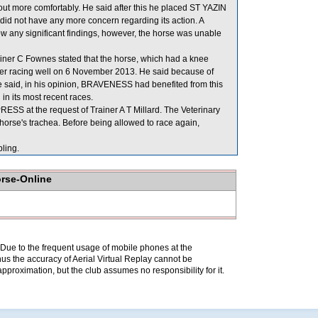
ut more comfortably. He said after this he placed ST YAZIN
 did not have any more concern regarding its action. A
ow any significant findings, however, the horse was unable
er C Fownes stated that the horse, which had a knee
fter racing well on 6 November 2013. He said because of
. He said, in his opinion, BRAVENESS had benefited from this
in its most recent races.
SS at the request of Trainer A T Millard. The Veterinary
horse's trachea. Before being allowed to race again,
ling.
orse-Online
. Due to the frequent usage of mobile phones at the
hus the accuracy of Aerial Virtual Replay cannot be
pproximation, but the club assumes no responsibility for it.