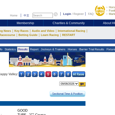
Hors
Footb
Login
/
Register
FAQ
Mark
Home
中文
Membership
Charities & Community
About 
|
|
|
|
ng News
Key Races
Audio and Video
International Racing
|
|
|
Racecourse
Betting Guide
Learn Racing
RESTART
fo
Statistics
Results
Report
Jockeys & Trainers
Horses
Barrier Trial Results
Fixtur
appy Valley:
GOOD
 :
TURF - "C" Course