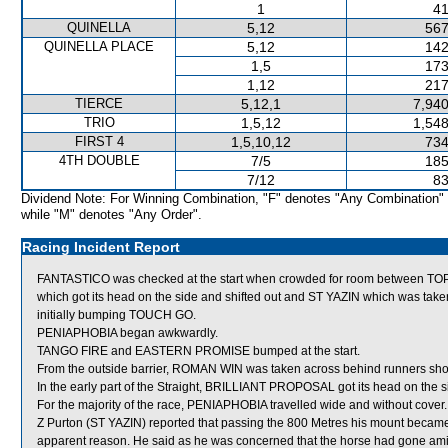
1
41
QUINELLA
5,12
567
QUINELLA PLACE
5,12
142
1,5
173
1,12
217
TIERCE
5,12,1
7,940
TRIO
1,5,12
1,548
FIRST 4
1,5,10,12
734
4TH DOUBLE
7/5
185
7/12
83
Dividend Note: For Winning Combination, "F" denotes "Any Combination"
while "M" denotes "Any Order".
Racing Incident Report
FANTASTICO was checked at the start when crowded for room between 
which got its head on the side and shifted out and ST YAZIN which was ta
initially bumping TOUCH GO.
PENIAPHOBIA began awkwardly.
TANGO FIRE and EASTERN PROMISE bumped at the start.
From the outside barrier, ROMAN WIN was taken across behind runners shortly
In the early part of the Straight, BRILLIANT PROPOSAL got its head on the si
For the majority of the race, PENIAPHOBIA travelled wide and without cover.
Z Purton (ST YAZIN) reported that passing the 800 Metres his mount became
apparent reason. He said as he was concerned that the horse had gone amiss