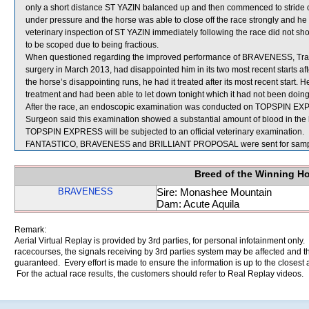
only a short distance ST YAZIN balanced up and then commenced to stride o
under pressure and the horse was able to close off the race strongly and he
veterinary inspection of ST YAZIN immediately following the race did not sh
to be scoped due to being fractious.
When questioned regarding the improved performance of BRAVENESS, Train
surgery in March 2013, had disappointed him in its two most recent starts a
the horse’s disappointing runs, he had it treated after its most recent start
treatment and had been able to let down tonight which it had not been doing 
After the race, an endoscopic examination was conducted on TOPSPIN EXPRE
Surgeon said this examination showed a substantial amount of blood in the 
TOPSPIN EXPRESS will be subjected to an official veterinary examination.
FANTASTICO, BRAVENESS and BRILLIANT PROPOSAL were sent for samp
Breed of the Winning H
BRAVENESS
Sire: Monashee Mountain
Dam: Acute Aquila
Remark:
Aerial Virtual Replay is provided by 3rd parties, for personal infotainment only
racecourses, the signals receiving by 3rd parties system may be affected and t
guaranteed. Every effort is made to ensure the information is up to the closest a
For the actual race results, the customers should refer to Real Replay videos.