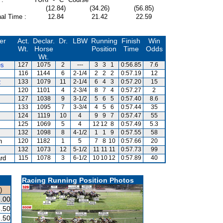
(12.84)
(34.26)
(56.85)
al Time :
12.84
21.42
22.59
er
Act.
Declar.
Dr.
LBW
Running
Finish
Win
Wt.
Horse
Position
Time
Odds
Wt.
es
127
1075
2
---
3
3
1
0:56.85
7.6
116
1144
6
2-1/4
2
2
2
0:57.19
12
z
133
1079
11
2-1/4
6
4
3
0:57.20
15
120
1101
4
2-3/4
8
7
4
0:57.27
2
127
1038
9
3-1/2
5
6
5
0:57.40
8.6
133
1095
7
3-3/4
4
5
6
0:57.44
35
124
1119
10
4
9
9
7
0:57.47
55
125
1069
5
4
12
12
8
0:57.49
5.3
132
1098
8
4-1/2
1
1
9
0:57.55
58
n
120
1182
1
5
7
8
10
0:57.66
20
132
1073
12
5-1/2
11
11
11
0:57.73
99
ard
115
1078
3
6-1/2
10
10
12
0:57.89
40
Racing Running Position Photos
)
.00
.50
.50