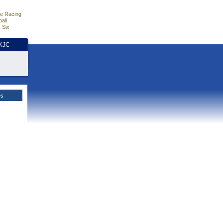
e Racing
all
 Six
HKJC
es