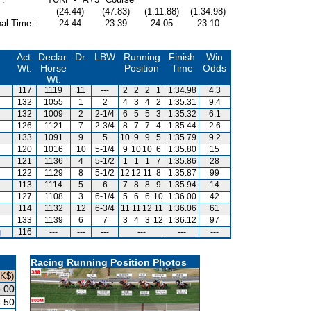
(24.44)
(47.83)
(1:11.88)
(1:34.98)
al Time :
24.44
23.39
24.05
23.10
Act.
Declar.
Dr.
LBW
Running
Finish
Win
Wt.
Horse
Position
Time
Odds
Wt.
117
1119
11
---
2
2
2
1
1:34.98
4.3
132
1055
1
2
4
3
4
2
1:35.31
9.4
132
1009
2
2-1/4
6
5
5
3
1:35.32
6.1
126
1121
7
2-3/4
8
7
7
4
1:35.44
2.6
133
1091
9
5
10
9
9
5
1:35.79
9.2
120
1016
10
5-1/4
9
10
10
6
1:35.80
15
121
1136
4
5-1/2
1
1
1
7
1:35.86
28
122
1129
8
5-1/2
12
12
11
8
1:35.87
99
113
1114
5
6
7
8
8
9
1:35.94
14
127
1108
3
6-1/4
5
6
6
10
1:36.00
42
114
1132
12
6-3/4
11
11
12
11
1:36.06
61
133
1139
6
7
3
4
3
12
1:36.12
97
g
116
---
---
---
---
---
---
Racing Running Position Photos
HK$)
.00
.50