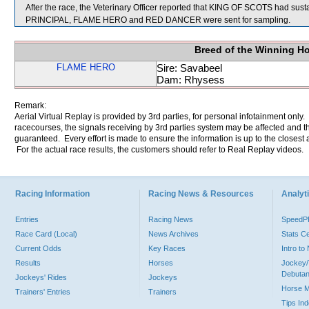
After the race, the Veterinary Officer reported that KING OF SCOTS had susta
PRINCIPAL, FLAME HERO and RED DANCER were sent for sampling.
Breed of the Winning H
FLAME HERO
Sire: Savabeel
Dam: Rhysess
Remark:
Aerial Virtual Replay is provided by 3rd parties, for personal infotainment only
racecourses, the signals receiving by 3rd parties system may be affected and t
guaranteed. Every effort is made to ensure the information is up to the closest a
For the actual race results, the customers should refer to Real Replay videos.
Racing Information
Racing News & Resources
Analyti
Entries
Racing News
Speed
Race Card (Local)
News Archives
Stats C
Current Odds
Key Races
Intro t
Results
Horses
Jockey/
Debutan
Jockeys' Rides
Jockeys
Horse 
Trainers' Entries
Trainers
Tips In