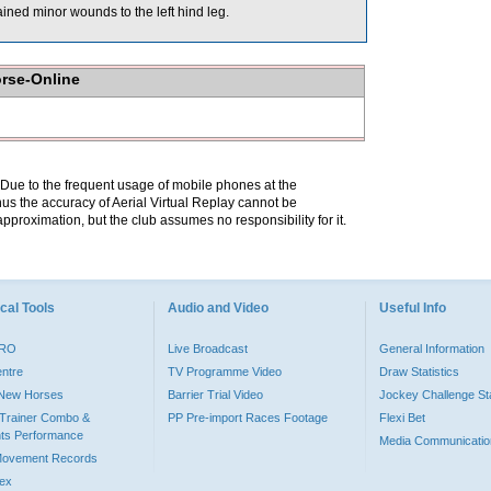
ined minor wounds to the left hind leg.
orse-Online
. Due to the frequent usage of mobile phones at the
hus the accuracy of Aerial Virtual Replay cannot be
pproximation, but the club assumes no responsibility for it.
cal Tools
Audio and Video
Useful Info
PRO
Live Broadcast
General Information
entre
TV Programme Video
Draw Statistics
o New Horses
Barrier Trial Video
Jockey Challenge Sta
Trainer Combo &
PP Pre-import Races Footage
Flexi Bet
ts Performance
Media Communicatio
Movement Records
dex