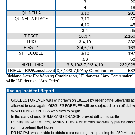
3
26
4
18
QUINELLA
3,10
201
QUINELLA PLACE
3,10
65
4,10
45
3,4
85
TIERCE
10,3,4
2,160
TRIO
3,4,10
382
FIRST 4
3,4,6,10
163
5TH DOUBLE
3/10
197
3/3
68
TRIPLE TRIO
3,8,10/3,7,9/3,4,10
232,928
TRIPLE TRIO(Consolation)
3,8,10/3,7,9/Any Combination
532
Dividend Note: For Winning Combination, "F" denotes "Any Combination"
while "M" denotes "Any Order".
Racing Incident Report
GIGGLES FOREVER was withdrawn on 18.1.14 by order of the Stewards acting
allowed to race again, GIGGLES FOREVER will be subjected to an official v
WAYFOONG EXPRESS was slow to begin.
In the early stages, SUMARAND DRAGON proved difficult to settle.
Passing the 400 Metres, BANKSTERS BONUS was awkwardly placed close t
running behind that horse.
PRINCIPAL was unable to obtain clear running until passing the 250 Metres