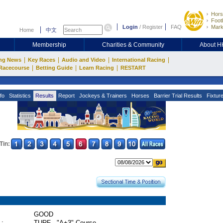
Hors
Footb
Login
/
Register
FAQ
Mark
Home
中文
Membership
Charities & Community
About 
|
|
|
|
ng News
Key Races
Audio and Video
International Racing
|
|
|
Racecourse
Betting Guide
Learn Racing
RESTART
fo
Statistics
Results
Report
Jockeys & Trainers
Horses
Barrier Trial Results
Fixtur
Tin:
GOOD
 :
TURF - "A+3" Course