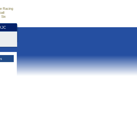
e Racing
all
 Six
HKJC
es