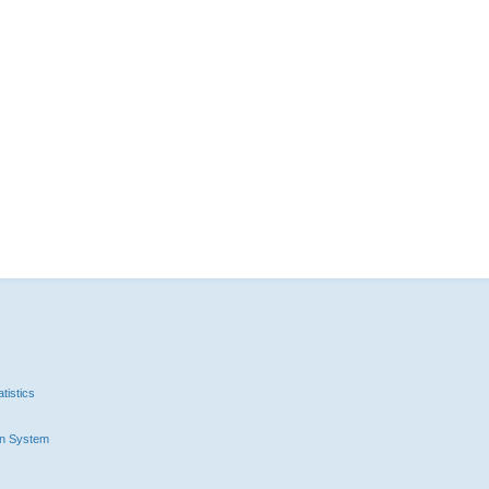
tistics
n System