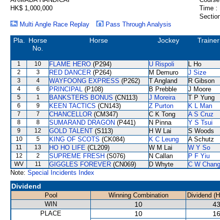
HK$ 1,000,000
Time :
Section
Multi Angle Race Replay
Pass Through Analysis
Pla.
Horse
Horse
Jockey
Trainer
No.
1
10
FLAME HERO
(P294)
U Rispoli
L Ho
2
3
RED DANCER
(P264)
M Demuro
J Size
3
4
WAYFOONG EXPRESS
(P262)
T Angland
R Gibson
4
6
PRINCIPAL
(P108)
B Prebble
J Moore
5
1
BANKSTERS BONUS
(CN113)
J Moreira
T P Yung
6
9
KEEN TACTICS
(CN143)
Z Purton
K L Man
7
7
CHANCELLOR
(CM347)
C K Tong
A S Cruz
8
8
SUMARAND DRAGON
(P441)
N Pinna
Y S Tsui
9
12
GOLD TALENT
(S113)
H W Lai
S Woods
10
5
KING OF SCOTS
(CK084)
K C Leung
A Schutz
11
13
HO HO LIFE
(CL209)
W M Lai
W Y So
12
2
SUPREME FRESH
(S076)
N Callan
P F Yiu
WV
11
GIGGLES FOREVER
(CN069)
D Whyte
C W Chan
Note:
Special Incidents Index
Dividend
Pool
Winning Combination
Dividend (
WIN
10
43
PLACE
10
16