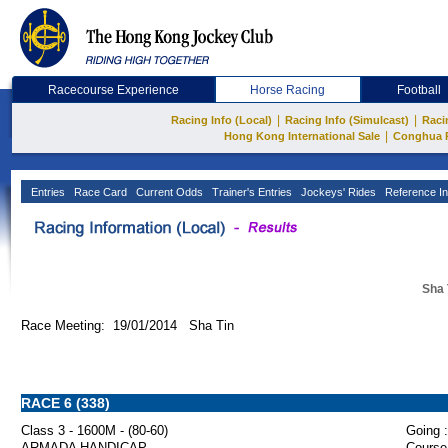
Racecourse Experience
Horse Racing
Football
|
|
Racing Info (Local)
Racing Info (Simulcast)
Raci
|
Hong Kong International Sale
Conghua 
Entries
Race Card
Current Odds
Trainer's Entries
Jockeys' Rides
Reference In
Sha 
Race Meeting: 19/01/2014 Sha Tin
RACE 6 (338)
Class 3 - 1600M - (80-60)
Going :
ARMADA HANDICAP
Course