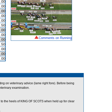
.00
.00
.00
.00
.00
.50
.00
.00
Comments on Running
.00
.50
.00
.00
.00
 on veterinary advice (lame right fore). Before being
eterinary examination.
o the heels of KING OF SCOTS when held up for clear
.