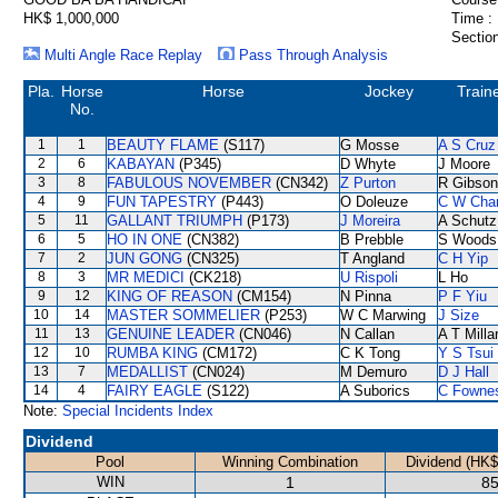
HK$ 1,000,000
Time :
Section
Multi Angle Race Replay
Pass Through Analysis
Pla.
Horse
Horse
Jockey
Train
No.
1
1
BEAUTY FLAME
(S117)
G Mosse
A S Cruz
2
6
KABAYAN
(P345)
D Whyte
J Moore
3
8
FABULOUS NOVEMBER
(CN342)
Z Purton
R Gibson
4
9
FUN TAPESTRY
(P443)
O Doleuze
C W Cha
5
11
GALLANT TRIUMPH
(P173)
J Moreira
A Schutz
6
5
HO IN ONE
(CN382)
B Prebble
S Woods
7
2
JUN GONG
(CN325)
T Angland
C H Yip
8
3
MR MEDICI
(CK218)
U Rispoli
L Ho
9
12
KING OF REASON
(CM154)
N Pinna
P F Yiu
10
14
MASTER SOMMELIER
(P253)
W C Marwing
J Size
11
13
GENUINE LEADER
(CN046)
N Callan
A T Milla
12
10
RUMBA KING
(CM172)
C K Tong
Y S Tsui
13
7
MEDALLIST
(CN024)
M Demuro
D J Hall
14
4
FAIRY EAGLE
(S122)
A Suborics
C Fowne
Note:
Special Incidents Index
Dividend
Pool
Winning Combination
Dividend (HK$
WIN
1
85