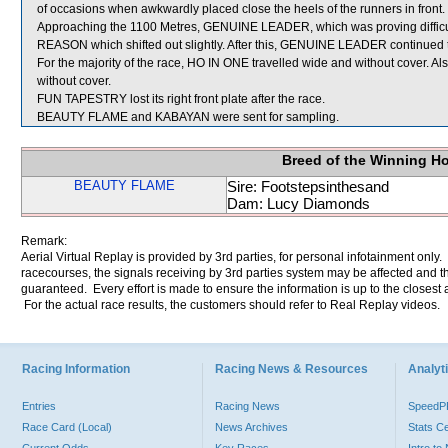
of occasions when awkwardly placed close the heels of the runners in front.
Approaching the 1100 Metres, GENUINE LEADER, which was proving difficult
REASON which shifted out slightly. After this, GENUINE LEADER continued to p
For the majority of the race, HO IN ONE travelled wide and without cover. A
without cover.
FUN TAPESTRY lost its right front plate after the race.
BEAUTY FLAME and KABAYAN were sent for sampling.
Breed of the Winning H
BEAUTY FLAME
Sire: Footstepsinthesand
Dam: Lucy Diamonds
Remark:
Aerial Virtual Replay is provided by 3rd parties, for personal infotainment only
racecourses, the signals receiving by 3rd parties system may be affected and t
guaranteed. Every effort is made to ensure the information is up to the closest a
For the actual race results, the customers should refer to Real Replay videos.
Racing Information
Racing News & Resources
Analyti
Entries
Racing News
Speed
Race Card (Local)
News Archives
Stats C