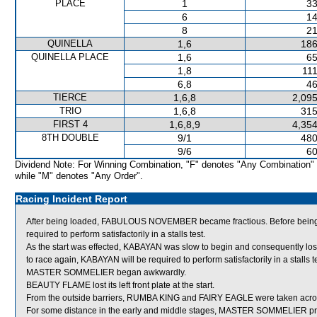
PLACE
1
33
6
14
8
21
QUINELLA
1,6
186
QUINELLA PLACE
1,6
65
1,8
111
6,8
46
TIERCE
1,6,8
2,095
TRIO
1,6,8
315
FIRST 4
1,6,8,9
4,354
8TH DOUBLE
9/1
480
9/6
60
Dividend Note: For Winning Combination, "F" denotes "Any Combination"
while "M" denotes "Any Order".
Racing Incident Report
After being loaded, FABULOUS NOVEMBER became fractious. Before bein
required to perform satisfactorily in a stalls test.
As the start was effected, KABAYAN was slow to begin and consequently los
to race again, KABAYAN will be required to perform satisfactorily in a stalls te
MASTER SOMMELIER began awkwardly.
BEAUTY FLAME lost its left front plate at the start.
From the outside barriers, RUMBA KING and FAIRY EAGLE were taken across b
For some distance in the early and middle stages, MASTER SOMMELIER proved