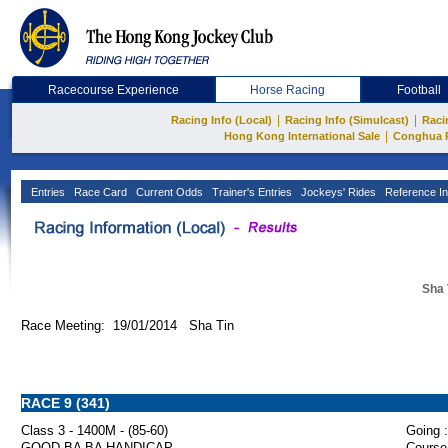
Racecourse Experience
Horse Racing
Football
|
|
Racing Info (Local)
Racing Info (Simulcast)
Raci
|
Hong Kong International Sale
Conghua 
Entries
Race Card
Current Odds
Trainer's Entries
Jockeys' Rides
Reference In
Sha 
Race Meeting: 19/01/2014 Sha Tin
RACE 9 (341)
Class 3 - 1400M - (85-60)
Going :
GOOD BA BA HANDICAP
Course