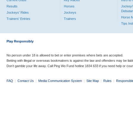
Current Odds
Key Races
Intro t
Results
Horses
Jockey/
Debutan
Jockeys' Rides
Jockeys
Horse 
Trainers' Entries
Trainers
Tips In
Play Responsibly
No person under 18 is allowed to bet or enter premises where bets are accepted.
Betting with illegal or overseas bookmakers is against the law and offenders may be liab
Don’t gamble your life away. Call Ping Wo Fund hotline 1834 633 if you need help or coun
FAQ
|
Contact Us
|
Media Communication System
|
Site Map
|
Rules
|
Responsibl