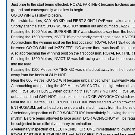
Just prior to the start being effected, ROYAL PARTNER became fractious and as
ground and consequently was slow to begin.
GO GO WIN was slow to begin.
From wide barriers, KA YING KID and FIRST SIGHT LOVE were taken across be
Shortly after the start, D’OR WONGCHOY shifted out and bumped JAZZY F
Passing the 1600 Metres, SUPERNINSKY was steadied away from the heel
Passing the 1500 Metres, INVICTUS momentarily raced tight inside MAJE
Approaching the winning post on the first occasion, ROYAL PARTNER got its
between GO GO WIN and JAZZY FEELING where there was insufficient roo
Also approaching the winning post on the first occasion, ROYAL PARTNER lost 
Passing the 1300 Metres, INVICTUS was left racing wide and without cover a
into the lead.
Passing the 1100 Metres, KA YING KID was shifted out away from the heel
away from the heels of WHY NOT.
Near the 600 Metres, GO GO WIN became unbalanced when awkwardly plac
Approaching and passing the 400 Metres, WHY NOT raced tight when obta
and FIRST SIGHT LOVE. When obtaining this run, WHY NOT and FIRST SI
unbalanced and WHY NOT to be taken in onto D’OR WONGCHOY which was
Near the 100 Metres, ELECTRONIC FORTUNE was steadied when crowded fo
ENTHUSIASM, got its head on the side and shifted in away from that horse o
A veterinary inspection of D’OR WONGCHOY immediately following the race r
rhythm. Before being allowed to race again, D’OR WONGCHOY will be required t
be subjected to an official veterinary examination
A veterinary inspection of ELECTRONIC FORTUNE immediately following the 
ROYAL PARTNER, ENTHUSIASM and JAZZY FEELING were sent for sampl