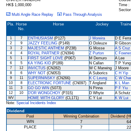
HK$ 1,000,000
Time :
Section
Multi Angle Race Replay
Pass Through Analysis
Pla.
Horse
Horse
Jockey
Train
No.
1
7
ENTHUSIASM
(P127)
J Moreira
D E Ferra
2
9
JAZZY FEELING
(P149)
O Doleuze
R Gibson
3
2
MAJESTIC ANTHEM
(P238)
G Mosse
A S Cruz
4
4
ROYAL PARTNER
(CN394)
Z Purton
C Fowne
5
1
FIRST SIGHT LOVE
(P067)
M Demuro
A Lee
6
5
KA YING KID
(P189)
N Callan
T P Yung
7
12
INVICTUS
(CN282)
W C Marwing
J Moore
8
6
WHY NOT
(CN053)
A Suborics
C H Yip
9
11
SUPERNINSKY
(CN266)
K C Leung
C W Cha
10
8
ELECTRONIC FORTUNE
(CN097)
T Angland
K L Man
11
3
GO GO WIN
(S073)
N Pinna
P F Yiu
12
10
D'OR WONGCHOY
(P315)
D Whyte
A Schutz
WV
HOME WITH GLORY
(CL171)
C Y Lui
K W Lui
Note:
Special Incidents Index
Dividend
Pool
Winning Combination
Dividend (H
WIN
7
64
PLACE
7
22