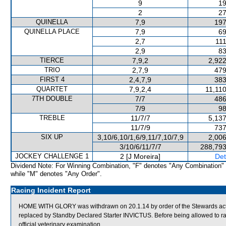
9
19
2
27
QUINELLA
7,9
197
QUINELLA PLACE
7,9
69
2,7
111
2,9
83
TIERCE
7,9,2
2,922
TRIO
2,7,9
479
FIRST 4
2,4,7,9
383
QUARTET
7,9,2,4
11,11
7TH DOUBLE
7/7
486
7/9
98
TREBLE
11/7/7
5,137
11/7/9
737
SIX UP
3,10/6,10/1,6/9,11/7,10/7,9
2,006
3/10/6/11/7/7
288,793
JOCKEY CHALLENGE 1
2 [J Moreira]
Det
Dividend Note: For Winning Combination, "F" denotes "Any Combination"
while "M" denotes "Any Order".
Racing Incident Report
HOME WITH GLORY was withdrawn on 20.1.14 by order of the Stewards acting
replaced by Standby Declared Starter INVICTUS. Before being allowed to 
official veterinary examination.