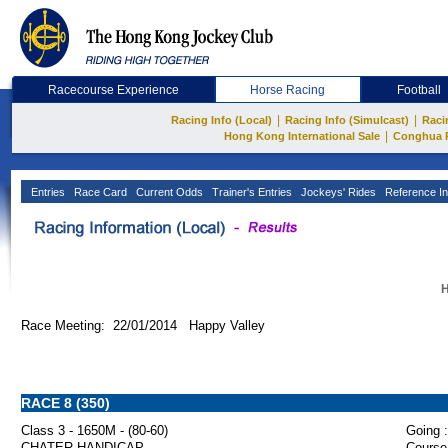
Racecourse Experience
Horse Racing
Football
|
|
Racing Info (Local)
Racing Info (Simulcast)
Raci
|
Hong Kong International Sale
Conghua 
Entries
Race Card
Current Odds
Trainer's Entries
Jockeys' Rides
Reference In
H
Race Meeting: 22/01/2014 Happy Valley
RACE 8 (350)
Class 3 - 1650M - (80-60)
Going :
CHATER HANDICAP
Course