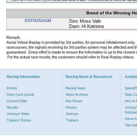
Breed of the Winning H
ENTHUSIASM
Sire: Moss Vale
Dam: Hi Katriona
Remark:
Aerial Virtual Replay is provided by 3rd parties, for personal infotainment only
racecourses, the signals receiving by 3rd parties system may be affected and t
guaranteed. Every effort is made to ensure the information is up to the closest a
For the actual race results, the customers should refer to Real Replay videos.
Racing Information
Racing News & Resources
Analyti
Entries
Racing News
Speed
Race Card (Local)
News Archives
Stats C
Current Odds
Key Races
Intro t
Results
Horses
Jockey/
Debutan
Jockeys' Rides
Jockeys
Horse 
Trainers' Entries
Trainers
Tips In