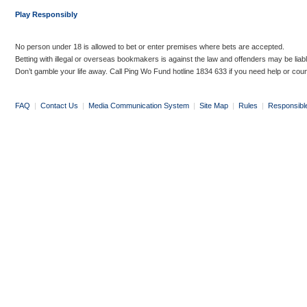
Play Responsibly
No person under 18 is allowed to bet or enter premises where bets are accepted.
Betting with illegal or overseas bookmakers is against the law and offenders may be liab
Don’t gamble your life away. Call Ping Wo Fund hotline 1834 633 if you need help or coun
FAQ
|
Contact Us
|
Media Communication System
|
Site Map
|
Rules
|
Responsibl