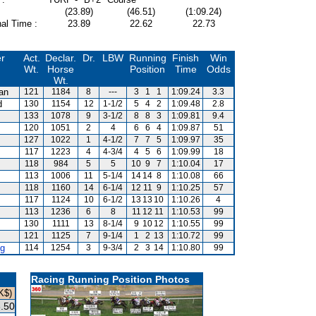
(23.89)
(46.51)
(1:09.24)
al Time :
23.89
22.62
22.73
er
Act.
Declar.
Dr.
LBW
Running
Finish
Win
Wt.
Horse
Position
Time
Odds
Wt.
van
121
1184
8
---
3
1
1
1:09.24
3.3
d
130
1154
12
1-1/2
5
4
2
1:09.48
2.8
133
1078
9
3-1/2
8
8
3
1:09.81
9.4
120
1051
2
4
6
6
4
1:09.87
51
127
1022
1
4-1/2
7
7
5
1:09.97
35
117
1223
4
4-3/4
4
5
6
1:09.99
18
118
984
5
5
10
9
7
1:10.04
17
113
1006
11
5-1/4
14
14
8
1:10.08
66
m
118
1160
14
6-1/4
12
11
9
1:10.25
57
117
1124
10
6-1/2
13
13
10
1:10.26
4
113
1236
6
8
11
12
11
1:10.53
99
130
1111
13
8-1/4
9
10
12
1:10.55
99
121
1125
7
9-1/4
1
2
13
1:10.72
99
g
114
1254
3
9-3/4
2
3
14
1:10.80
99
Racing Running Position Photos
K$)
.50