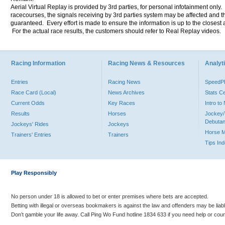
Aerial Virtual Replay is provided by 3rd parties, for personal infotainment only
racecourses, the signals receiving by 3rd parties system may be affected and t
guaranteed. Every effort is made to ensure the information is up to the closest a
For the actual race results, the customers should refer to Real Replay videos.
Racing Information
Racing News & Resources
Analyti
Entries
Racing News
Speed
Race Card (Local)
News Archives
Stats C
Current Odds
Key Races
Intro t
Results
Horses
Jockey/
Debutan
Jockeys' Rides
Jockeys
Horse 
Trainers' Entries
Trainers
Tips In
Play Responsibly
No person under 18 is allowed to bet or enter premises where bets are accepted.
Betting with illegal or overseas bookmakers is against the law and offenders may be liab
Don’t gamble your life away. Call Ping Wo Fund hotline 1834 633 if you need help or coun