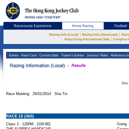
Racecourse Experience
Horse Racing
Football
|
|
Racing Info (Local)
Racing Info (Simulcast)
Raci
|
Hong Kong International Sale
Conghua 
Entries
Race Card
Current Odds
Trainer's Entries
Jockeys' Rides
Reference In
Sha 
Race Meeting: 26/01/2014 Sha Tin
RACE 10 (360)
Class 2 - 1200M - (100-80)
Going :
THE SURREY HANDICAP
Course