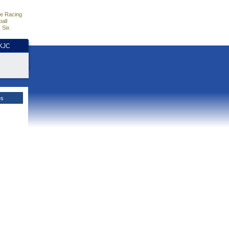
e Racing
all
 Six
HKJC
es