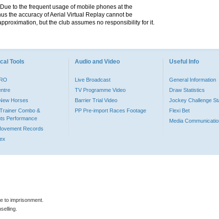
. Due to the frequent usage of mobile phones at the
hus the accuracy of Aerial Virtual Replay cannot be
pproximation, but the club assumes no responsibility for it.
cal Tools
Audio and Video
Useful Info
PRO
Live Broadcast
General Information
entre
TV Programme Video
Draw Statistics
o New Horses
Barrier Trial Video
Jockey Challenge Sta
Trainer Combo &
PP Pre-import Races Footage
Flexi Bet
ts Performance
Media Communicatio
Movement Records
dex
le to imprisonment.
selling.