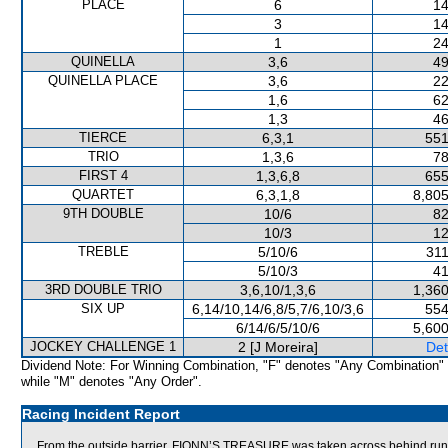
PLACE
6
14
3
14
1
24
QUINELLA
3,6
49
QUINELLA PLACE
3,6
22
1,6
62
1,3
46
TIERCE
6,3,1
551
TRIO
1,3,6
78
FIRST 4
1,3,6,8
655
QUARTET
6,3,1,8
8,805
9TH DOUBLE
10/6
82
10/3
12
TREBLE
5/10/6
311
5/10/3
41
3RD DOUBLE TRIO
3,6,10/1,3,6
1,360
SIX UP
6,14/10,14/6,8/5,7/6,10/3,6
554
6/14/6/5/10/6
5,600
JOCKEY CHALLENGE 1
2 [J Moreira]
Det
Dividend Note: For Winning Combination, "F" denotes "Any Combination"
while "M" denotes "Any Order".
Racing Incident Report
From the outside barrier, FIONN’S TREASURE was taken across behind runner