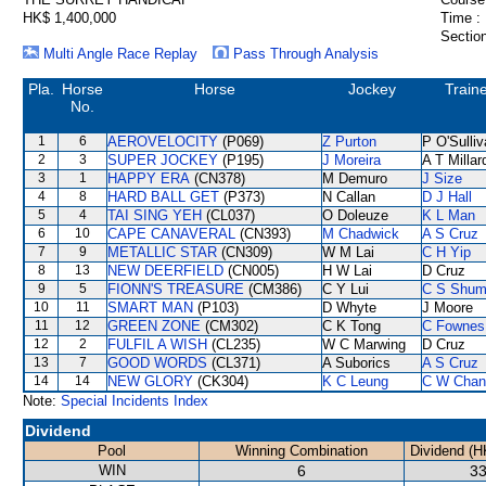
HK$ 1,400,000
Time :
Section
Multi Angle Race Replay
Pass Through Analysis
Pla.
Horse
Horse
Jockey
Train
No.
1
6
AEROVELOCITY
(P069)
Z Purton
P O'Sulli
2
3
SUPER JOCKEY
(P195)
J Moreira
A T Millar
3
1
HAPPY ERA
(CN378)
M Demuro
J Size
4
8
HARD BALL GET
(P373)
N Callan
D J Hall
5
4
TAI SING YEH
(CL037)
O Doleuze
K L Man
6
10
CAPE CANAVERAL
(CN393)
M Chadwick
A S Cruz
7
9
METALLIC STAR
(CN309)
W M Lai
C H Yip
8
13
NEW DEERFIELD
(CN005)
H W Lai
D Cruz
9
5
FIONN'S TREASURE
(CM386)
C Y Lui
C S Shu
10
11
SMART MAN
(P103)
D Whyte
J Moore
11
12
GREEN ZONE
(CM302)
C K Tong
C Fownes
12
2
FULFIL A WISH
(CL235)
W C Marwing
D Cruz
13
7
GOOD WORDS
(CL371)
A Suborics
A S Cruz
14
14
NEW GLORY
(CK304)
K C Leung
C W Chan
Note:
Special Incidents Index
Dividend
Pool
Winning Combination
Dividend (H
WIN
6
33