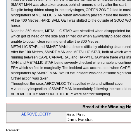
SMART MAN was also taken across behind runners shortly after the start.
Despite being ridden along in the early stages, GREEN ZONE failed to muste
hindquarters of METALLIC STAR when awkwardly placed inside the heel
At the 400 Metres, HARD BALL GET was shifted to the outside of GOOD WORD
horse.
Near the 350 Metres, METALLIC STAR was steadied when disappointed f
which got its head on the side and shifted out when awkwardly placed c
unable to obtain clear running until after the 300 Metres.
METALLIC STAR and SMART MAN had some difficulty obtaining clear runni
After the 100 Metres, SMART MAN and METALLIC STAR, both of which were cl
running between CAPE CANAVERAL and HAPPY ERA where there was insuffic
MAN and METALLIC STAR being severely checked when unable to conti
ERA which shifted in marginally. The incident was accentuated when CAPE
hindquarters by SMART MAN. Whilst the incident was one of some significance,
further action was taken.
Throughout the race, AEROVELOCITY travelled wide and without cover.
A veterinary inspection of SMART MAN immediately following the race did no
AEROVELOCITY and SUPER JOCKEY were sent for sampling.
Breed of the Winning H
AEROVELOCITY
Sire: Pins
Dam: Exodus
Remark: