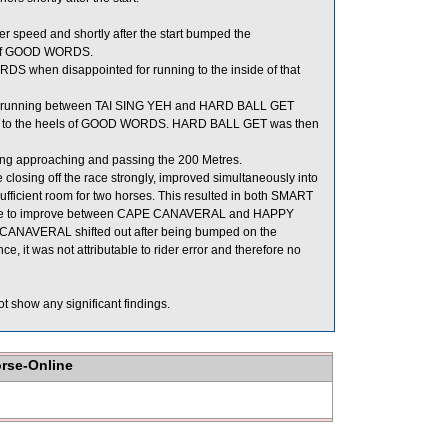
r speed and shortly after the start bumped the
s of GOOD WORDS.
S when disappointed for running to the inside of that
or running between TAI SING YEH and HARD BALL GET
lose to the heels of GOOD WORDS. HARD BALL GET was then
ng approaching and passing the 200 Metres.
osing off the race strongly, improved simultaneously into
ient room for two horses. This resulted in both SMART
nue to improve between CAPE CANAVERAL and HAPPY
 CANAVERAL shifted out after being bumped on the
 it was not attributable to rider error and therefore no
t show any significant findings.
orse-Online