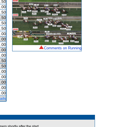
.50
.00
.50
.50
.50
.50
.00
.00
.00
Comments on Running
.00
.00
.50
.50
.00
.00
.00
.00
.00
ails
s shortly after the start.