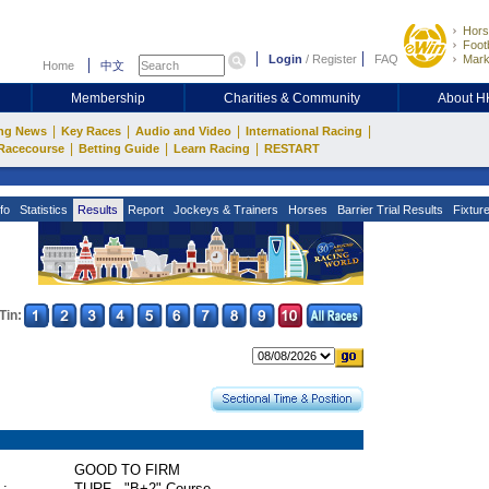
Hors
Footb
Login
/
Register
FAQ
Mark
Home
中文
Membership
Charities & Community
About 
|
|
|
|
ng News
Key Races
Audio and Video
International Racing
|
|
|
Racecourse
Betting Guide
Learn Racing
RESTART
fo
Statistics
Results
Report
Jockeys & Trainers
Horses
Barrier Trial Results
Fixtur
Tin:
GOOD TO FIRM
 :
TURF - "B+2" Course