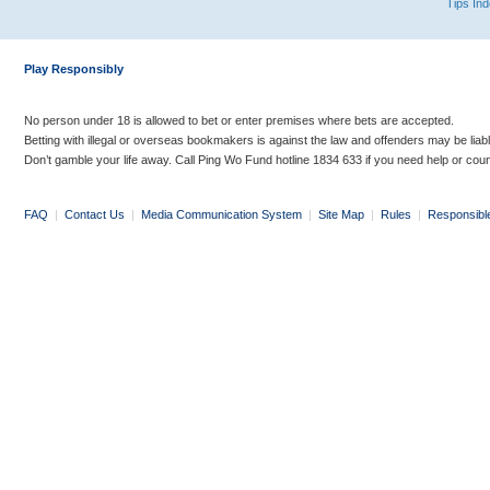
Tips In
Play Responsibly
No person under 18 is allowed to bet or enter premises where bets are accepted.
Betting with illegal or overseas bookmakers is against the law and offenders may be liab
Don’t gamble your life away. Call Ping Wo Fund hotline 1834 633 if you need help or coun
FAQ
|
Contact Us
|
Media Communication System
|
Site Map
|
Rules
|
Responsibl