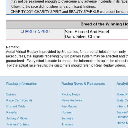
may not be seasoned enough to overcome any adverse incidents in its race
following the race did not show any significant findings.
CHARITY JOY, CHARITY SPIRIT and BEAUTY SPARKLE were sent for samp
Breed of the Winning H
CHARITY SPIRIT
Sire: Exceed And Excel
Dam: Silver Chime
Remark:
Aerial Virtual Replay is provided by 3rd parties, for personal infotainment only
racecourses, the signals receiving by 3rd parties system may be affected and t
guaranteed. Every effort is made to ensure the information is up to the closest a
For the actual race results, the customers should refer to Real Replay videos.
Racing Information
Racing News & Resources
Analyti
Entries
Racing News
Speed
Race Card (Local)
News Archives
Stats C
Current Odds
Key Races
Intro t
Results
Horses
Jockey/
Debutan
Jockeys' Rides
Jockeys
Horse 
Trainers' Entries
Trainers