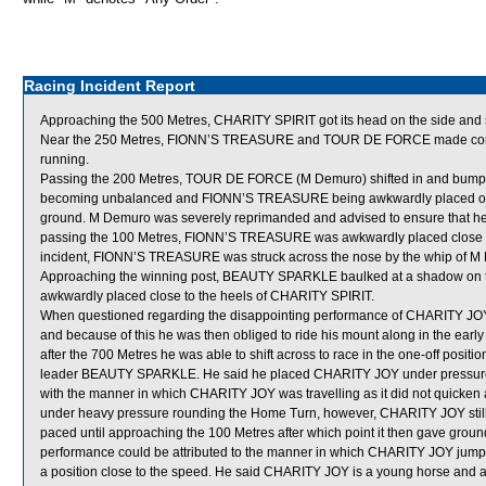
Racing Incident Report
Approaching the 500 Metres, CHARITY SPIRIT got its head on the side and 
Near the 250 Metres, FIONN’S TREASURE and TOUR DE FORCE made contac
running.
Passing the 200 Metres, TOUR DE FORCE (M Demuro) shifted in and bump
becoming unbalanced and FIONN’S TREASURE being awkwardly placed out
ground. M Demuro was severely reprimanded and advised to ensure that he
passing the 100 Metres, FIONN’S TREASURE was awkwardly placed close to
incident, FIONN’S TREASURE was struck across the nose by the whip of M
Approaching the winning post, BEAUTY SPARKLE baulked at a shadow on the
awkwardly placed close to the heels of CHARITY SPIRIT.
When questioned regarding the disappointing performance of CHARITY JOY,
and because of this he was then obliged to ride his mount along in the early 
after the 700 Metres he was able to shift across to race in the one-off pos
leader BEAUTY SPARKLE. He said he placed CHARITY JOY under pressure
with the manner in which CHARITY JOY was travelling as it did not quicken
under heavy pressure rounding the Home Turn, however, CHARITY JOY still d
paced until approaching the 100 Metres after which point it then gave grou
performance could be attributed to the manner in which CHARITY JOY jumped
a position close to the speed. He said CHARITY JOY is a young horse and as t