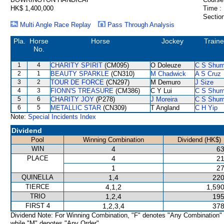
HK$ 1,400,000
Time :
Section
Multi Angle Race Replay
Pass Through Analysis
Pla.
Horse
Horse
Jockey
Traine
No.
1
4
CHARITY SPIRIT
(CM095)
O Doleuze
C S Shu
2
1
BEAUTY SPARKLE
(CN310)
M Chadwick
A S Cruz
3
2
TOUR DE FORCE
(CN297)
M Demuro
J Size
4
3
FIONN'S TREASURE
(CM386)
C Y Lui
C S Shu
5
6
CHARITY JOY
(P278)
J Moreira
C S Shu
6
5
METALLIC STAR
(CN309)
T Angland
C H Yip
Note:
Special Incidents Index
Dividend
Pool
Winning Combination
Dividend (HK$)
WIN
4
63
PLACE
4
21
1
27
QUINELLA
1,4
220
TIERCE
4,1,2
1,590
TRIO
1,2,4
195
FIRST 4
1,2,3,4
378
Dividend Note: For Winning Combination, "F" denotes "Any Combination"
while "M" denotes "Any Order".