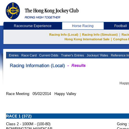
Racecourse Experience
Horse Racing
Football
|
|
Racing Info (Local)
Racing Info (Simulcast)
Raci
|
Hong Kong International Sale
Conghua 
Entries
Race Card
Current Odds
Trainer's Entries
Jockeys' Rides
Reference In
Happy
Race Meeting: 05/02/2014 Happy Valley
RACE 1 (372)
Class 2 - 1000M - (100-80)
Going :
BOWRINGTON HANDICAP
Course