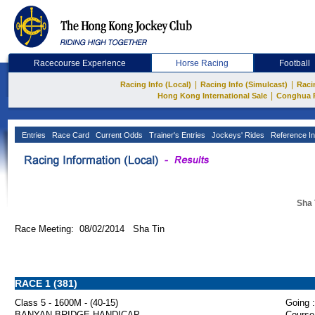
Racecourse Experience
Horse Racing
Football
|
|
Racing Info (Local)
Racing Info (Simulcast)
Raci
|
Hong Kong International Sale
Conghua 
Entries
Race Card
Current Odds
Trainer's Entries
Jockeys' Rides
Reference In
Sha 
Race Meeting: 08/02/2014 Sha Tin
RACE 1 (381)
Class 5 - 1600M - (40-15)
Going :
BANYAN BRIDGE HANDICAP
Course