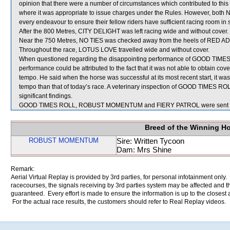
opinion that there were a number of circumstances which contributed to this 
where it was appropriate to issue charges under the Rules. However, both 
every endeavour to ensure their fellow riders have sufficient racing room in 
After the 800 Metres, CITY DELIGHT was left racing wide and without cover.
Near the 750 Metres, NO TIES was checked away from the heels of RED
Throughout the race, LOTUS LOVE travelled wide and without cover.
When questioned regarding the disappointing performance of GOOD TIMES R
performance could be attributed to the fact that it was not able to obtain co
tempo. He said when the horse was successful at its most recent start, it was
tempo than that of today’s race. A veterinary inspection of GOOD TIMES ROL
significant findings.
GOOD TIMES ROLL, ROBUST MOMENTUM and FIERY PATROL were sent fo
Breed of the Winning H
ROBUST MOMENTUM
Sire: Written Tycoon
Dam: Mrs Shine
Remark:
Aerial Virtual Replay is provided by 3rd parties, for personal infotainment only
racecourses, the signals receiving by 3rd parties system may be affected and t
guaranteed. Every effort is made to ensure the information is up to the closest a
For the actual race results, the customers should refer to Real Replay videos.