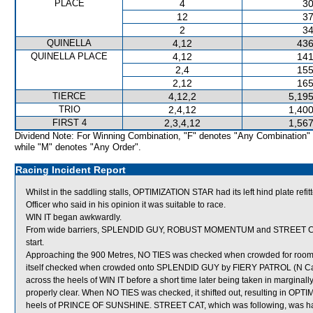
PLACE
4
30
12
37
2
34
QUINELLA
4,12
436
QUINELLA PLACE
4,12
141
2,4
155
2,12
165
TIERCE
4,12,2
5,195
TRIO
2,4,12
1,400
FIRST 4
2,3,4,12
1,567
Dividend Note: For Winning Combination, "F" denotes "Any Combination"
while "M" denotes "Any Order".
Racing Incident Report
Whilst in the saddling stalls, OPTIMIZATION STAR had its left hind plate r
Officer who said in his opinion it was suitable to race.
WIN IT began awkwardly.
From wide barriers, SPLENDID GUY, ROBUST MOMENTUM and STREET CAT wer
start.
Approaching the 900 Metres, NO TIES was checked when crowded for roo
itself checked when crowded onto SPLENDID GUY by FIERY PATROL (N Callan)
across the heels of WIN IT before a short time later being taken in margina
properly clear. When NO TIES was checked, it shifted out, resulting in O
heels of PRINCE OF SUNSHINE. STREET CAT, which was following, was ha