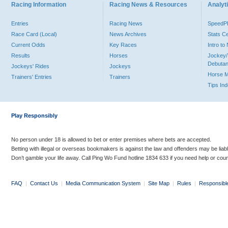
Racing Information
Racing News & Resources
Analyti
Entries
Racing News
Speed
Race Card (Local)
News Archives
Stats C
Current Odds
Key Races
Intro t
Results
Horses
Jockey/
Debutan
Jockeys' Rides
Jockeys
Horse 
Trainers' Entries
Trainers
Tips In
Play Responsibly
No person under 18 is allowed to bet or enter premises where bets are accepted.
Betting with illegal or overseas bookmakers is against the law and offenders may be liab
Don’t gamble your life away. Call Ping Wo Fund hotline 1834 633 if you need help or coun
FAQ
|
Contact Us
|
Media Communication System
|
Site Map
|
Rules
|
Responsibl