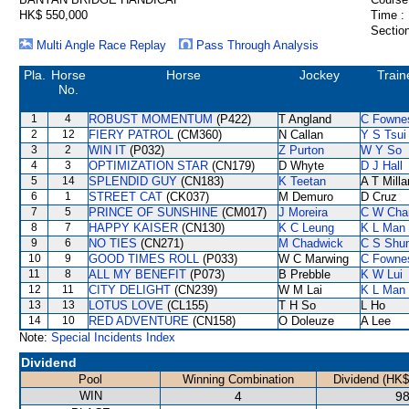
HK$ 550,000
Time :
Section
Multi Angle Race Replay
Pass Through Analysis
Pla.
Horse
Horse
Jockey
Train
No.
1
4
ROBUST MOMENTUM
(P422)
T Angland
C Fowne
2
12
FIERY PATROL
(CM360)
N Callan
Y S Tsui
3
2
WIN IT
(P032)
Z Purton
W Y So
4
3
OPTIMIZATION STAR
(CN179)
D Whyte
D J Hall
5
14
SPLENDID GUY
(CN183)
K Teetan
A T Milla
6
1
STREET CAT
(CK037)
M Demuro
D Cruz
7
5
PRINCE OF SUNSHINE
(CM017)
J Moreira
C W Cha
8
7
HAPPY KAISER
(CN130)
K C Leung
K L Man
9
6
NO TIES
(CN271)
M Chadwick
C S Shu
10
9
GOOD TIMES ROLL
(P033)
W C Marwing
C Fowne
11
8
ALL MY BENEFIT
(P073)
B Prebble
K W Lui
12
11
CITY DELIGHT
(CN239)
W M Lai
K L Man
13
13
LOTUS LOVE
(CL155)
T H So
L Ho
14
10
RED ADVENTURE
(CN158)
O Doleuze
A Lee
Note:
Special Incidents Index
Dividend
Pool
Winning Combination
Dividend (HK$
WIN
4
98