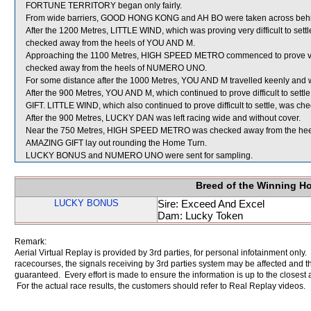
FORTUNE TERRITORY began only fairly.
From wide barriers, GOOD HONG KONG and AH BO were taken across behind r
After the 1200 Metres, LITTLE WIND, which was proving very difficult to set
checked away from the heels of YOU AND M.
Approaching the 1100 Metres, HIGH SPEED METRO commenced to prove very d
checked away from the heels of NUMERO UNO.
For some distance after the 1000 Metres, YOU AND M travelled keenly an
After the 900 Metres, YOU AND M, which continued to prove difficult to sett
GIFT. LITTLE WIND, which also continued to prove difficult to settle, was
After the 900 Metres, LUCKY DAN was left racing wide and without cover.
Near the 750 Metres, HIGH SPEED METRO was checked away from the h
AMAZING GIFT lay out rounding the Home Turn.
LUCKY BONUS and NUMERO UNO were sent for sampling.
Breed of the Winning H
LUCKY BONUS
Sire: Exceed And Excel
Dam: Lucky Token
Remark:
Aerial Virtual Replay is provided by 3rd parties, for personal infotainment only
racecourses, the signals receiving by 3rd parties system may be affected and t
guaranteed. Every effort is made to ensure the information is up to the closest a
For the actual race results, the customers should refer to Real Replay videos.