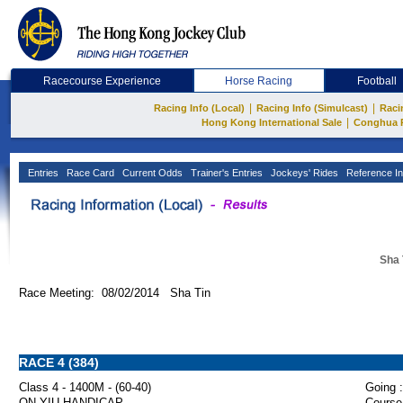
Racecourse Experience
Horse Racing
Football
|
|
Racing Info (Local)
Racing Info (Simulcast)
Raci
|
Hong Kong International Sale
Conghua 
Entries
Race Card
Current Odds
Trainer's Entries
Jockeys' Rides
Reference In
Sha 
Race Meeting: 08/02/2014 Sha Tin
RACE 4 (384)
Class 4 - 1400M - (60-40)
Going :
ON YIU HANDICAP
Course