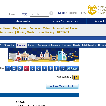
Hors
Footb
Login
/
Register
FAQ
Mark
Home
中文
Membership
Charities & Community
About 
|
|
|
|
ng News
Key Races
Audio and Video
International Racing
|
|
|
Racecourse
Betting Guide
Learn Racing
RESTART
fo
Statistics
Results
Report
Jockeys & Trainers
Horses
Barrier Trial Results
Fixtur
Tin:
GOOD
 :
TURF - "C+3" Course