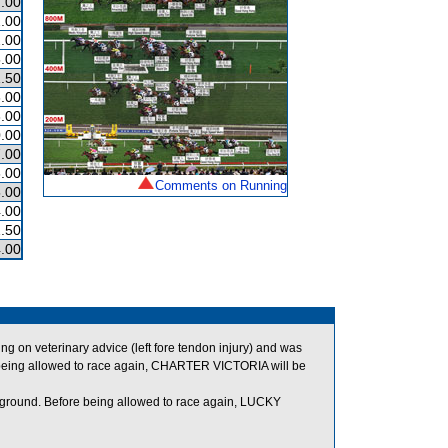
.00
.00
.00
.00
.50
.00
.00
.00
.00
.00
Comments on Running
.00
.00
.50
.00
on veterinary advice (left fore tendon injury) and was
being allowed to race again, CHARTER VICTORIA will be
f ground. Before being allowed to race again, LUCKY