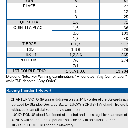
WIN
6
87
PLACE
6
22
1
12
3
25
QUINELLA
1,6
71
QUINELLA PLACE
1,6
36
3,6
103
1,3
40
TIERCE
6,1,3
1,977
TRIO
1,3,6
226
FIRST 4
1,2,3,6
565
3RD DOUBLE
7/6
274
7/1
11
1ST DOUBLE TRIO
1,3,7/1,3,6
13,784
Dividend Note: For Winning Combination, "F" denotes "Any Combination"
while "M" denotes "Any Order".
Racing Incident Report
CHARTER VICTORIA was withdrawn on 7.2.14 by order of the Stewards acting 
replaced by Standby Declared Starter LUCKY BONUS (T Angland). Before 
subjected to an official veterinary examination.
LUCKY BONUS stood flat-footed at the start and lost a significant amount o
BONUS will be required to perform satisfactorily in an official barrier trial.
HIGH SPEED METRO began awkwardly.