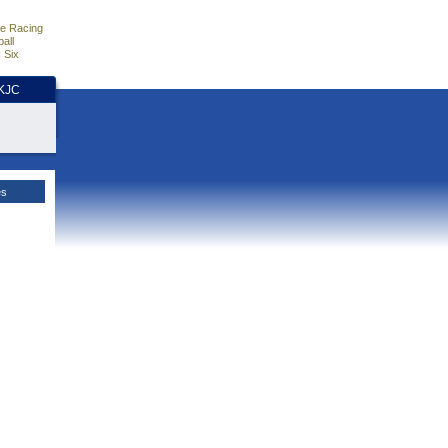
e Racing
all
 Six
HKJC
es