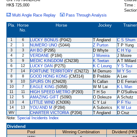
HK$ 725,000
Time :
Section
Multi Angle Race Replay
Pass Through Analysis
Pla.
Horse
Horse
Jockey
Trainer
No.
1
6
LUCKY BONUS
(P042)
T Angland
C S Shum
2
1
NUMERO UNO
(S044)
Z Purton
T P Yung
3
3
AH BO
(P295)
D Whyte
C H Yip
4
2
VERDANE
(P184)
J Moreira
J Moore
5
9
MEDIC KINGDOM
(CN238)
K Teetan
A T Millard
6
12
LUCKY DAN
(P275)
K C Leung
Y S Tsui
7
14
FORTUNE TERRITORY
(CN272)
M Demuro
W Y So
8
8
GOOD HONG KONG
(CM314)
B Prebble
A Lee
9
10
SPURS ON
(CN428)
N Callan
D E Ferrari
10
7
EAGLE KING
(S058)
W M Lai
K L Man
11
11
HIGH SPEED METRO
(P293)
T H So
P O'Sulliv
12
5
AMAZING GIFT
(S090)
O Doleuze
A Schutz
13
4
LITTLE WIND
(CN306)
C Y Lui
P F Yiu
14
13
YOU AND M
(P284)
A Suborics
K W Lui
WV
CHARTER VICTORIA
(P204)
T Angland
D Cruz
Note:
Special Incidents Index
Dividend
Pool
Winning Combination
Dividend (HK$