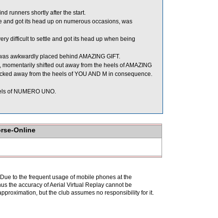
unners shortly after the start.
tle and got its head up on numerous occasions, was
ifficult to settle and got its head up when being
d was awkwardly placed behind AMAZING GIFT.
le, momentarily shifted out away from the heels of AMAZING
 checked away from the heels of YOU AND M in consequence.
eels of NUMERO UNO.
orse-Online
. Due to the frequent usage of mobile phones at the
hus the accuracy of Aerial Virtual Replay cannot be
pproximation, but the club assumes no responsibility for it.