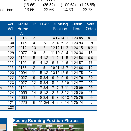
(13.66)
(36.32)
(1:00.62)
(1:23.85)
al Time :
13.66
22.66
24.30
23.23
Act.
Declar.
Dr.
LBW
Running
Finish
Win
Wt.
Horse
Position
Time
Odds
Wt.
131
1113
3
---
14
14
14
1
1:23.85
8.7
130
1176
4
1/2
3
4
5
2
1:23.93
1.9
127
1112
13
2
12
12
11
3
1:24.15
8.2
129
1077
10
3
11
10
8
4
1:24.34
15
122
1124
5
4-1/2
1
2
1
5
1:24.56
6.6
119
1108
8
4-1/2
8
6
4
6
1:24.57
76
118
1166
2
5
10
11
13
7
1:24.66
12
123
1094
11
5-1/2
13
13
12
8
1:24.75
24
s
122
1027
9
5-3/4
9
9
9
9
1:24.76
20
123
1027
12
5-3/4
5
1
2
10
1:24.77
99
an
119
1154
1
7-3/4
7
7
7
11
1:25.09
99
124
1055
14
8-1/2
2
3
3
12
1:25.20
43
118
1060
7
8-3/4
6
8
10
13
1:25.26
99
121
1220
6
11-3/4
4
5
6
14
1:25.74
67
123
---
---
---
---
---
---
Racing Running Position Photos
)